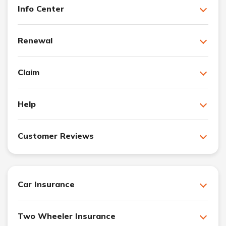
Info Center
Renewal
Claim
Help
Customer Reviews
Car Insurance
Two Wheeler Insurance