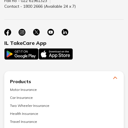
Fax no - 022 61961323
Contact - 1800 2666 (Available 24 x 7)
IL TakeCare App
Products
Motor Insurance
Car Insurance
Two Wheeler Insurance
Health Insurance
Travel Insurance