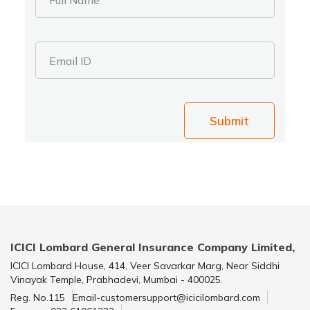
Email ID
Submit
ICICI Lombard General Insurance Company Limited,
ICICI Lombard House, 414, Veer Savarkar Marg, Near Siddhi
Vinayak Temple, Prabhadevi, Mumbai - 400025.
Reg. No.115
Email-customersupport@icicilombard.com