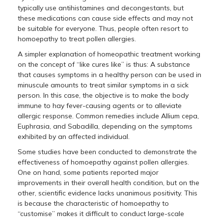
typically use antihistamines and decongestants, but
these medications can cause side effects and may not
be suitable for everyone. Thus, people often resort to
homoepathy to treat pollen allergies.
A simpler explanation of homeopathic treatment working
on the concept of “like cures like” is thus: A substance
that causes symptoms in a healthy person can be used in
minuscule amounts to treat similar symptoms in a sick
person. In this case, the objective is to make the body
immune to hay fever-causing agents or to alleviate
allergic response. Common remedies include Allium cepa,
Euphrasia, and Sabadilla, depending on the symptoms
exhibited by an affected individual.
Some studies have been conducted to demonstrate the
effectiveness of homoepathy against pollen allergies.
One on hand, some patients reported major
improvements in their overall health condition, but on the
other, scientific evidence lacks unanimous positivity. This
is because the characteristic of homoepathy to
“customise” makes it difficult to conduct large-scale