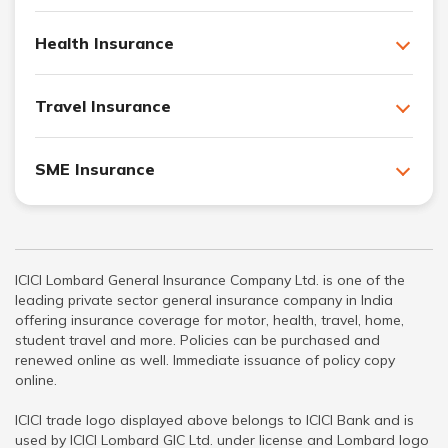
Health Insurance
Travel Insurance
SME Insurance
ICICI Lombard General Insurance Company Ltd. is one of the
leading private sector general insurance company in India
offering insurance coverage for motor, health, travel, home,
student travel and more. Policies can be purchased and
renewed online as well. Immediate issuance of policy copy
online.
ICICI trade logo displayed above belongs to ICICI Bank and is
used by ICICI Lombard GIC Ltd. under license and Lombard logo