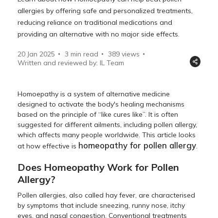
allergies by offering safe and personalized treatments,
reducing reliance on traditional medications and
providing an alternative with no major side effects.
20 Jan 2025
3 min read
389
views
Written and reviewed by: IL Team
Homoepathy is a system of alternative medicine
designed to activate the body's healing mechanisms
based on the principle of “like cures like”. It is often
suggested for different ailments, including pollen allergy,
which affects many people worldwide. This article looks
homeopathy for pollen allergy
at how effective is
.
Does Homeopathy Work for Pollen
Allergy?
Pollen allergies, also called hay fever, are characterised
by symptoms that include sneezing, runny nose, itchy
eyes, and nasal congestion. Conventional treatments