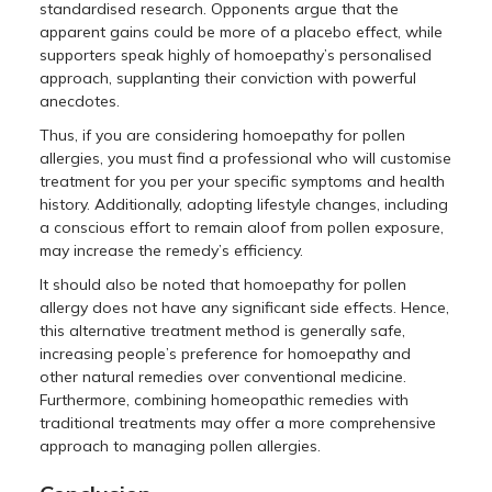
standardised research. Opponents argue that the
apparent gains could be more of a placebo effect, while
supporters speak highly of homoepathy’s personalised
approach, supplanting their conviction with powerful
anecdotes.
Thus, if you are considering homoepathy for pollen
allergies, you must find a professional who will customise
treatment for you per your specific symptoms and health
history. Additionally, adopting lifestyle changes, including
a conscious effort to remain aloof from pollen exposure,
may increase the remedy’s efficiency.
It should also be noted that homoepathy for pollen
allergy does not have any significant side effects. Hence,
this alternative treatment method is generally safe,
increasing people’s preference for homoepathy and
other natural remedies over conventional medicine.
Furthermore, combining homeopathic remedies with
traditional treatments may offer a more comprehensive
approach to managing pollen allergies.