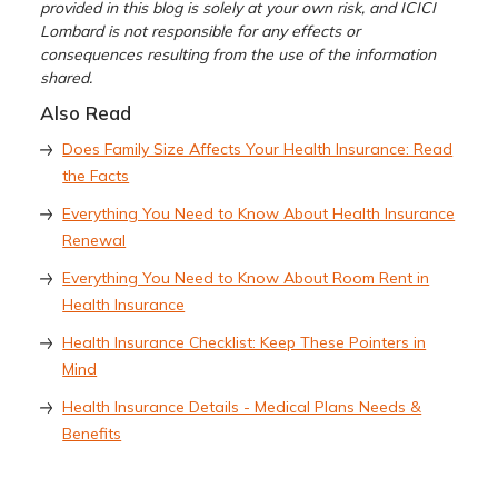
provided in this blog is solely at your own risk, and ICICI
Lombard is not responsible for any effects or
consequences resulting from the use of the information
shared.
Also Read
Does Family Size Affects Your Health Insurance: Read
the Facts
Everything You Need to Know About Health Insurance
Renewal
Everything You Need to Know About Room Rent in
Health Insurance
Health Insurance Checklist: Keep These Pointers in
Mind
Health Insurance Details - Medical Plans Needs &
Benefits