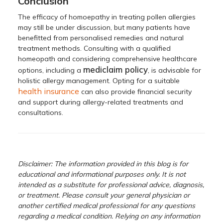
Conclusion
The efficacy of homoepathy in treating pollen allergies
may still be under discussion, but many patients have
benefitted from personalised remedies and natural
treatment methods. Consulting with a qualified
homeopath and considering comprehensive healthcare
mediclaim policy
options, including a
, is advisable for
holistic allergy management. Opting for a suitable
health insurance
can also provide financial security
and support during allergy-related treatments and
consultations.
Disclaimer: The information provided in this blog is for
educational and informational purposes only. It is not
intended as a substitute for professional advice, diagnosis,
or treatment. Please consult your general physician or
another certified medical professional for any questions
regarding a medical condition. Relying on any information