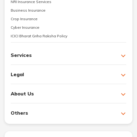
NRI Insurance Services
Business Insurance
Crop Insurance
Cyber Insurance
ICICI Bharat Griha Raksha Policy
Services
Legal
About Us
Others