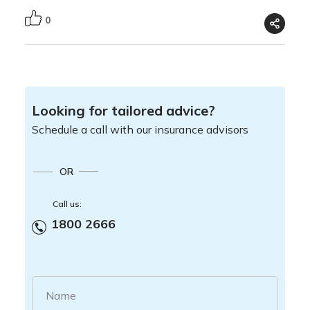
0
Looking for tailored advice?
Schedule a call with our insurance advisors
OR
Call us:
1800 2666
Name