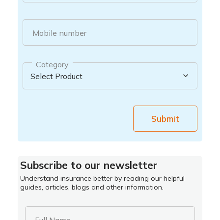
Mobile number
Category
Submit
Subscribe to our newsletter
Understand insurance better by reading our helpful
guides, articles, blogs and other information.
Full Name