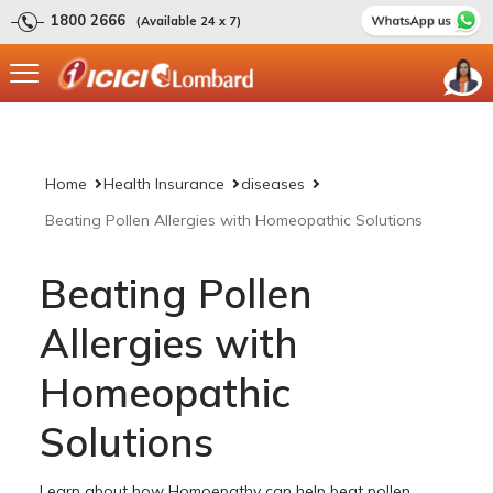
1800 2666
(Available 24 x 7)
Home
Health Insurance
diseases
Beating Pollen Allergies with Homeopathic Solutions
Beating Pollen
Allergies with
Homeopathic
Solutions
Learn about how Homoepathy can help beat pollen