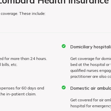
 Lombard Health Insurance 
c coverage. These include:
Exclusions valid for the fi
Domiciliary hospital
will not receive coverage
Treatment for the followi
ed for more than 24 hours.
Get coverage for domici
ills, etc.
bed at the hospital or
during the first two years
qualified nurses enga
practitioner are also c
Cataract
expenses for 60 days and
Domestic air ambul
re, magnetic and
Benign prostatic hyp
the in-patient claim.
Get covered for air am
Myomectomy, hystere
hospital for emergency