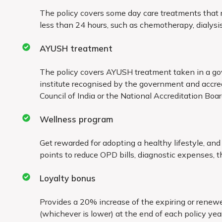
Treatment taken outside the country
The policy covers some day care treatments that re
less than 24 hours, such as chemotherapy, dialysis
Any expenses arising out of domiciliary treatme
AYUSH treatment
The policy covers AYUSH treatment taken in a go
institute recognised by the government and accre
Council of India or the National Accreditation Boa
Wellness program
Get rewarded for adopting a healthy lifestyle, an
points to reduce OPD bills, diagnostic expenses, th
Loyalty bonus
Provides a 20% increase of the expiring or rene
(whichever is lower) at the end of each policy year