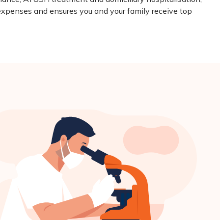
expenses and ensures you and your family receive top