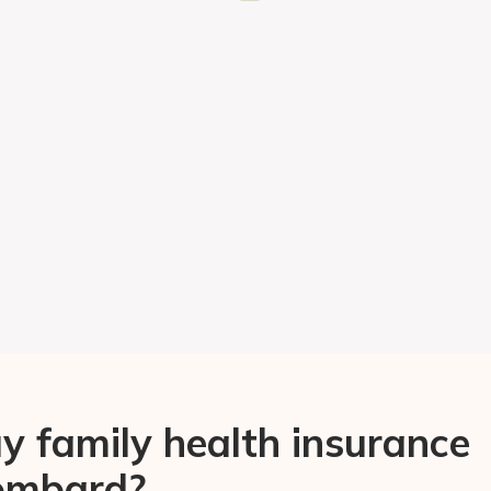
 family health insurance
Lombard?