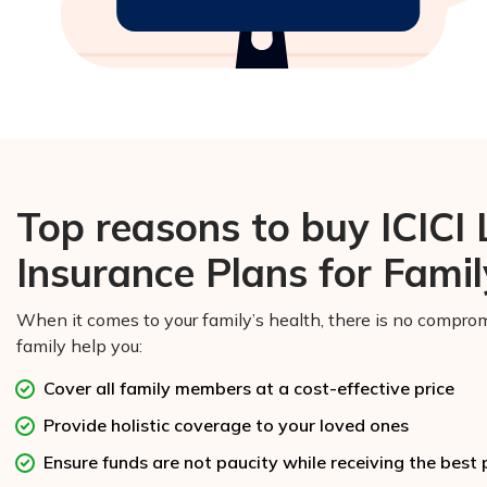
Top reasons to buy ICICI
Insurance Plans for Famil
When it comes to your family’s health, there is no comprom
family help you:
Cover all family members at a cost-effective price
Provide holistic coverage to your loved ones
Ensure funds are not paucity while receiving the best