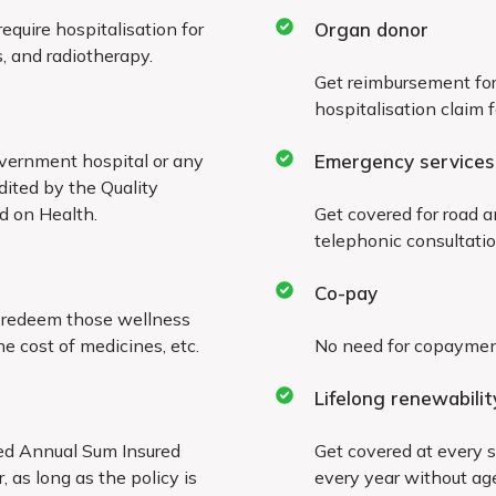
quire hospitalisation for
Organ donor
All types of hernia an
, and radiotherapy.
nt
Get reimbursement for
Joint replacement, un
hospitalisation claim 
Sinusitis and related 
vernment hospital or any
Emergency services
dited by the Quality
rd on Health.
Get covered for road 
Stone in the urinary 
telephonic consultatio
Dilatation and curett
Co-pay
d redeem those wellness
All types of skin and 
e cost of medicines, etc.
No need for copayment 
kind, including breast
Lifelong renewabilit
Dialysis required for c
wed Annual Sum Insured
Get covered at every s
, as long as the policy is
Surgery on tonsils, a
every year without age