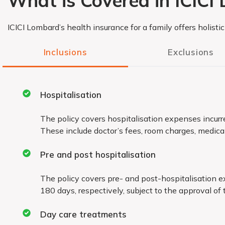
What is Covered in ICICI
ICICI Lombard’s health insurance for a family offers holisti
Inclusions
Exclusions
Permanent exclusions
Hospitalisation
Permanent exclusions under the policy for which you 
The policy covers hospitalisation expenses incurr
These include doctor’s fees, room charges, medical b
include:
War, civil war or breach of law
Pre and post hospitalisation
The policy covers pre- and post-hospitalisation 
Naturopathy treatment, acupressure, acupunctu
180 days, respectively, subject to the approval of 
other such therapies
Day care treatments