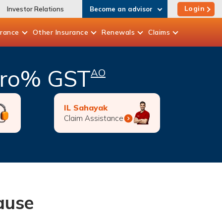
Login
Investor Relations
Become an advisor
urance
Other
Insurance
Renewals
Claims
Zero% GST
AO
IL Sahayak
Claim Assistance
cause