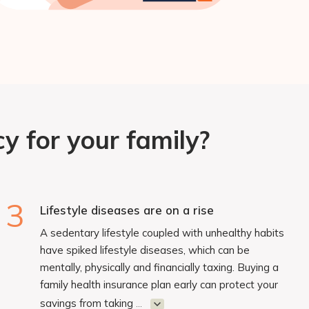
y for your family?
3
Lifestyle diseases are on a rise
A sedentary lifestyle coupled with unhealthy habits
have spiked lifestyle diseases, which can be
mentally, physically and financially taxing. Buying a
family health insurance plan early can protect your
savings from taking
...