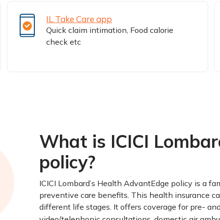
IL Take Care app
Quick claim intimation, Food calorie
check etc
What is ICICI Lomba
policy?
ICICI Lombard’s Health AdvantEdge policy is a fam
preventive care benefits. This health insurance ca
different life stages. It offers coverage for pre- 
video/telephonic consultations, domestic air ambu