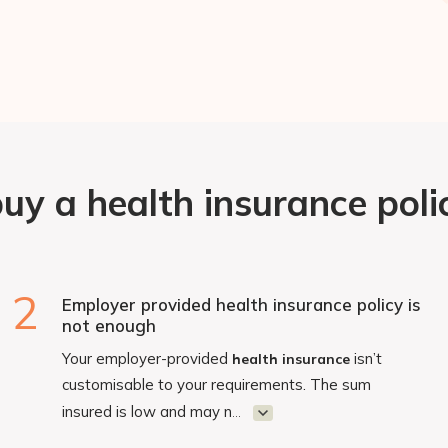
y a health insurance polic
2
Employer provided health insurance policy is
not enough
Your employer-provided
isn’t
health insurance
customisable to your requirements. The sum
insured is low and may n
...