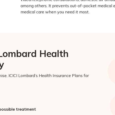
among others. It prevents out-of-pocket medical 
medical care when you need it most.
 Lombard Health
y
ise. ICICI Lombard’s Health Insurance Plans for
 possible treatment