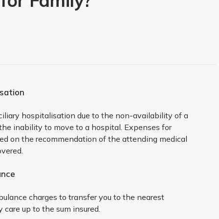
for Family?
rst 2 years
isation
ng diseases and ailments are excluded from coverage
liary hospitalisation due to the non-availability of a
 the inability to move to a hospital. Expenses for
:
ged on the recommendation of the attending medical
overed.
ance
ertrophy
bulance charges to transfer you to the nearest
ctomy unless because of malignancy
 care up to the sum insured.