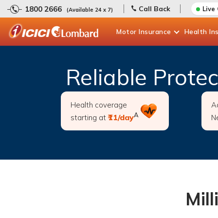
1800 2666
Call Back
Live
(Available 24 x 7)
Motor
Insurance
Health
In
Reliable Prote
Health coverage
A
A
₹11/day
starting at
N
Mill