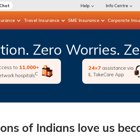
 Chat
Help
Info Centre
surance
Travel
Insurance
SME
Insurance
Corporate
Ins
ction. Zero Worries. 
11,000+
ccess to
24×7
assistance via
C
IL TakeCare App
etwork hospitals
ions of Indians love us be