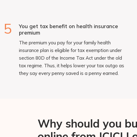
5
You get tax benefit on health insurance
premium
The premium you pay for your family health
insurance plan is eligible for tax exemption under
section 80D of the Income Tax Act under the old
tax regime. Thus, it helps lower your tax outgo as
they say every penny saved is a penny earned.
Why should you buy
online from ICICI 