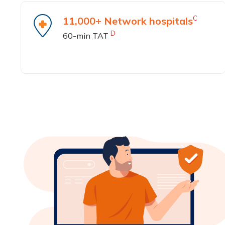
C
11,000+ Network hospitals
D
60-min TAT