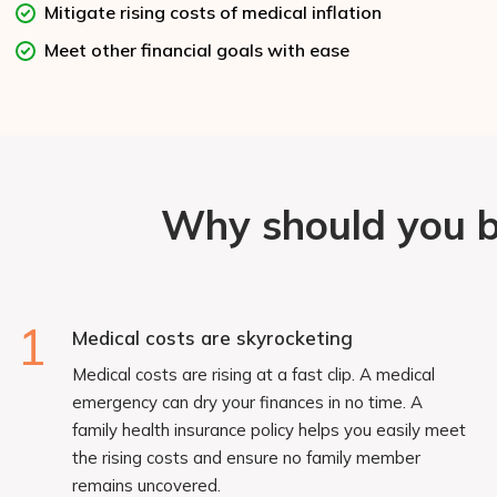
Mitigate rising costs of medical inflation
Meet other financial goals with ease
Why should you bu
1
Medical costs are skyrocketing
Medical costs are rising at a fast clip. A medical
emergency can dry your finances in no time. A
family health insurance policy helps you easily meet
the rising costs and ensure no family member
remains uncovered.