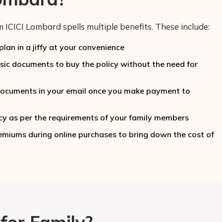
 ICICI Lombard spells multiple benefits. These include:
lan in a jiffy at your convenience
c documents to buy the policy without the need for
y documents in your email once you make payment to
cy as per the requirements of your family members
miums during online purchases to bring down the cost of