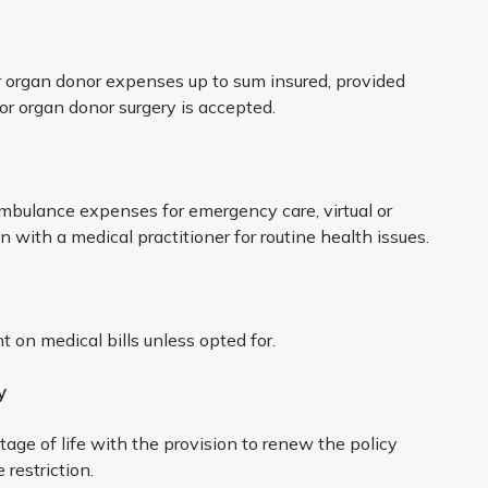
d hydrocele
 organ donor expenses up to sum insured, provided
less due to accident
for organ donor surgery is accepted.
disorders
ambulance expenses for emergency care, virtual or
and biliary systems
n with a medical practitioner for routine health issues.
age, endometriosis
all internal tumors/cysts/nodules/polyps of any
on medical bills unless opted for.
 lumps, unless malignant
y
hronic renal failure
tage of life with the provision to renew the policy
denoids and sinuses
 restriction.