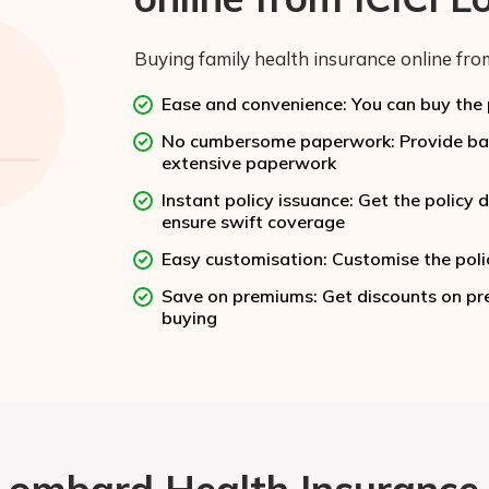
Buying family health insurance online from
Ease and convenience: You can buy the p
No cumbersome paperwork: Provide basi
extensive paperwork
Instant policy issuance: Get the polic
ensure swift coverage
Easy customisation: Customise the poli
Save on premiums: Get discounts on pre
buying