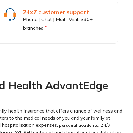
24x7 customer support
Phone | Chat | Mail | Visit: 330+
E
branches
rd Health AdvantEdge
ily health insurance that offers a range of wellness and
ters to the medical needs of you and your family at
and hospitalisation expenses,
, 24/7
personal accidents
lance, AYUSH treatment and domiciliary hospitalisation,