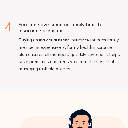
4
You can save some on family health
insurance premium
Buying an
for each family
individual health insurance
member is expensive. A family health insurance
plan ensures all members get duly covered. It helps
save premiums and frees you from the hassle of
managing multiple policies.