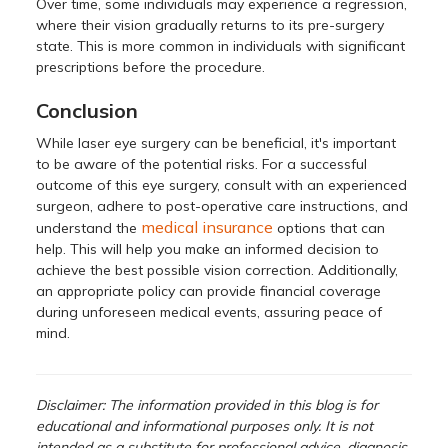
Over time, some individuals may experience a regression,
where their vision gradually returns to its pre-surgery
state. This is more common in individuals with significant
prescriptions before the procedure.
Conclusion
While laser eye surgery can be beneficial, it's important
to be aware of the potential risks. For a successful
outcome of this eye surgery, consult with an experienced
surgeon, adhere to post-operative care instructions, and
medical insurance
understand the
options that can
help. This will help you make an informed decision to
achieve the best possible vision correction. Additionally,
an appropriate policy can provide financial coverage
during unforeseen medical events, assuring peace of
mind.
Disclaimer:
The information provided in this blog is for
educational and informational purposes only. It is not
intended as a substitute for professional advice, diagnosis,