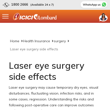
1800 2666
(Available 24 x 7)
Home
Health Insurance
surgery
Laser eye surgery side effects
Laser eye surgery
side effects
Laser eye surgery may cause temporary dry eyes, visual
disturbances, fluctuating vision, infection risks, and in
some cases, regression. Understanding the risks and
following post-operative care can improve outcomes