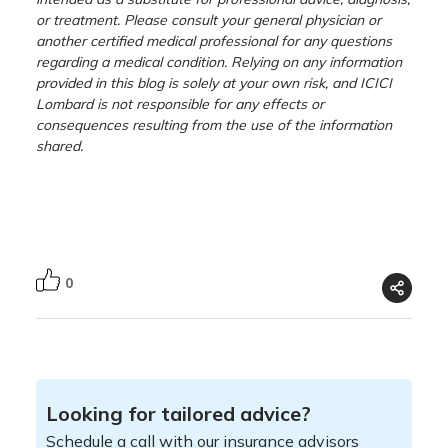
or treatment. Please consult your general physician or
another certified medical professional for any questions
regarding a medical condition. Relying on any information
provided in this blog is solely at your own risk, and ICICI
Lombard is not responsible for any effects or
consequences resulting from the use of the information
shared.
0
Looking for tailored advice?
Schedule a call with our insurance advisors