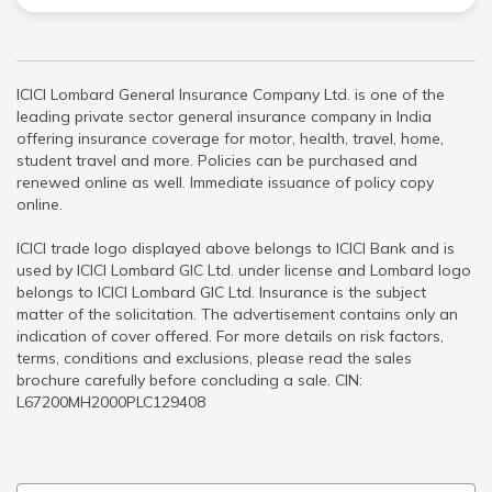
ICICI Lombard General Insurance Company Ltd. is one of the
leading private sector general insurance company in India
offering insurance coverage for motor, health, travel, home,
student travel and more. Policies can be purchased and
renewed online as well. Immediate issuance of policy copy
online.
ICICI trade logo displayed above belongs to ICICI Bank and is
used by ICICI Lombard GIC Ltd. under license and Lombard logo
belongs to ICICI Lombard GIC Ltd. Insurance is the subject
matter of the solicitation. The advertisement contains only an
indication of cover offered. For more details on risk factors,
terms, conditions and exclusions, please read the sales
brochure carefully before concluding a sale. CIN:
L67200MH2000PLC129408