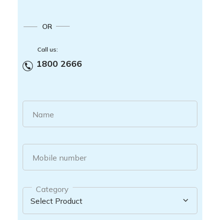
OR
Call us:
1800 2666
Name
Mobile number
Category