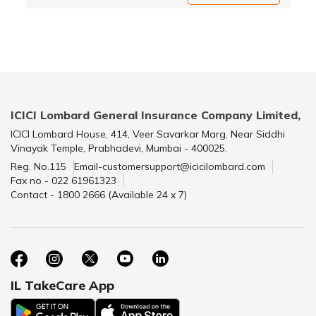
ICICI Lombard General Insurance Company Limited,
ICICI Lombard House, 414, Veer Savarkar Marg, Near Siddhi
Vinayak Temple, Prabhadevi, Mumbai - 400025.
Reg. No.115
Email-customersupport@icicilombard.com
Fax no - 022 61961323
Contact - 1800 2666 (Available 24 x 7)
IL TakeCare App