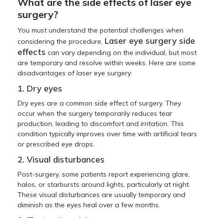
What are the side effects of laser eye
surgery?
You must understand the potential challenges when
Laser eye surgery side
considering the procedure.
effects
can vary depending on the individual, but most
are temporary and resolve within weeks. Here are some
disadvantages of laser eye surgery:
1. Dry eyes
Dry eyes are a common side effect of surgery. They
occur when the surgery temporarily reduces tear
production, leading to discomfort and irritation. This
condition typically improves over time with artificial tears
or prescribed eye drops.
2. Visual disturbances
Post-surgery, some patients report experiencing glare,
halos, or starbursts around lights, particularly at night.
These visual disturbances are usually temporary and
diminish as the eyes heal over a few months.