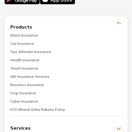
Products
Motor Insurance
Car Insurance
Two Wheeler Insurance
Health Insurance
Travel Insurance
NRI Insurance Services
Business Insurance
Crop Insurance
Cyber Insurance
ICICI Bharat Griha Raksha Policy
Services