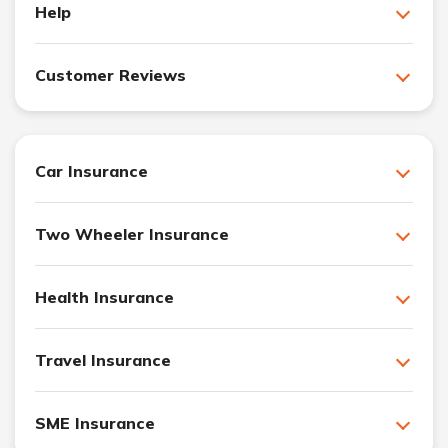
Help
Customer Reviews
Car Insurance
Two Wheeler Insurance
Health Insurance
Travel Insurance
SME Insurance