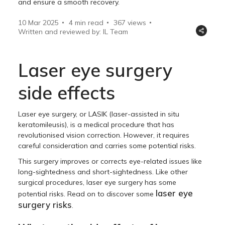
and ensure a smooth recovery.
10 Mar 2025
4 min read
367
views
Written and reviewed by: IL Team
Laser eye surgery
side effects
Laser eye surgery, or LASIK (laser-assisted in situ
keratomileusis), is a medical procedure that has
revolutionised vision correction. However, it requires
careful consideration and carries some potential risks.
This surgery improves or corrects eye-related issues like
long-sightedness and short-sightedness. Like other
surgical procedures, laser eye surgery has some
laser eye
potential risks. Read on to discover some
surgery risks
.