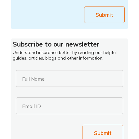
Submit
Subscribe to our newsletter
Understand insurance better by reading our helpful
guides, articles, blogs and other information.
Full Name
Email ID
Submit