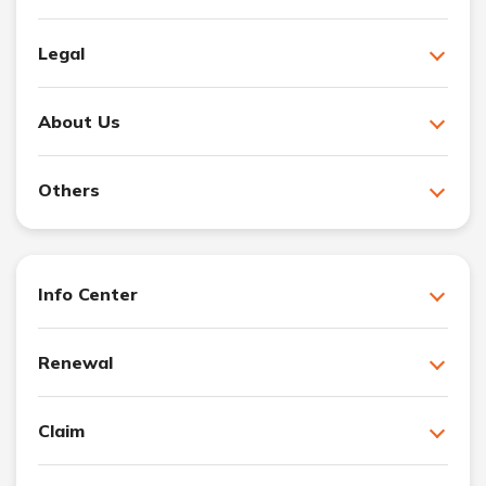
Legal
About Us
Others
Info Center
Renewal
Claim