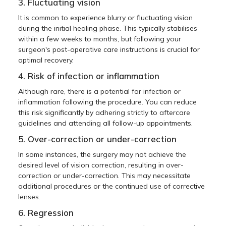
3. Fluctuating vision
It is common to experience blurry or fluctuating vision
during the initial healing phase. This typically stabilises
within a few weeks to months, but following your
surgeon's post-operative care instructions is crucial for
optimal recovery.
4. Risk of infection or inflammation
Although rare, there is a potential for infection or
inflammation following the procedure. You can reduce
this risk significantly by adhering strictly to aftercare
guidelines and attending all follow-up appointments.
5. Over-correction or under-correction
In some instances, the surgery may not achieve the
desired level of vision correction, resulting in over-
correction or under-correction. This may necessitate
additional procedures or the continued use of corrective
lenses.
6. Regression