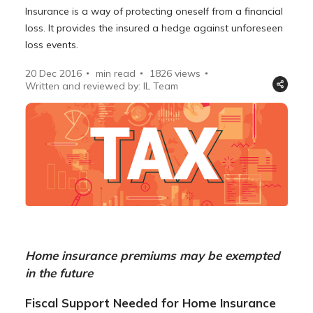
Insurance is a way of protecting oneself from a financial
loss. It provides the insured a hedge against unforeseen
loss events.
20 Dec 2016
min read
1826
views
Written and reviewed by: IL Team
Home insurance premiums may be exempted
in the future
Fiscal Support Needed for Home Insurance