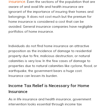
insurance
. Even the sections of the population that are
aware of and avail life and health insurance are
ignorant of the importance of insuring their homes and
belongings. It does not cost much but the premium for
home insurance is considered a cost that can be
avoided. General insurance companies have negligible
portfolios of home insurance.
Individuals do not find home insurance an attractive
proposition as the incidence of damage to residential
property due to fire, malicious destruction, or natural
calamities is very low. In the few cases of damage to
properties due to natural calamities like cyclone, flood, or
earthquake, the government bears a huge cost.
Insurance can lessen its burden.
Income Tax Relief is Necessary for Home
Insurance
As in life insurance and health insurance, government
intervention looks essential through income tax