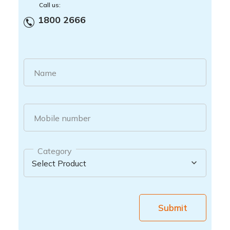
Call us:
1800 2666
Name
Mobile number
Category
Submit