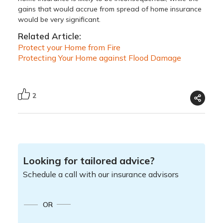
gains that would accrue from spread of home insurance
would be very significant.
Related Article:
Protect your Home from Fire
Protecting Your Home against Flood Damage
2
Looking for tailored advice?
Schedule a call with our insurance advisors
OR