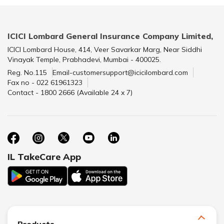
ICICI Lombard General Insurance Company Limited,
ICICI Lombard House, 414, Veer Savarkar Marg, Near Siddhi
Vinayak Temple, Prabhadevi, Mumbai - 400025.
Reg. No.115
Email-customersupport@icicilombard.com
Fax no - 022 61961323
Contact - 1800 2666 (Available 24 x 7)
IL TakeCare App
Products