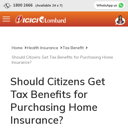
1800 2666
(Available 24 x 7)
Home
Health Insurance
Tax Benefit
Should Citizens Get Tax Benefits for Purchasing Home
Insurance?
Should Citizens Get
Tax Benefits for
Purchasing Home
Insurance?