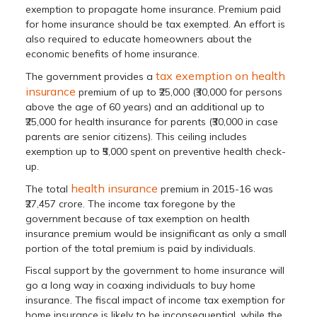
exemption to propagate home insurance. Premium paid
for home insurance should be tax exempted. An effort is
also required to educate homeowners about the
economic benefits of home insurance.
tax exemption on health
The government provides a
insurance
premium of up to ₹25,000 (₹30,000 for persons
above the age of 60 years) and an additional up to
₹25,000 for health insurance for parents (₹30,000 in case
parents are senior citizens). This ceiling includes
exemption up to ₹5,000 spent on preventive health check-
up.
health insurance
The total
premium in 2015-16 was
₹27,457 crore. The income tax foregone by the
government because of tax exemption on health
insurance premium would be insignificant as only a small
portion of the total premium is paid by individuals.
Fiscal support by the government to home insurance will
go a long way in coaxing individuals to buy home
insurance. The fiscal impact of income tax exemption for
home insurance is likely to be inconsequential, while the