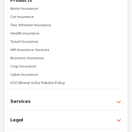
Motor Insurance
Car Insurance
Two Wheeler Insurance
Health Insurance
Travel Insurance
NRI Insurance Services
Business Insurance
Crop Insurance
Cyber Insurance
ICICI Bharat Griha Raksha Policy
Services
Legal