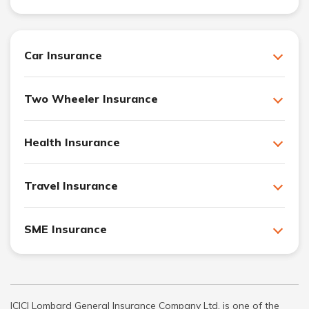
Car Insurance
Two Wheeler Insurance
Health Insurance
Travel Insurance
SME Insurance
ICICI Lombard General Insurance Company Ltd. is one of the