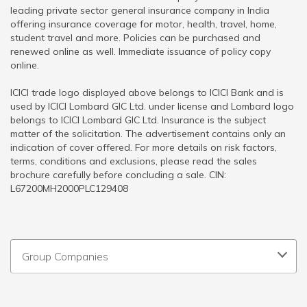
leading private sector general insurance company in India
offering insurance coverage for motor, health, travel, home,
student travel and more. Policies can be purchased and
renewed online as well. Immediate issuance of policy copy
online.
ICICI trade logo displayed above belongs to ICICI Bank and is
used by ICICI Lombard GIC Ltd. under license and Lombard logo
belongs to ICICI Lombard GIC Ltd. Insurance is the subject
matter of the solicitation. The advertisement contains only an
indication of cover offered. For more details on risk factors,
terms, conditions and exclusions, please read the sales
brochure carefully before concluding a sale. CIN:
L67200MH2000PLC129408
Group Companies