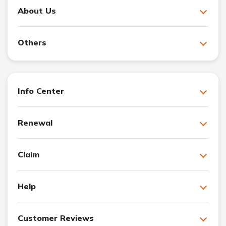
About Us
Others
Info Center
Renewal
Claim
Help
Customer Reviews