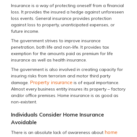
Insurance is a way of protecting oneself from a financial
loss. It provides the insured a hedge against unforeseen
loss events. General insurance provides protection
against loss to property, unanticipated expenses, or
future income.
The government strives to improve insurance
penetration, both life and non-life. It provides tax
exemption for the amounts paid as premium for life
insurance as well as health insurance.
The government is also involved in creating capacity for
insuring risks from terrorism and motor third party
Property insurance
damage.
is of equal importance.
Almost every business entity insures its property – factory
and/or office premises. Home insurance is as good as
non-existent.
Individuals Consider Home Insurance
Avoidable
home
There is an absolute lack of awareness about