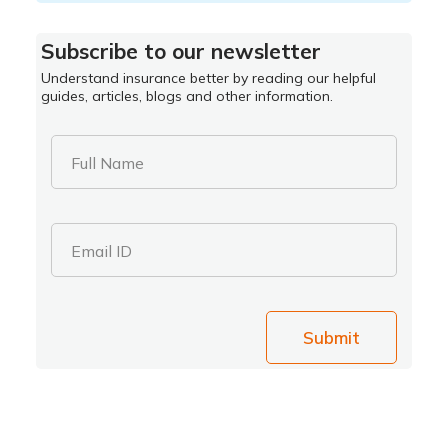
Subscribe to our newsletter
Understand insurance better by reading our helpful
guides, articles, blogs and other information.
Full Name
Email ID
Submit