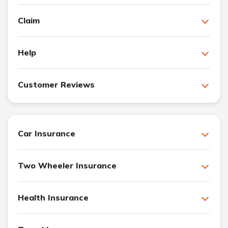
Claim
Help
Customer Reviews
Car Insurance
Two Wheeler Insurance
Health Insurance