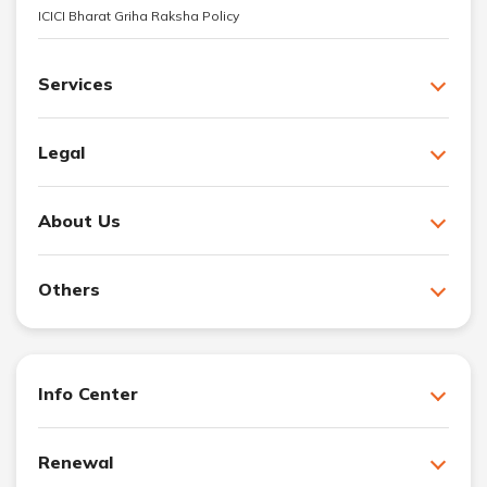
ICICI Bharat Griha Raksha Policy
Services
Legal
About Us
Others
Info Center
Renewal