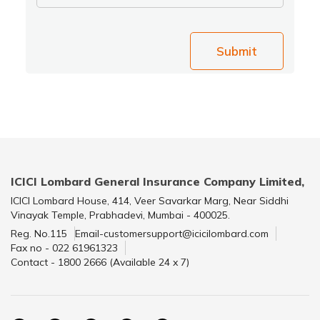
Submit
ICICI Lombard General Insurance Company Limited,
ICICI Lombard House, 414, Veer Savarkar Marg, Near Siddhi
Vinayak Temple, Prabhadevi, Mumbai - 400025.
Reg. No.115
Email-customersupport@icicilombard.com
Fax no - 022 61961323
Contact - 1800 2666 (Available 24 x 7)