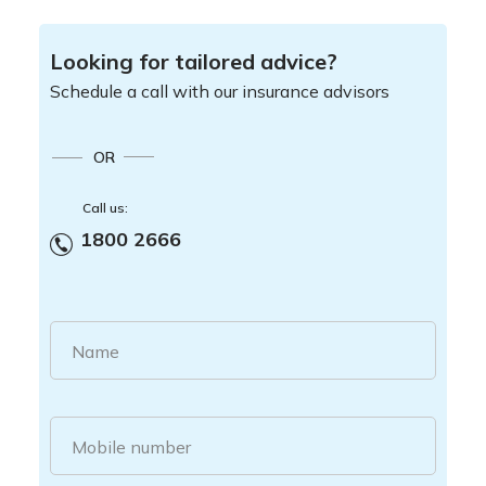
Looking for tailored advice?
Schedule a call with our insurance advisors
OR
Call us:
1800 2666
Name
Mobile number