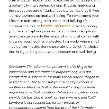
path to better health. Its antioxidative attributes render it
a potent ally in preventing chronic illnesses. Embracing
the sweet pleasure of dark chocolate can be a guilt-free
journey towards optimal well-being. To complement your
efforts in maintaining a balanced and fulfilling life,
health insurance
consider the role of
in safeguarding
your health. Exploring various health insurance options
available can provide the peace of mind that comes with
knowing your health is protected. In a world where small
indulgences matter, dark chocolate is a delightful choice
that bridges the gap between pleasure and well-being.
Disclaimer: The information provided in this blog is for
educational and informational purposes only. It is not
intended as a substitute for professional advice, diagnosis,
or treatment. Please consult your general physician or
another certified medical professional for any questions
regarding a medical condition. Relying on any information
provided in this blog is solely at your own risk, and ICICI
Lombard is not responsible for any effects or
consequences resulting from the use of the information