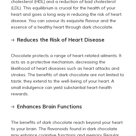
cholesterol (HDL) and a reduction of bad cholesterol
(LDL). This equilibrium is crucial for the health of your
heart and goes a long way in reducing the risk of heart
disease. You can savour its exquisite flavour and the
essence of a healthy heart through dark chocolate.
Reduces the Risk of Heart Disease
Chocolate protects a range of heart-related ailments. It
acts as a protective mechanism, decreasing the
likelihood of heart diseases such as heart attacks and
strokes. The benefits of dark chocolate are not limited to
taste; they extend to the well-being of your heart. A
small indulgence can yield substantial heart-health
rewards.
Enhances Brain Functions
The benefits of dark chocolate reach beyond your heart
to your brain. The flavonoids found in dark chocolate
may enhance cognitive functions and memory. Regular