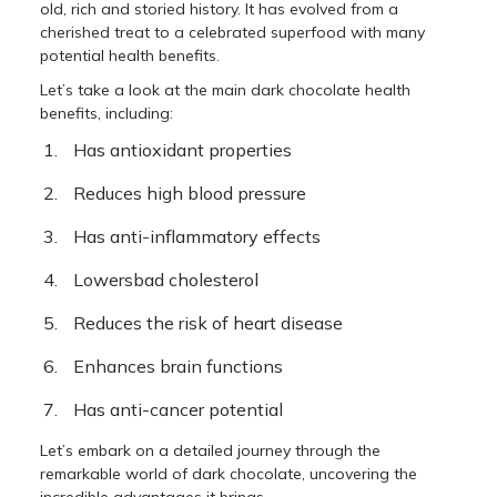
old, rich and storied history. It has evolved from a
cherished treat to a celebrated superfood with many
potential health benefits.
Let’s take a look at the main dark chocolate health
benefits, including:
Has antioxidant properties
Reduces high blood pressure
Has anti-inflammatory effects
Lowersbad cholesterol
Reduces the risk of heart disease
Enhances brain functions
Has anti-cancer potential
Let’s embark on a detailed journey through the
remarkable world of dark chocolate, uncovering the
incredible advantages it brings.