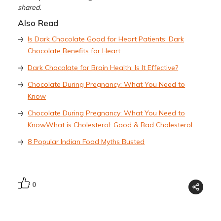
shared.
Also Read
Is Dark Chocolate Good for Heart Patients: Dark
Chocolate Benefits for Heart
Dark Chocolate for Brain Health: Is It Effective?
Chocolate During Pregnancy: What You Need to
Know
Chocolate During Pregnancy: What You Need to
Know
What is Cholesterol: Good & Bad Cholesterol
8 Popular Indian Food Myths Busted
0