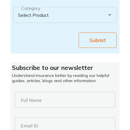
Category
Submit
Subscribe to our newsletter
Understand insurance better by reading our helpful
guides, articles, blogs and other information.
Full Name
Email ID