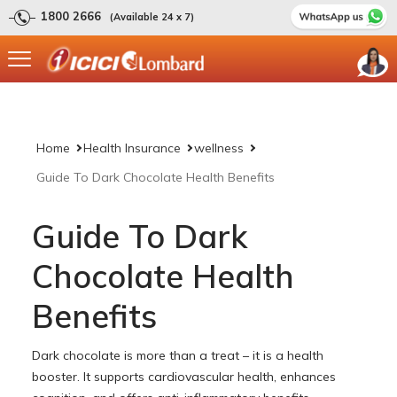
1800 2666
(Available 24 x 7)
Home
Health Insurance
wellness
Guide To Dark Chocolate Health Benefits
Guide To Dark
Chocolate Health
Benefits
Dark chocolate is more than a treat – it is a health
booster. It supports cardiovascular health, enhances