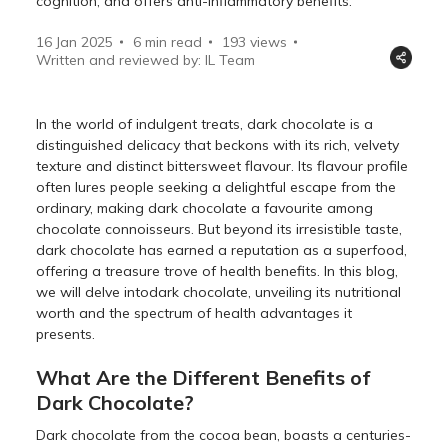
cognition, and offers anti-inflammatory benefits.
16 Jan 2025
6 min read
193
views
Written and reviewed by: IL Team
In the world of indulgent treats, dark chocolate is a
distinguished delicacy that beckons with its rich, velvety
texture and distinct bittersweet flavour. Its flavour profile
often lures people seeking a delightful escape from the
ordinary, making dark chocolate a favourite among
chocolate connoisseurs. But beyond its irresistible taste,
dark chocolate has earned a reputation as a superfood,
offering a treasure trove of health benefits. In this blog,
we will delve intodark chocolate, unveiling its nutritional
worth and the spectrum of health advantages it
presents.
What Are the Different Benefits of
Dark Chocolate?
Dark chocolate from the cocoa bean, boasts a centuries-