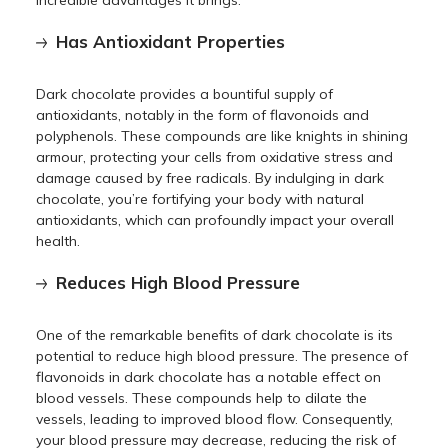
Has Antioxidant Properties
Dark chocolate provides a bountiful supply of
antioxidants, notably in the form of flavonoids and
polyphenols. These compounds are like knights in shining
armour, protecting your cells from oxidative stress and
damage caused by free radicals. By indulging in dark
chocolate, you’re fortifying your body with natural
antioxidants, which can profoundly impact your overall
health.
Reduces High Blood Pressure
One of the remarkable benefits of dark chocolate is its
potential to reduce high blood pressure. The presence of
flavonoids in dark chocolate has a notable effect on
blood vessels. These compounds help to dilate the
vessels, leading to improved blood flow. Consequently,
your blood pressure may decrease, reducing the risk of