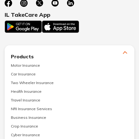
IL TakeCare App
Products
Motor Insurance
Car Insurance
Two Wheeler Insurance
Health Insurance
Travel Insurance
NRI Insurance Services
Business Insurance
Crop Insurance
Cyber Insurance