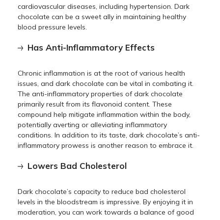
cardiovascular diseases, including hypertension. Dark
chocolate can be a sweet ally in maintaining healthy
blood pressure levels.
Has Anti-Inflammatory Effects
Chronic inflammation is at the root of various health
issues, and dark chocolate can be vital in combating it.
The anti-inflammatory properties of dark chocolate
primarily result from its flavonoid content. These
compound help mitigate inflammation within the body,
potentially averting or alleviating inflammatory
conditions. In addition to its taste, dark chocolate’s anti-
inflammatory prowess is another reason to embrace it.
Lowers Bad Cholesterol
Dark chocolate’s capacity to reduce bad cholesterol
levels in the bloodstream is impressive. By enjoying it in
moderation, you can work towards a balance of good