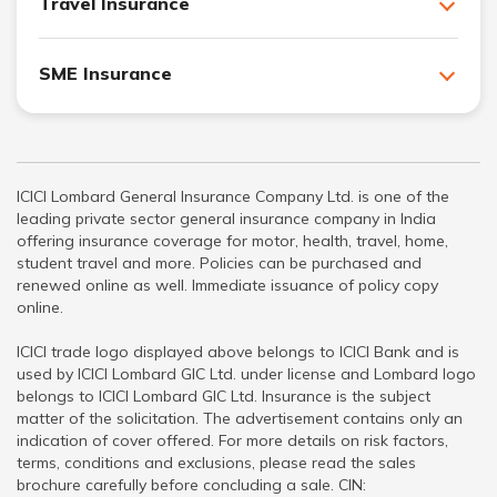
Travel Insurance
SME Insurance
ICICI Lombard General Insurance Company Ltd. is one of the
leading private sector general insurance company in India
offering insurance coverage for motor, health, travel, home,
student travel and more. Policies can be purchased and
renewed online as well. Immediate issuance of policy copy
online.
ICICI trade logo displayed above belongs to ICICI Bank and is
used by ICICI Lombard GIC Ltd. under license and Lombard logo
belongs to ICICI Lombard GIC Ltd. Insurance is the subject
matter of the solicitation. The advertisement contains only an
indication of cover offered. For more details on risk factors,
terms, conditions and exclusions, please read the sales
brochure carefully before concluding a sale. CIN: