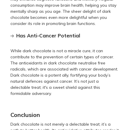
consumption may improve brain health, helping you stay
mentally sharp as you age. The sheer delight of dark
chocolate becomes even more delightful when you
consider its role in promoting brain functions.
Has Anti-Cancer Potential
While dark chocolate is not a miracle cure, it can
contribute to the prevention of certain types of cancer.
The antioxidants in dark chocolate neutralise free
radicals, which are associated with cancer development.
Dark chocolate is a potent ally, fortifying your body’s
natural defences against cancer. It’s not just a
delectable treat; it's a sweet shield against this
formidable adversary.
Conclusion
Dark chocolate is not merely a delectable treat; it’s a