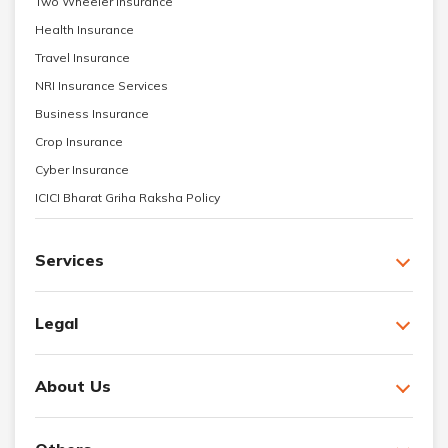
Two Wheeler Insurance
Health Insurance
Travel Insurance
NRI Insurance Services
Business Insurance
Crop Insurance
Cyber Insurance
ICICI Bharat Griha Raksha Policy
Services
Legal
About Us