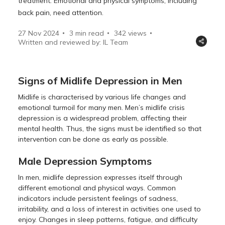
treatment. Emotional and physical symptoms, including
back pain, need attention.
27 Nov 2024
3 min read
342
views
Written and reviewed by: IL Team
Signs of Midlife Depression in Men
Midlife is characterised by various life changes and
emotional turmoil for many men. Men’s midlife crisis
depression is a widespread problem, affecting their
mental health. Thus, the signs must be identified so that
intervention can be done as early as possible.
Male Depression Symptoms
In men, midlife depression expresses itself through
different emotional and physical ways. Common
indicators include persistent feelings of sadness,
irritability, and a loss of interest in activities one used to
enjoy. Changes in sleep patterns, fatigue, and difficulty