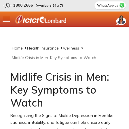
1800 2666
(Available 24 x 7)
Home
Health Insurance
wellness
Midlife Crisis in Men: Key Symptoms to Watch
Midlife Crisis in Men:
Key Symptoms to
Watch
Recognizing the Signs of Midlife Depression in Men like
sadness, irritability, and fatigue can help ensure early