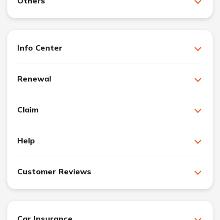
Others
Info Center
Renewal
Claim
Help
Customer Reviews
Car Insurance