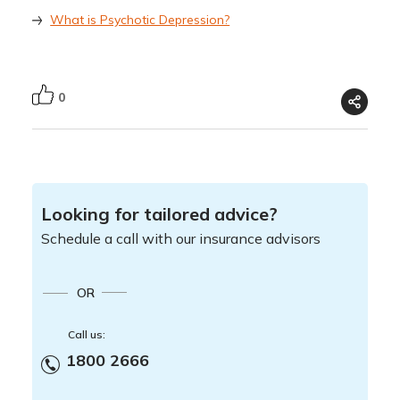
What is Psychotic Depression?
0
Looking for tailored advice?
Schedule a call with our insurance advisors
OR
Call us:
1800 2666