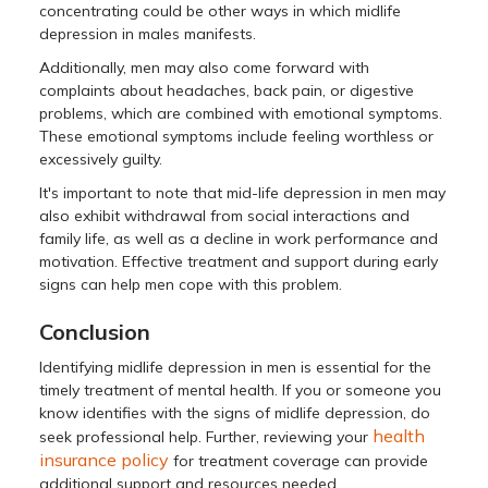
concentrating could be other ways in which midlife
depression in males manifests.
Additionally, men may also come forward with
complaints about headaches, back pain, or digestive
problems, which are combined with emotional symptoms.
These emotional symptoms include feeling worthless or
excessively guilty.
It's important to note that mid-life depression in men may
also exhibit withdrawal from social interactions and
family life, as well as a decline in work performance and
motivation. Effective treatment and support during early
signs can help men cope with this problem.
Conclusion
Identifying midlife depression in men is essential for the
timely treatment of mental health. If you or someone you
know identifies with the signs of midlife depression, do
health
seek professional help. Further, reviewing your
insurance policy
for treatment coverage can provide
additional support and resources needed.