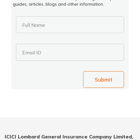
guides, articles, blogs and other information.
Full Name
Email ID
Submit
ICICI Lombard General Insurance Company Limited,