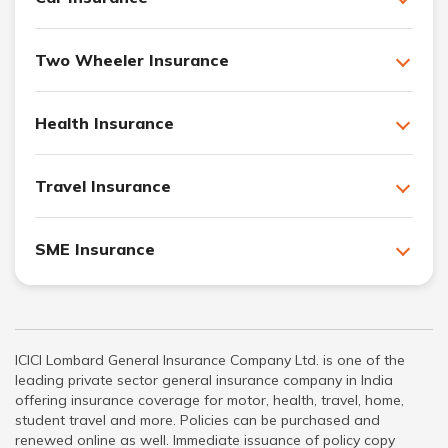
Two Wheeler Insurance
Health Insurance
Travel Insurance
SME Insurance
ICICI Lombard General Insurance Company Ltd. is one of the
leading private sector general insurance company in India
offering insurance coverage for motor, health, travel, home,
student travel and more. Policies can be purchased and
renewed online as well. Immediate issuance of policy copy