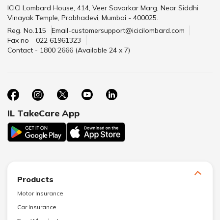
ICICI Lombard House, 414, Veer Savarkar Marg, Near Siddhi
Vinayak Temple, Prabhadevi, Mumbai - 400025.
Reg. No.115
Email-customersupport@icicilombard.com
Fax no - 022 61961323
Contact - 1800 2666 (Available 24 x 7)
IL TakeCare App
Products
Motor Insurance
Car Insurance