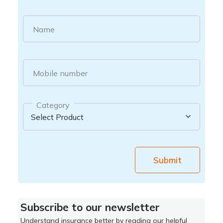
Name
Mobile number
Category
Submit
Subscribe to our newsletter
Understand insurance better by reading our helpful