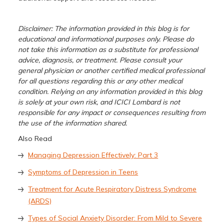
Disclaimer: The information provided in this blog is for
educational and informational purposes only. Please do
not take this information as a substitute for professional
advice, diagnosis, or treatment. Please consult your
general physician or another certified medical professional
for all questions regarding this or any other medical
condition. Relying on any information provided in this blog
is solely at your own risk, and ICICI Lombard is not
responsible for any impact or consequences resulting from
the use of the information shared.
Also Read
Managing Depression Effectively: Part 3
Symptoms of Depression in Teens
Treatment for Acute Respiratory Distress Syndrome
(ARDS)
Types of Social Anxiety Disorder: From Mild to Severe