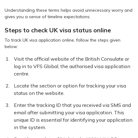
Understanding these terms helps avoid unnecessary worry and
gives you a sense of timeline expectations.
Steps to check UK visa status online
To track UK visa application online, follow the steps given
below:
Visit the official website of the British Consulate or
log in to VFS Global, the authorised visa application
centre.
Locate the section or option for tracking your visa
status on the website.
Enter the tracking ID that you received via SMS and
email after submitting your visa application. This
unique ID is essential for identifying your application
in the system.