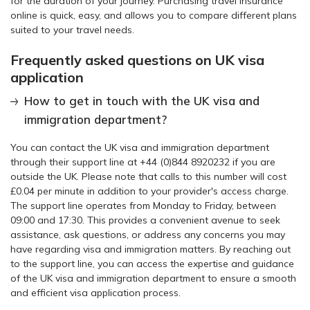
for the duration of your journey. Purchasing travel insurance
online is quick, easy, and allows you to compare different plans
suited to your travel needs.
Frequently asked questions on UK visa
application
How to get in touch with the UK visa and
immigration department?
You can contact the UK visa and immigration department
through their support line at +44 (0)844 8920232 if you are
outside the UK. Please note that calls to this number will cost
£0.04 per minute in addition to your provider's access charge.
The support line operates from Monday to Friday, between
09:00 and 17:30. This provides a convenient avenue to seek
assistance, ask questions, or address any concerns you may
have regarding visa and immigration matters. By reaching out
to the support line, you can access the expertise and guidance
of the UK visa and immigration department to ensure a smooth
and efficient visa application process.