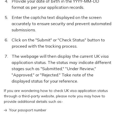
Provide your date of birth in the YYYY-MM-DD
format as per your application records.
Enter the captcha text displayed on the screen
accurately to ensure security and prevent automated
submissions.
Click on the "Submit" or "Check Status" button to
proceed with the tracking process.
The webpage will then display the current UK visa
application status. The status may indicate different
stages such as "Submitted," "Under Review,"
"Approved," or "Rejected." Take note of the
displayed status for your reference.
If you are wondering how to check UK visa application status
through a third-party website, please note you may have to
provide additional details such as-
Your passport number