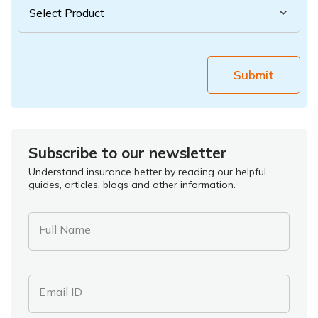
Submit
Subscribe to our newsletter
Understand insurance better by reading our helpful
guides, articles, blogs and other information.
Full Name
Email ID