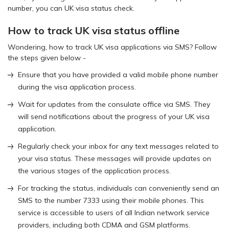
number, you can UK visa status check.
How to track UK visa status offline
Wondering, how to track UK visa applications via SMS? Follow
the steps given below -
Ensure that you have provided a valid mobile phone number
during the visa application process.
Wait for updates from the consulate office via SMS. They
will send notifications about the progress of your UK visa
application.
Regularly check your inbox for any text messages related to
your visa status. These messages will provide updates on
the various stages of the application process.
For tracking the status, individuals can conveniently send an
SMS to the number 7333 using their mobile phones. This
service is accessible to users of all Indian network service
providers, including both CDMA and GSM platforms.