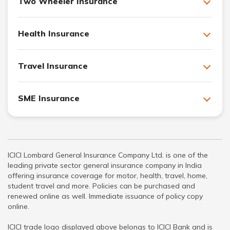
Two Wheeler Insurance
Health Insurance
Travel Insurance
SME Insurance
ICICI Lombard General Insurance Company Ltd. is one of the
leading private sector general insurance company in India
offering insurance coverage for motor, health, travel, home,
student travel and more. Policies can be purchased and
renewed online as well. Immediate issuance of policy copy
online.
ICICI trade logo displayed above belongs to ICICI Bank and is