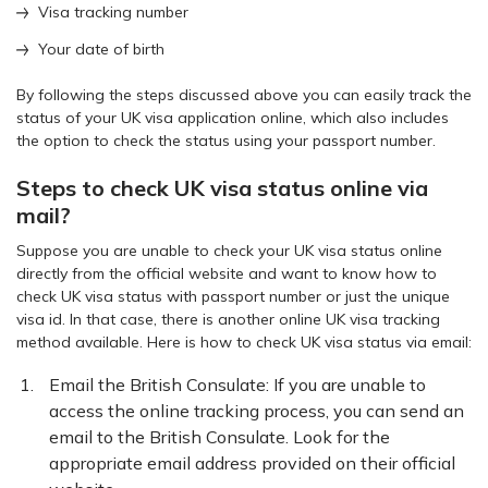
Visa tracking number
Your date of birth
By following the steps discussed above you can easily track the
status of your UK visa application online, which also includes
the option to check the status using your passport number.
Steps to check UK visa status online via
mail?
Suppose you are unable to check your UK visa status online
directly from the official website and want to know how to
check UK visa status with passport number or just the unique
visa id. In that case, there is another online UK visa tracking
method available. Here is how to check UK visa status via email:
Email the British Consulate: If you are unable to
access the online tracking process, you can send an
email to the British Consulate. Look for the
appropriate email address provided on their official