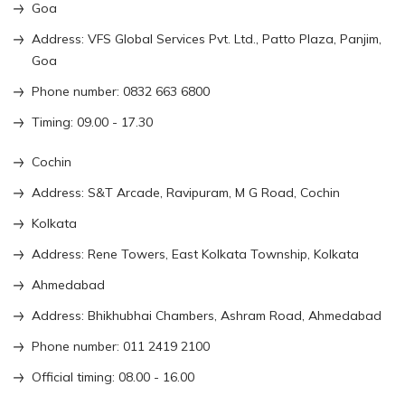
Goa
Address: VFS Global Services Pvt. Ltd., Patto Plaza, Panjim,
Goa
Phone number: 0832 663 6800
Timing: 09.00 - 17.30
Cochin
Address: S&T Arcade, Ravipuram, M G Road, Cochin
Kolkata
Address: Rene Towers, East Kolkata Township, Kolkata
Ahmedabad
Address: Bhikhubhai Chambers, Ashram Road, Ahmedabad
Phone number: 011 2419 2100
Official timing: 08.00 - 16.00