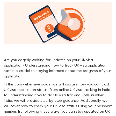
Are you eagerly waiting for updates on your UK visa
application? Understanding how to track UK visa application
status is crucial to staying informed about the progress of your
application.
In this comprehensive guide, we will discuss how you can track
UK visa application status. From online UK visa tracking in India
to understanding how to do UK visa tracking GWF number
India, we will provide step-by-step guidance. Additionally, we
will cover how to check your UK visa status using your passport
number. By following these ways, you can stay updated on UK