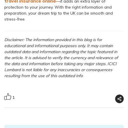
travel insurance online
—it adds an extra layer of
protection to your journey. With the right information and
preparation, your dream trip to the UK can be smooth and
stress-free.
Disclaimer: The information provided in this blog is for
educational and informational purposes only. It may contain
outdated data and information regarding the topic featured in
the article. It is advised to verify the currency and relevance of
the data and information before taking any major steps. ICICI
Lombard is not liable for any inaccuracies or consequences
resulting from the use of this outdated info
1