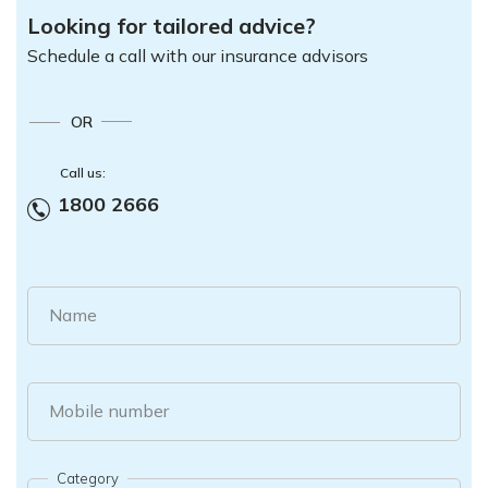
Looking for tailored advice?
Schedule a call with our insurance advisors
OR
Call us:
1800 2666
Name
Mobile number
Category