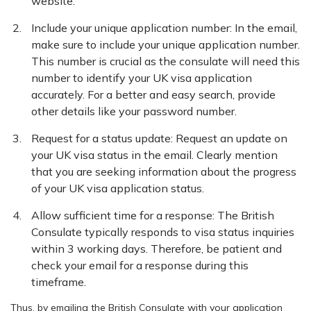
website.
Include your unique application number: In the email,
make sure to include your unique application number.
This number is crucial as the consulate will need this
number to identify your UK visa application
accurately. For a better and easy search, provide
other details like your password number.
Request for a status update: Request an update on
your UK visa status in the email. Clearly mention
that you are seeking information about the progress
of your UK visa application status.
Allow sufficient time for a response: The British
Consulate typically responds to visa status inquiries
within 3 working days. Therefore, be patient and
check your email for a response during this
timeframe.
Thus, by emailing the British Consulate with your application