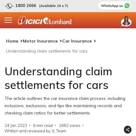
1800 2666
(Available 24 x 7)
Home
Motor Insurance
Car Insurance
Understanding claim settlements for cars
Understanding claim
settlements for cars
The article outlines the car insurance claim process, including
inclusions, exclusions, and tips like maintaining records and
checking claim ratios for better settlements.
24 Jan 2023
6 min read
1682
views
Written and reviewed by: IL Team