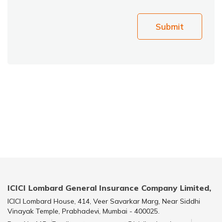
Submit
ICICI Lombard General Insurance Company Limited,
ICICI Lombard House, 414, Veer Savarkar Marg, Near Siddhi
Vinayak Temple, Prabhadevi, Mumbai - 400025.