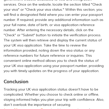
services. Once on the website, locate the section titled "Check
your visa" or "Check your visa status." Within this section, you
will find a designated field where you can enter your passport
number. If required, provide any additional information such as
your full name, date of birth, or visa application reference
number. After entering the necessary details, click on the
"Check" or "Submit" button to initiate the verification process.
The system will then retrieve and display the current status of
your UK visa application. Take the time to review the
information provided, noting down the visa status or any
reference numbers for future reference or inquiries. This
convenient online method allows you to check the status of
your UK visa application using your passport number, providing
you with timely updates on the progress of your application.
Conclusion
Tracking your UK visa application status doesn't have to be
complicated. Whether you choose to check online or offline,
staying informed helps you plan your trip with confidence. Also,
don’t overlook the importance of securing