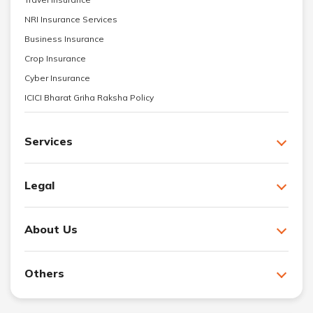
NRI Insurance Services
Business Insurance
Crop Insurance
Cyber Insurance
ICICI Bharat Griha Raksha Policy
Services
Legal
About Us
Others