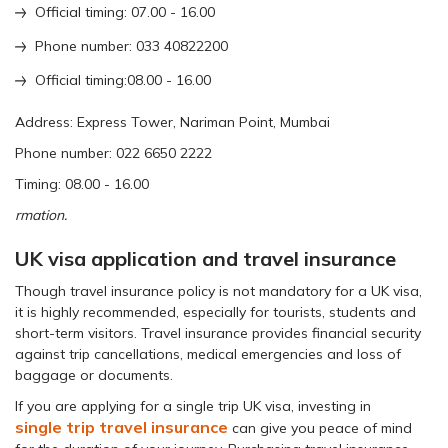
Official timing: 07.00 - 16.00
Phone number: 033 40822200
Official timing:08.00 - 16.00
Address: Express Tower, Nariman Point, Mumbai
Phone number: 022 6650 2222
Timing: 08.00 - 16.00
rmation.
UK visa application and travel insurance
Though travel insurance policy is not mandatory for a UK visa,
it is highly recommended, especially for tourists, students and
short-term visitors. Travel insurance provides financial security
against trip cancellations, medical emergencies and loss of
baggage or documents.
If you are applying for a single trip UK visa, investing in
single trip travel insurance
can give you peace of mind