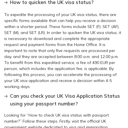
How to quicken the UK visa status?
To expedite the processing of your UK visa status, there are
specific forms available that can help you receive a decision
within a shorter period. These forms include SET (F), SET (AF),
SET (M), and SET (LR). In order to quicken the UK visa status, it
is necessary to download and complete the appropriate
request and payment forms from the Home Office. It is
important to note that only five requests are processed per
day, and they are accepted between 8:00 a.m. and 12:00 p.m.
To benefit from this expedited service, a fee of 490 EUR per
person, which includes the application fee, is applicable. By
following this process, you can accelerate the processing of
your UK visa application and receive a decision within 4-5
working days.
Can you check your UK Visa Application Status
using your passport number?
Looking for “How to check UK visa status with passport
number?” Follow these steps. Firstly, visit the official UK
government website dedicated to visa and immigration