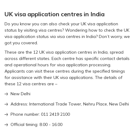
UK visa application centres in India
Do you know you can also check your UK visa application
status by visiting visa centres? Wondering how to check the UK
visa application status via visa centres in India? Don’t worry, we
got you covered.
These are the 12 UK visa application centres in India, spread
across different states. Each centre has specific contact details
and operational hours for visa application processing.
Applicants can visit these centres during the specified timings
for assistance with their UK visa applications. The details of
these 12 visa centres are –
New Delhi
Address: International Trade Tower, Nehru Place, New Delhi
Phone number: 011 2419 2100
Official timing: 8.00 - 16.00