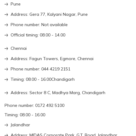
Pune
Address: Gera 77, Kalyani Nagar, Pune
Phone number: Not available
Official timing: 08.00 - 14.00
Chennai
Address: Fagun Towers, Egmore, Chennai
Phone number: 044 4219 2151
Timing: 08.00 - 16.00Chandigarh
Address: Sector 8 C, Madhya Marg, Chandigarh
Phone number: 0172 492 5100
Timing: 08.00 - 16.00
Jalandhar
Address: MIDAS Corporate Park, G.T. Road, Jalandhar