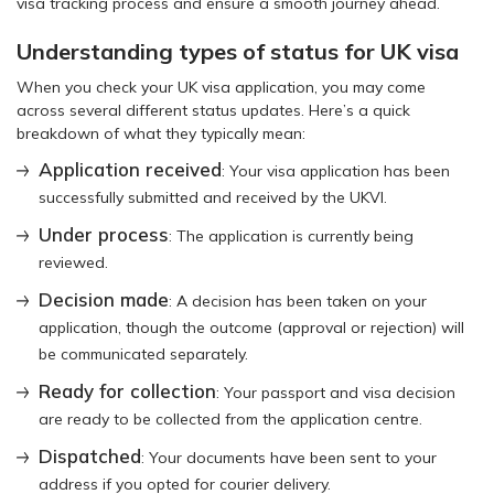
visa tracking process and ensure a smooth journey ahead.
Understanding types of status for UK visa
When you check your UK visa application, you may come
across several different status updates. Here’s a quick
breakdown of what they typically mean:
Application received
: Your visa application has been
successfully submitted and received by the UKVI.
Under process
: The application is currently being
reviewed.
Decision made
: A decision has been taken on your
application, though the outcome (approval or rejection) will
be communicated separately.
Ready for collection
: Your passport and visa decision
are ready to be collected from the application centre.
Dispatched
: Your documents have been sent to your
address if you opted for courier delivery.