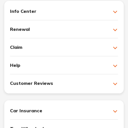
Info Center
Renewal
Claim
Help
Customer Reviews
Car Insurance