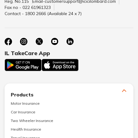
Reg. No.115
Email-customersupport@icicilombard.com
Fax no - 022 61961323
Contact - 1800 2666 (Available 24 x 7)
IL TakeCare App
Products
Motor Insurance
Car Insurance
Two Wheeler Insurance
Health Insurance
Travel Insurance