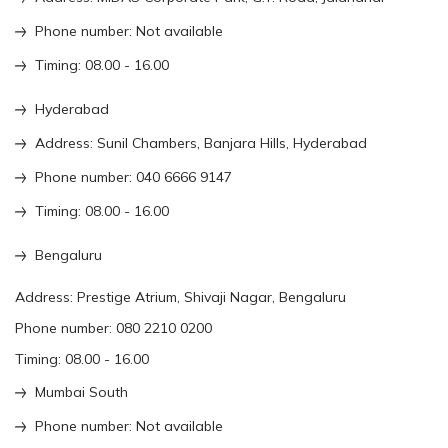
Phone number: Not available
Timing: 08.00 - 16.00
Hyderabad
Address: Sunil Chambers, Banjara Hills, Hyderabad
Phone number: 040 6666 9147
Timing: 08.00 - 16.00
Bengaluru
Address: Prestige Atrium, Shivaji Nagar, Bengaluru
Phone number: 080 2210 0200
Timing: 08.00 - 16.00
Mumbai South
Phone number: Not available