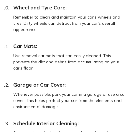
Wheel and Tyre Care:
Remember to clean and maintain your car's wheels and
tires. Dirty wheels can detract from your car's overall
appearance.
Car Mats:
Use removal car mats that can easily cleaned. This
prevents the dirt and debris from accumulating on your
car’s floor.
Garage or Car Cover:
Whenever possible, park your car in a garage or use a car
cover. This helps protect your car from the elements and
environmental damage.
Schedule Interior Cleaning: