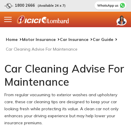
1800 2666
(Available 24 x 7)
Home
Motor Insurance
Car Insurance
Car Guide
Car Cleaning Advise For Maintenance
Car Cleaning Advise For
Maintenance
From regular vacuuming to exterior washes and upholstery
care, these car cleaning tips are designed to keep your car
looking fresh while protecting its value. A clean car not only
enhances your driving experience but may help lower your
insurance premiums.