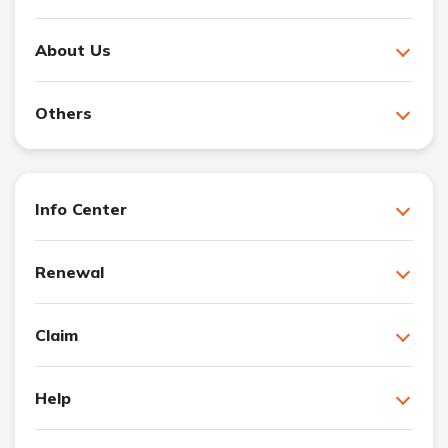
About Us
Others
Info Center
Renewal
Claim
Help