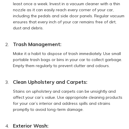
least once a week. Invest in a vacuum cleaner with a thin
nozzle as it can easily reach every corner of your car,
including the pedals and side door panels. Regular vacuum
ensures that every inch of your car remains free of dirt,
dust and debris.
Trash Management:
Make it a habit to dispose of trash immediately. Use small
portable trash bags or bins in your car to collect garbage.
Empty them regularly to prevent clutter and odours.
Clean Upholstery and Carpets:
Stains on upholstery and carpets can be unsightly and
affect your car’s value. Use appropriate cleaning products
for your car’s interior and address spills and strains
promptly to avoid long-term damage.
Exterior Wash: