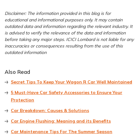
Disclaimer: The information provided in this blog is for
educational and informational purposes only. It may contain
outdated data and information regarding the relevant industry. It
is advised to verify the relevance of the data and information
before taking any major steps. ICICI Lombard is not liable for any
inaccuracies or consequences resulting from the use of this
outdated information
Also Read
Secret Tips To Keep Your Wagon R Car Well Maintained
5 Must-Have Car Safety Accessories to Ensure Your
Protection
Car Breakdown: Causes & Solutions
Car Engine Flushing: Meaning and its Benefits
Car Maintenance Tips For The Summer Season