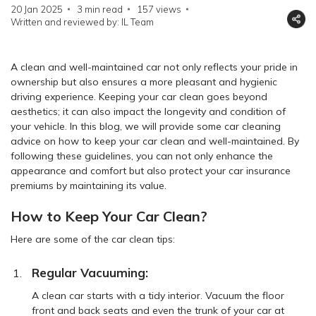
20 Jan 2025
3 min read
157
views
Written and reviewed by: IL Team
A clean and well-maintained car not only reflects your pride in
ownership but also ensures a more pleasant and hygienic
driving experience. Keeping your car clean goes beyond
aesthetics; it can also impact the longevity and condition of
your vehicle. In this blog, we will provide some car cleaning
advice on how to keep your car clean and well-maintained. By
following these guidelines, you can not only enhance the
appearance and comfort but also protect your car insurance
premiums by maintaining its value.
How to Keep Your Car Clean?
Here are some of the car clean tips:
Regular Vacuuming:
A clean car starts with a tidy interior. Vacuum the floor
front and back seats and even the trunk of your car at