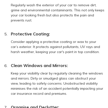
Regularly wash the exterior of your car to remove dirt,
grime and environmental contaminants. This not only keeps
your car looking fresh but also protects the pain and
prevents rust.
Protective Coating:
Consider applying a protective coating or wax to your
car’s exterior. It protects against pollutants, UV rays and
harsh weather, keeping your car's paint in top condition.
Clean Windows and Mirrors:
Keep your visibility clear by regularly cleaning the windows
and mirrors. Dirty or smudged glass can obstruct your
view, leading to safety concerns. Unobstructed visibility
minimises the risk of an accident potentially impacting your
car insurance record and premiums.
Organise and Declutter: