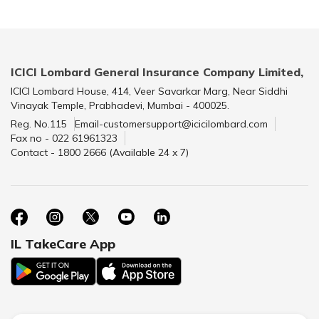
ICICI Lombard General Insurance Company Limited,
ICICI Lombard House, 414, Veer Savarkar Marg, Near Siddhi
Vinayak Temple, Prabhadevi, Mumbai - 400025.
Reg. No.115
Email-customersupport@icicilombard.com
Fax no - 022 61961323
Contact - 1800 2666 (Available 24 x 7)
IL TakeCare App