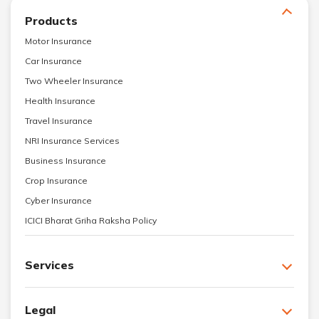
Products
Motor Insurance
Car Insurance
Two Wheeler Insurance
Health Insurance
Travel Insurance
NRI Insurance Services
Business Insurance
Crop Insurance
Cyber Insurance
ICICI Bharat Griha Raksha Policy
Services
Legal