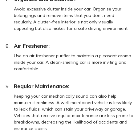
Avoid excessive clutter inside your car. Organise your
belongings and remove items that you don’t need
regularly. A clutter-free interior is not only visually
appealing but also makes for a safe driving environment.
Air Freshener:
Use an air freshener purifier to maintain a pleasant aroma
inside your car. A clean-smelling car is more inviting and
comfortable.
Regular Maintenance:
Keeping your car mechanically sound can also help
maintain cleanliness. A well-maintained vehicle is less likely
to leak fluids, which can stain your driveway or garage.
Vehicles that receive regular maintenance are less prone to
breakdowns, decreasing the likelihood of accidents and
insurance claims.