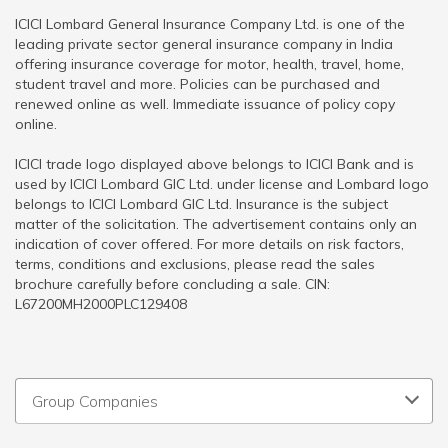
ICICI Lombard General Insurance Company Ltd. is one of the
leading private sector general insurance company in India
offering insurance coverage for motor, health, travel, home,
student travel and more. Policies can be purchased and
renewed online as well. Immediate issuance of policy copy
online.
ICICI trade logo displayed above belongs to ICICI Bank and is
used by ICICI Lombard GIC Ltd. under license and Lombard logo
belongs to ICICI Lombard GIC Ltd. Insurance is the subject
matter of the solicitation. The advertisement contains only an
indication of cover offered. For more details on risk factors,
terms, conditions and exclusions, please read the sales
brochure carefully before concluding a sale. CIN:
L67200MH2000PLC129408
Group Companies