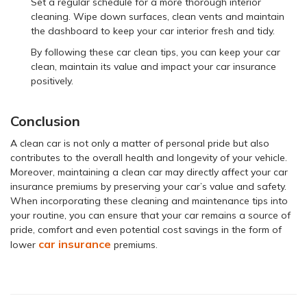
Set a regular schedule for a more thorough interior
cleaning. Wipe down surfaces, clean vents and maintain
the dashboard to keep your car interior fresh and tidy.
By following these car clean tips, you can keep your car
clean, maintain its value and impact your car insurance
positively.
Conclusion
A clean car is not only a matter of personal pride but also
contributes to the overall health and longevity of your vehicle.
Moreover, maintaining a clean car may directly affect your car
insurance premiums by preserving your car’s value and safety.
When incorporating these cleaning and maintenance tips into
your routine, you can ensure that your car remains a source of
pride, comfort and even potential cost savings in the form of
car insurance
lower
premiums.