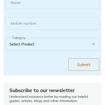
Name
Mobile number
Category
Submit
Subscribe to our newsletter
Understand insurance better by reading our helpful
guides, articles, blogs and other information.