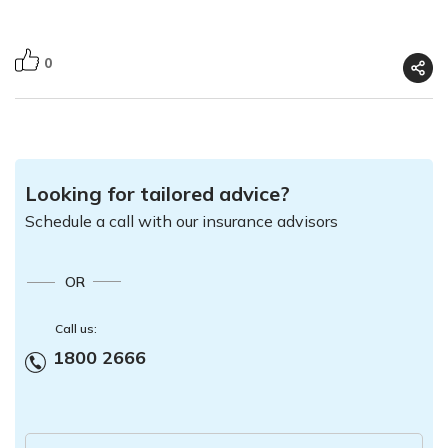
0
Looking for tailored advice?
Schedule a call with our insurance advisors
OR
Call us:
1800 2666