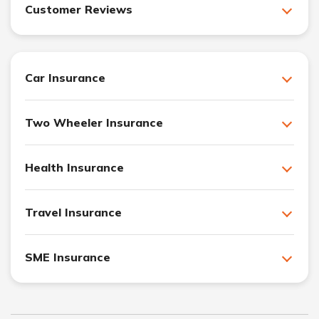
Customer Reviews
Car Insurance
Two Wheeler Insurance
Health Insurance
Travel Insurance
SME Insurance