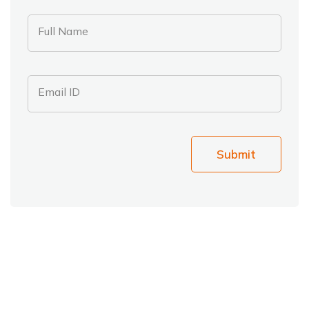
Full Name
Email ID
Submit