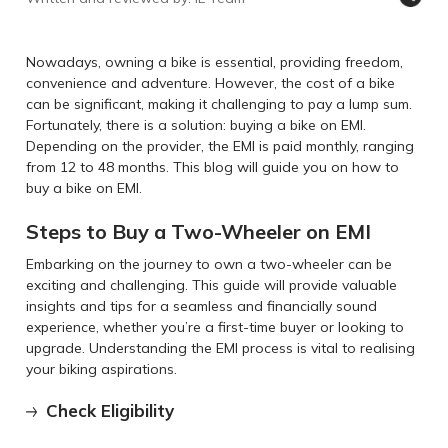
Nowadays, owning a bike is essential, providing freedom,
convenience and adventure. However, the cost of a bike
can be significant, making it challenging to pay a lump sum.
Fortunately, there is a solution: buying a bike on EMI.
Depending on the provider, the EMI is paid monthly, ranging
from 12 to 48 months. This blog will guide you on how to
buy a bike on EMI.
Steps to Buy a Two-Wheeler on EMI
Embarking on the journey to own a two-wheeler can be
exciting and challenging. This guide will provide valuable
insights and tips for a seamless and financially sound
experience, whether you’re a first-time buyer or looking to
upgrade. Understanding the EMI process is vital to realising
your biking aspirations.
Check Eligibility