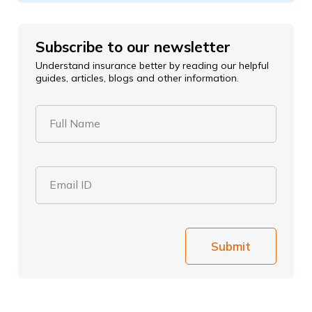
Subscribe to our newsletter
Understand insurance better by reading our helpful
guides, articles, blogs and other information.
Full Name
Email ID
Submit