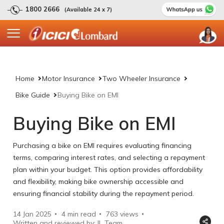
1800 2666
(Available 24 x 7)
Home
Motor Insurance
Two Wheeler Insurance
Bike Guide
Buying Bike on EMI
Buying Bike on EMI
Purchasing a bike on EMI requires evaluating financing
terms, comparing interest rates, and selecting a repayment
plan within your budget. This option provides affordability
and flexibility, making bike ownership accessible and
ensuring financial stability during the repayment period.
14 Jan 2025
4 min read
763
views
Written and reviewed by: IL Team