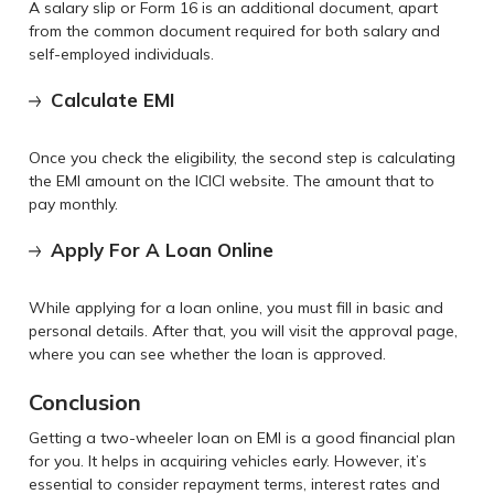
A salary slip or Form 16 is an additional document, apart
from the common document required for both salary and
self-employed individuals.
Calculate EMI
Once you check the eligibility, the second step is calculating
the EMI amount on the ICICI website. The amount that to
pay monthly.
Apply For A Loan Online
While applying for a loan online, you must fill in basic and
personal details. After that, you will visit the approval page,
where you can see whether the loan is approved.
Conclusion
Getting a two-wheeler loan on EMI is a good financial plan
for you. It helps in acquiring vehicles early. However, it’s
essential to consider repayment terms, interest rates and