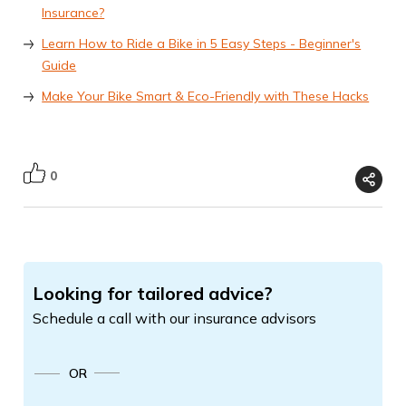
Insurance?
Learn How to Ride a Bike in 5 Easy Steps - Beginner's
Guide
Make Your Bike Smart & Eco-Friendly with These Hacks
0
Looking for tailored advice?
Schedule a call with our insurance advisors
OR