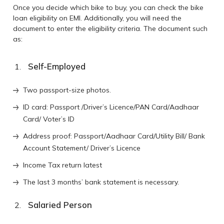
Once you decide which bike to buy, you can check the bike
loan eligibility on EMI. Additionally, you will need the
document to enter the eligibility criteria. The document such
as:
Self-Employed
Two passport-size photos.
ID card: Passport /Driver’s Licence/PAN Card/Aadhaar
Card/ Voter’s ID
Address proof: Passport/Aadhaar Card/Utility Bill/ Bank
Account Statement/ Driver’s Licence
Income Tax return latest
The last 3 months’ bank statement is necessary.
Salaried Person