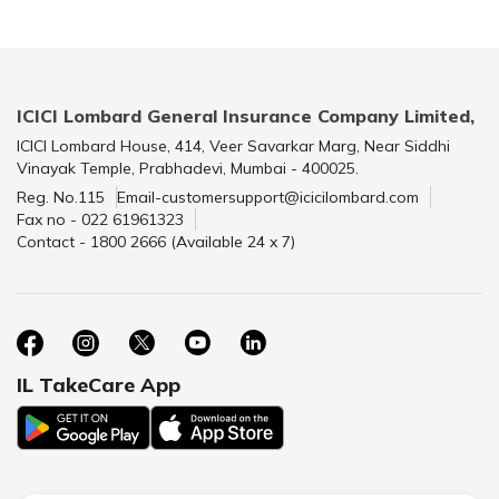
ICICI Lombard General Insurance Company Limited,
ICICI Lombard House, 414, Veer Savarkar Marg, Near Siddhi
Vinayak Temple, Prabhadevi, Mumbai - 400025.
Reg. No.115
Email-customersupport@icicilombard.com
Fax no - 022 61961323
Contact - 1800 2666 (Available 24 x 7)
IL TakeCare App