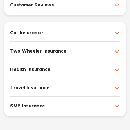
Customer Reviews
Car Insurance
Two Wheeler Insurance
Health Insurance
Travel Insurance
SME Insurance