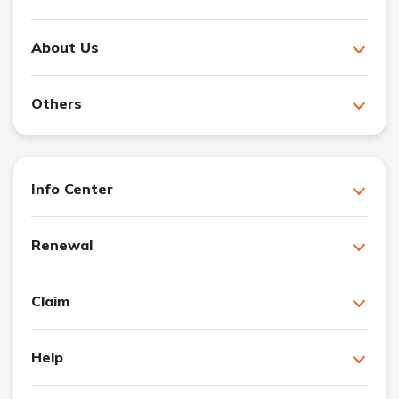
About Us
Others
Info Center
Renewal
Claim
Help