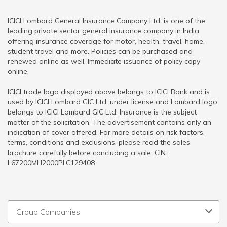
ICICI Lombard General Insurance Company Ltd. is one of the
leading private sector general insurance company in India
offering insurance coverage for motor, health, travel, home,
student travel and more. Policies can be purchased and
renewed online as well. Immediate issuance of policy copy
online.
ICICI trade logo displayed above belongs to ICICI Bank and is
used by ICICI Lombard GIC Ltd. under license and Lombard logo
belongs to ICICI Lombard GIC Ltd. Insurance is the subject
matter of the solicitation. The advertisement contains only an
indication of cover offered. For more details on risk factors,
terms, conditions and exclusions, please read the sales
brochure carefully before concluding a sale. CIN:
L67200MH2000PLC129408
Group Companies