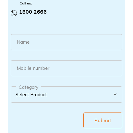
Call us:
1800 2666
Name
Mobile number
Category
Submit