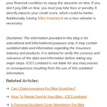
your financial condition to repay the amounts on time. If you
don’t pay EMI on time, you must pay late fees or penalty. It
directly impacts your credit score, which could be better.
bike insurance
Additionally, having
on a two-wheeler is
necessary.
Disclaimer: The information provided in this blog is for
educational and informational purposes only. It may contain
outdated data and information regarding the Insurance
industry and products. It is advised to verify the currency and
relevance of the data and information before taking any
major steps. ICICI Lombard is not liable for any inaccuracies
or consequences resulting from the use of this outdated
information.
Related Articles:
Can I Claim Insurance For Bike Scratches?
How To Repair Dent In Your Bike - ICICI Lombard
Is Personal Accident Cover Mandatory For Bike