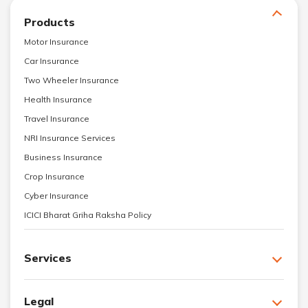
Products
Motor Insurance
Car Insurance
Two Wheeler Insurance
Health Insurance
Travel Insurance
NRI Insurance Services
Business Insurance
Crop Insurance
Cyber Insurance
ICICI Bharat Griha Raksha Policy
Services
Legal