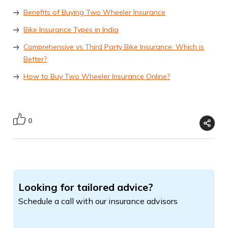
Benefits of Buying Two Wheeler Insurance
Bike Insurance Types in India
Comprehensive vs Third Party Bike Insurance: Which is
Better?
How to Buy Two Wheeler Insurance Online?
0
Looking for tailored advice?
Schedule a call with our insurance advisors