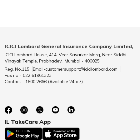
ICICI Lombard General Insurance Company Limited,
ICICI Lombard House, 414, Veer Savarkar Marg, Near Siddhi
Vinayak Temple, Prabhadevi, Mumbai - 400025.
Reg. No.115
Email-customersupport@icicilombard.com
Fax no - 022 61961323
Contact - 1800 2666 (Available 24 x 7)
IL TakeCare App