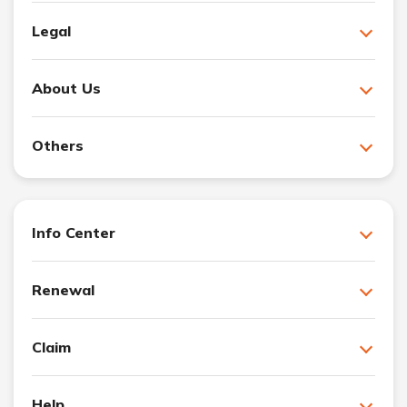
Legal
About Us
Others
Info Center
Renewal
Claim
Help