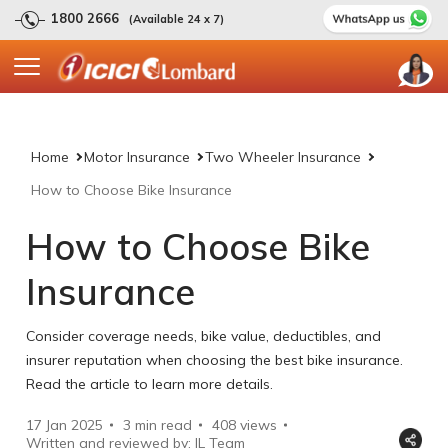
1800 2666
(Available 24 x 7)
Home
Motor Insurance
Two Wheeler Insurance
How to Choose Bike Insurance
How to Choose Bike
Insurance
Consider coverage needs, bike value, deductibles, and
insurer reputation when choosing the best bike insurance.
Read the article to learn more details.
17 Jan 2025
3 min read
408
views
Written and reviewed by: IL Team