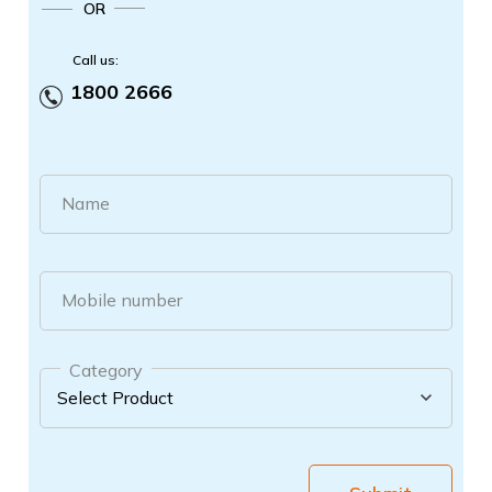
OR
Call us:
1800 2666
Name
Mobile number
Category