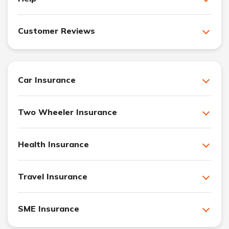
Customer Reviews
Car Insurance
Two Wheeler Insurance
Health Insurance
Travel Insurance
SME Insurance