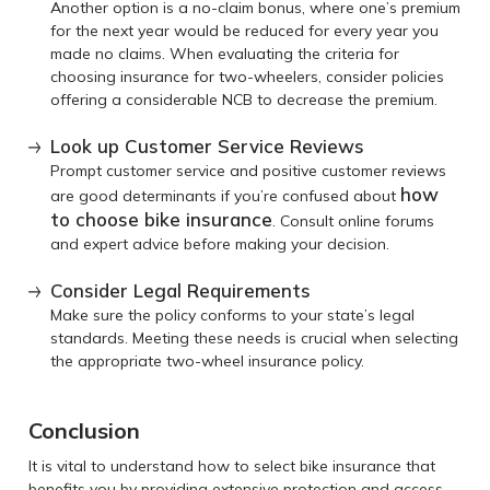
Another option is a no-claim bonus, where one’s premium
for the next year would be reduced for every year you
made no claims. When evaluating the criteria for
choosing insurance for two-wheelers, consider policies
offering a considerable NCB to decrease the premium.
Look up Customer Service Reviews
Prompt customer service and positive customer reviews
how
are good determinants if you’re confused about
to choose bike insurance
. Consult online forums
and expert advice before making your decision.
Consider Legal Requirements
Make sure the policy conforms to your state’s legal
standards. Meeting these needs is crucial when selecting
the appropriate two-wheel insurance policy.
Conclusion
It is vital to understand how to select bike insurance that
benefits you by providing extensive protection and access