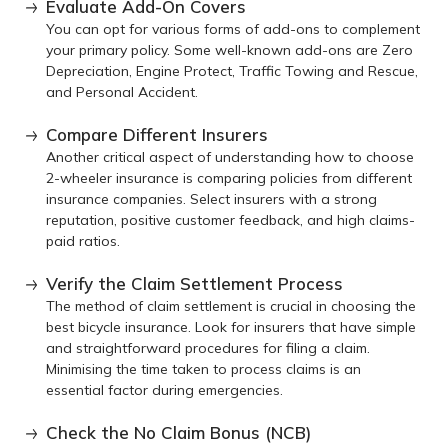
Evaluate Add-On Covers
You can opt for various forms of add-ons to complement
your primary policy. Some well-known add-ons are Zero
Depreciation, Engine Protect, Traffic Towing and Rescue,
and Personal Accident.
Compare Different Insurers
Another critical aspect of understanding how to choose
2-wheeler insurance is comparing policies from different
insurance companies. Select insurers with a strong
reputation, positive customer feedback, and high claims-
paid ratios.
Verify the Claim Settlement Process
The method of claim settlement is crucial in choosing the
best bicycle insurance. Look for insurers that have simple
and straightforward procedures for filing a claim.
Minimising the time taken to process claims is an
essential factor during emergencies.
Check the No Claim Bonus (NCB)