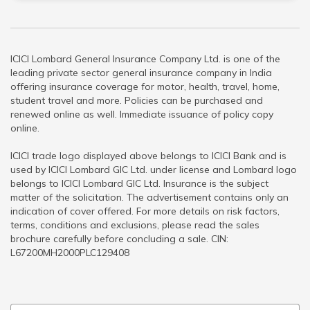
ICICI Lombard General Insurance Company Ltd. is one of the
leading private sector general insurance company in India
offering insurance coverage for motor, health, travel, home,
student travel and more. Policies can be purchased and
renewed online as well. Immediate issuance of policy copy
online.
ICICI trade logo displayed above belongs to ICICI Bank and is
used by ICICI Lombard GIC Ltd. under license and Lombard logo
belongs to ICICI Lombard GIC Ltd. Insurance is the subject
matter of the solicitation. The advertisement contains only an
indication of cover offered. For more details on risk factors,
terms, conditions and exclusions, please read the sales
brochure carefully before concluding a sale. CIN:
L67200MH2000PLC129408