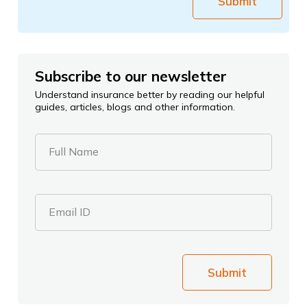
Submit
Subscribe to our newsletter
Understand insurance better by reading our helpful
guides, articles, blogs and other information.
Full Name
Email ID
Submit