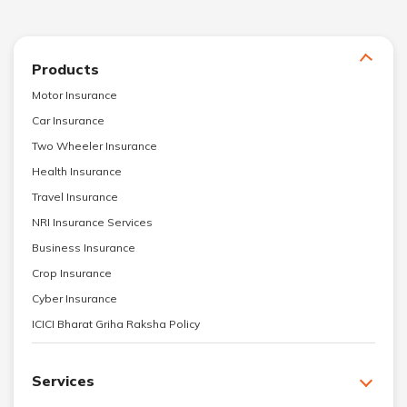
Products
Motor Insurance
Car Insurance
Two Wheeler Insurance
Health Insurance
Travel Insurance
NRI Insurance Services
Business Insurance
Crop Insurance
Cyber Insurance
ICICI Bharat Griha Raksha Policy
Services