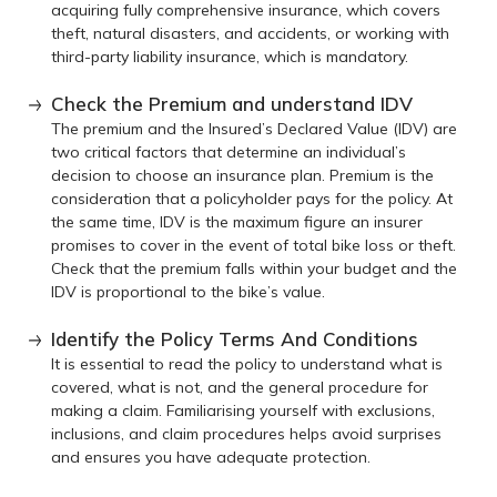
acquiring fully comprehensive insurance, which covers
theft, natural disasters, and accidents, or working with
third-party liability insurance, which is mandatory.
Check the Premium and understand IDV
The premium and the Insured’s Declared Value (IDV) are
two critical factors that determine an individual’s
decision to choose an insurance plan. Premium is the
consideration that a policyholder pays for the policy. At
the same time, IDV is the maximum figure an insurer
promises to cover in the event of total bike loss or theft.
Check that the premium falls within your budget and the
IDV is proportional to the bike’s value.
Identify the Policy Terms And Conditions
It is essential to read the policy to understand what is
covered, what is not, and the general procedure for
making a claim. Familiarising yourself with exclusions,
inclusions, and claim procedures helps avoid surprises
and ensures you have adequate protection.