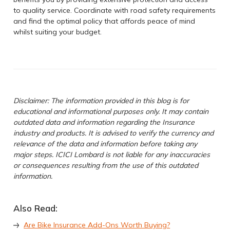
to quality service. Coordinate with road safety requirements
and find the optimal policy that affords peace of mind
whilst suiting your budget.
Disclaimer: The information provided in this blog is for
educational and informational purposes only. It may contain
outdated data and information regarding the Insurance
industry and products. It is advised to verify the currency and
relevance of the data and information before taking any
major steps. ICICI Lombard is not liable for any inaccuracies
or consequences resulting from the use of this outdated
information.
Also Read:
Are Bike Insurance Add-Ons Worth Buying?