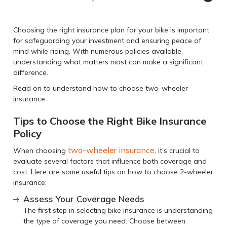
Choosing the right insurance plan for your bike is important
for safeguarding your investment and ensuring peace of
mind while riding. With numerous policies available,
understanding what matters most can make a significant
difference.
Read on to understand how to choose two-wheeler
insurance.
Tips to Choose the Right Bike Insurance
Policy
two-wheeler insurance
When choosing
, it’s crucial to
evaluate several factors that influence both coverage and
cost. Here are some useful tips on how to choose 2-wheeler
insurance:
Assess Your Coverage Needs
The first step in selecting bike insurance is understanding
the type of coverage you need. Choose between