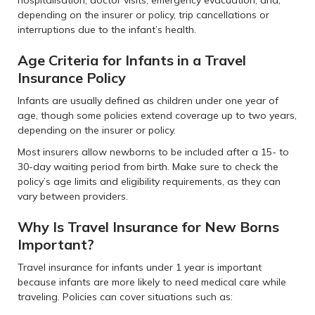
depending on the insurer or policy, trip cancellations or
interruptions due to the infant’s health.
Age Criteria for Infants in a Travel
Insurance Policy
Infants are usually defined as children under one year of
age, though some policies extend coverage up to two years,
depending on the insurer or policy.
Most insurers allow newborns to be included after a 15- to
30-day waiting period from birth. Make sure to check the
policy’s age limits and eligibility requirements, as they can
vary between providers.
Why Is Travel Insurance for New Borns
Important?
Travel insurance for infants under 1 year is important
because infants are more likely to need medical care while
traveling. Policies can cover situations such as: