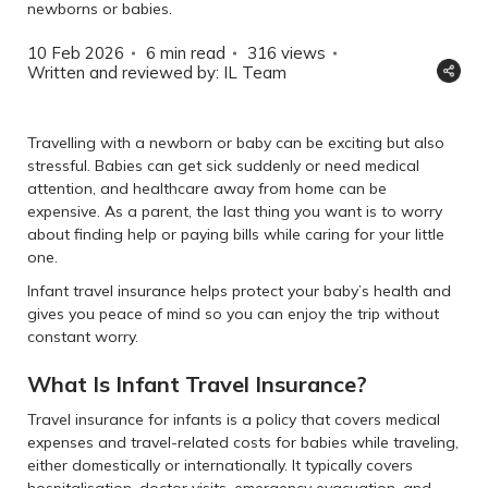
newborns or babies.
10 Feb 2026
6 min read
316
views
Written and reviewed by: IL Team
Travelling with a newborn or baby can be exciting but also
stressful. Babies can get sick suddenly or need medical
attention, and healthcare away from home can be
expensive. As a parent, the last thing you want is to worry
about finding help or paying bills while caring for your little
one.
Infant travel insurance helps protect your baby’s health and
gives you peace of mind so you can enjoy the trip without
constant worry.
What Is Infant Travel Insurance?
Travel insurance for infants is a policy that covers medical
expenses and travel-related costs for babies while traveling,
either domestically or internationally. It typically covers
hospitalisation, doctor visits, emergency evacuation, and,