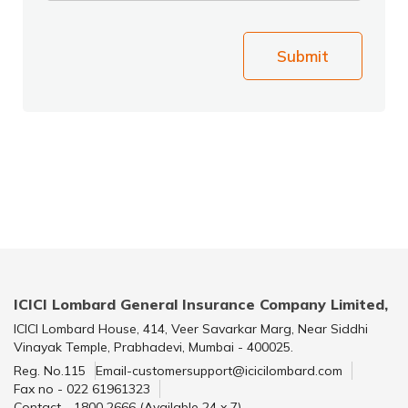
Submit
ICICI Lombard General Insurance Company Limited,
ICICI Lombard House, 414, Veer Savarkar Marg, Near Siddhi
Vinayak Temple, Prabhadevi, Mumbai - 400025.
Reg. No.115
Email-customersupport@icicilombard.com
Fax no - 022 61961323
Contact - 1800 2666 (Available 24 x 7)