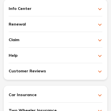
Info Center
Renewal
Claim
Help
Customer Reviews
Car Insurance
Two Wheeler Insurance