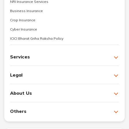
NRI Insurance Services
Business Insurance
Crop Insurance
Cyber Insurance
ICICI Bharat Griha Raksha Policy
Services
Legal
About Us
Others