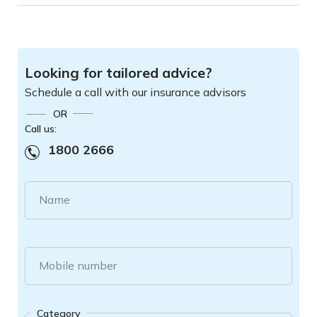
Looking for tailored advice?
Schedule a call with our insurance advisors
OR
Call us:
1800 2666
Name
Mobile number
Category