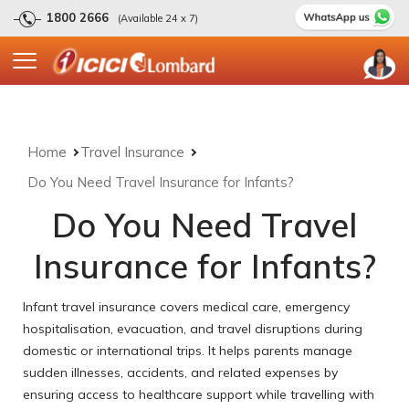
1800 2666
(Available 24 x 7)
Home
Travel Insurance
Do You Need Travel Insurance for Infants?
Do You Need Travel
Insurance for Infants?
Infant travel insurance covers medical care, emergency
hospitalisation, evacuation, and travel disruptions during
domestic or international trips. It helps parents manage
sudden illnesses, accidents, and related expenses by
ensuring access to healthcare support while travelling with