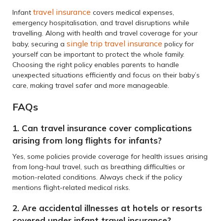
travel insurance
Infant
covers medical expenses,
emergency hospitalisation, and travel disruptions while
travelling. Along with health and travel coverage for your
single trip travel insurance
baby, securing a
policy for
yourself can be important to protect the whole family.
Choosing the right policy enables parents to handle
unexpected situations efficiently and focus on their baby’s
care, making travel safer and more manageable.
FAQs
1. Can travel insurance cover complications
arising from long flights for infants?
Yes, some policies provide coverage for health issues arising
from long-haul travel, such as breathing difficulties or
motion-related conditions. Always check if the policy
mentions flight-related medical risks.
2. Are accidental illnesses at hotels or resorts
covered under infant travel insurance?