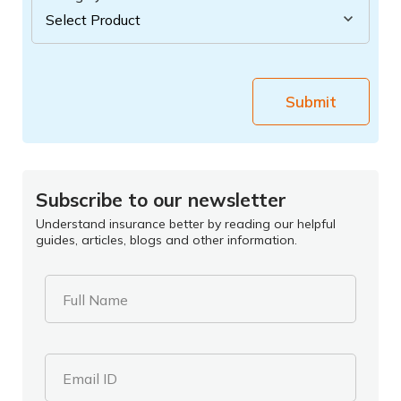
Submit
Subscribe to our newsletter
Understand insurance better by reading our helpful
guides, articles, blogs and other information.
Full Name
Email ID