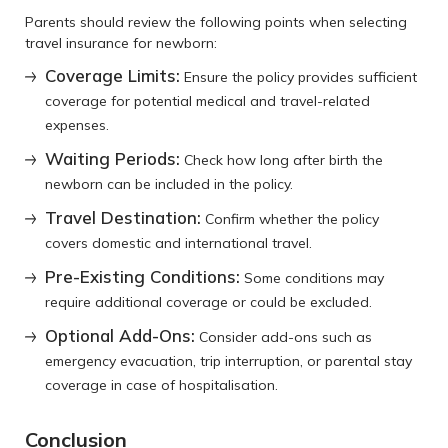
Parents should review the following points when selecting
travel insurance for newborn:
Coverage Limits:
Ensure the policy provides sufficient
coverage for potential medical and travel-related
expenses.
Waiting Periods:
Check how long after birth the
newborn can be included in the policy.
Travel Destination:
Confirm whether the policy
covers domestic and international travel.
Pre-Existing Conditions:
Some conditions may
require additional coverage or could be excluded.
Optional Add-Ons:
Consider add-ons such as
emergency evacuation, trip interruption, or parental stay
coverage in case of hospitalisation.
Conclusion