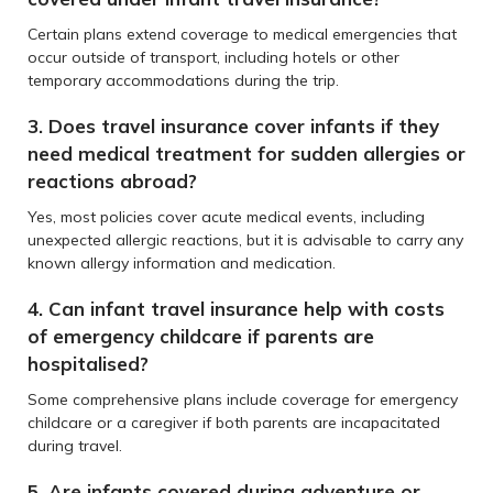
Certain plans extend coverage to medical emergencies that
occur outside of transport, including hotels or other
temporary accommodations during the trip.
3. Does travel insurance cover infants if they
need medical treatment for sudden allergies or
reactions abroad?
Yes, most policies cover acute medical events, including
unexpected allergic reactions, but it is advisable to carry any
known allergy information and medication.
4. Can infant travel insurance help with costs
of emergency childcare if parents are
hospitalised?
Some comprehensive plans include coverage for emergency
childcare or a caregiver if both parents are incapacitated
during travel.
5. Are infants covered during adventure or