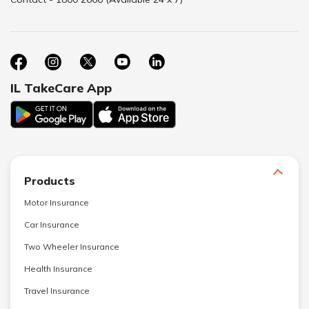
IL TakeCare App
Products
Motor Insurance
Car Insurance
Two Wheeler Insurance
Health Insurance
Travel Insurance