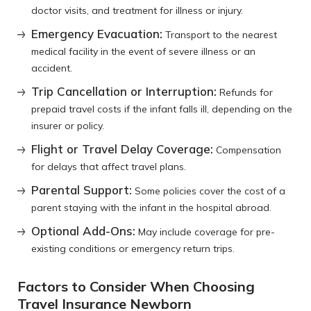
doctor visits, and treatment for illness or injury.
Emergency Evacuation:
Transport to the nearest
medical facility in the event of severe illness or an
accident.
Trip Cancellation or Interruption:
Refunds for
prepaid travel costs if the infant falls ill, depending on the
insurer or policy.
Flight or Travel Delay Coverage:
Compensation
for delays that affect travel plans.
Parental Support:
Some policies cover the cost of a
parent staying with the infant in the hospital abroad.
Optional Add-Ons:
May include coverage for pre-
existing conditions or emergency return trips.
Factors to Consider When Choosing
Travel Insurance Newborn