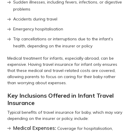
Sudden illnesses, including fevers, infections, or digestive
problems
Accidents during travel
Emergency hospitalisation
Trip cancellations or interruptions due to the infant’s
health, depending on the insurer or policy
Medical treatment for infants, especially abroad, can be
expensive. Having travel insurance for infant only ensures
that these medical and travel-related costs are covered,
allowing parents to focus on caring for their baby rather
than worrying about expenses.
Key Inclusions Offered in Infant Travel
Insurance
Typical benefits of travel insurance for baby, which may vary
depending on the insurer or policy, include:
Medical Expenses:
Coverage for hospitalisation,