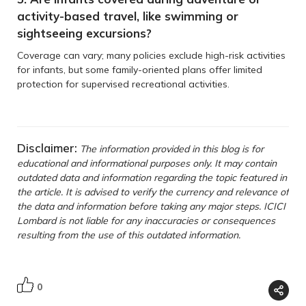
activity-based travel, like swimming or
sightseeing excursions?
Coverage can vary; many policies exclude high-risk activities
for infants, but some family-oriented plans offer limited
protection for supervised recreational activities.
Disclaimer:
The information provided in this blog is for
educational and informational purposes only. It may contain
outdated data and information regarding the topic featured in
the article. It is advised to verify the currency and relevance of
the data and information before taking any major steps. ICICI
Lombard is not liable for any inaccuracies or consequences
resulting from the use of this outdated information.
0