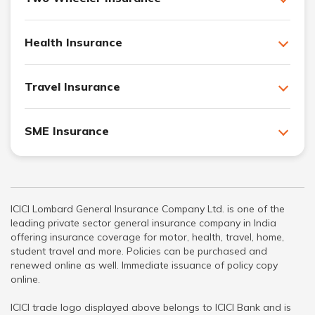
Health Insurance
Travel Insurance
SME Insurance
ICICI Lombard General Insurance Company Ltd. is one of the
leading private sector general insurance company in India
offering insurance coverage for motor, health, travel, home,
student travel and more. Policies can be purchased and
renewed online as well. Immediate issuance of policy copy
online.
ICICI trade logo displayed above belongs to ICICI Bank and is