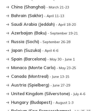
China (Shanghai)
- March 21-23
Bahrain (Sakhir)
- April 11-13
Saudi Arabia (Jeddah)
- April 18-20
Azerbaijan (Baku)
- September 19-21
Russia (Sochi)
- September 26-28
Japan (Suzuka)
- April 4-6
Spain (Barcelona)
- May 30 - June 1
Monaco (Monte Carlo)
- May 23-25
Canada (Montreal)
- June 13-15
Austria (Spielberg)
- June 27-29
United Kingdom (Silverstone)
- July 4-6
Hungary (Budapest)
- August 1-3
Belgium (Spa-Francorchamps)