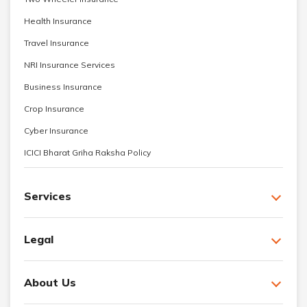
Health Insurance
Travel Insurance
NRI Insurance Services
Business Insurance
Crop Insurance
Cyber Insurance
ICICI Bharat Griha Raksha Policy
Services
Legal
About Us