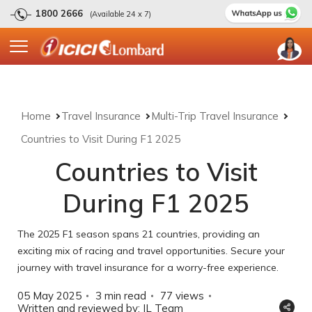
1800 2666
(Available 24 x 7)
Home
Travel Insurance
Multi-Trip Travel Insurance
Countries to Visit During F1 2025
Countries to Visit
During F1 2025
The 2025 F1 season spans 21 countries, providing an
exciting mix of racing and travel opportunities. Secure your
journey with travel insurance for a worry-free experience.
05 May 2025
3 min read
77
views
Written and reviewed by: IL Team