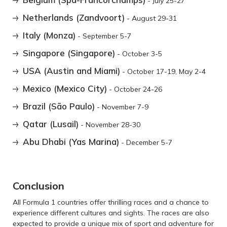
- July 25-27
Netherlands (Zandvoort)
- August 29-31
Italy (Monza)
- September 5-7
Singapore (Singapore)
- October 3-5
USA (Austin and Miami)
- October 17-19, May 2-4
Mexico (Mexico City)
- October 24-26
Brazil (São Paulo)
- November 7-9
Qatar (Lusail)
- November 28-30
Abu Dhabi (Yas Marina)
- December 5-7
Conclusion
All Formula 1 countries offer thrilling races and a chance to
experience different cultures and sights. The races are also
expected to provide a unique mix of sport and adventure for