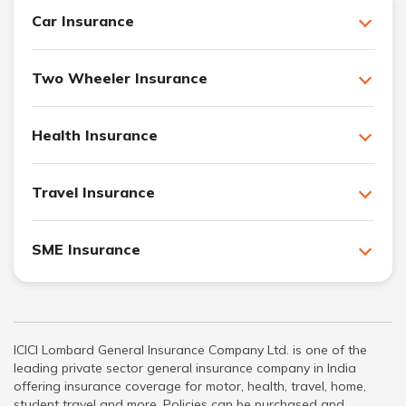
Car Insurance
Two Wheeler Insurance
Health Insurance
Travel Insurance
SME Insurance
ICICI Lombard General Insurance Company Ltd. is one of the
leading private sector general insurance company in India
offering insurance coverage for motor, health, travel, home,
student travel and more. Policies can be purchased and