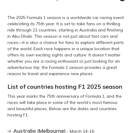
The 2025 Formula 1 season is a worldwide car racing event
celebrating its 75th year. It is set to take fans on a thrilling
ride through 21 countries, starting in Australia and finishing
in Abu Dhabi. This season is not just about fast cars and
races—it is also a chance for fans to explore different parts
of the world. Each race happens in a unique location that
offers its own exciting sights and culture. It doesn’t matter
whether you are a racing enthusiast or just looking for an
adventurous trip; the Formula 1 season provides a great
reason to travel and experience new places.
List of countries hosting F1 2025 season
This year marks the 75th anniversary of Formula 1, and the
races will take place in some of the world’s most famous
and beautiful places. Below are the dates and countries
hosting F1:
Australia (Melbourne)
- March 14-16