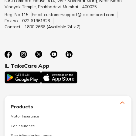
ICICI Lombard House, 414, Veer Savarkar Marg, Near Siddhi
Vinayak Temple, Prabhadevi, Mumbai - 400025.
Reg. No.115
Email-customersupport@icicilombard.com
Fax no - 022 61961323
Contact - 1800 2666 (Available 24 x 7)
IL TakeCare App
Products
Motor Insurance
Car Insurance
Two Wheeler Insurance