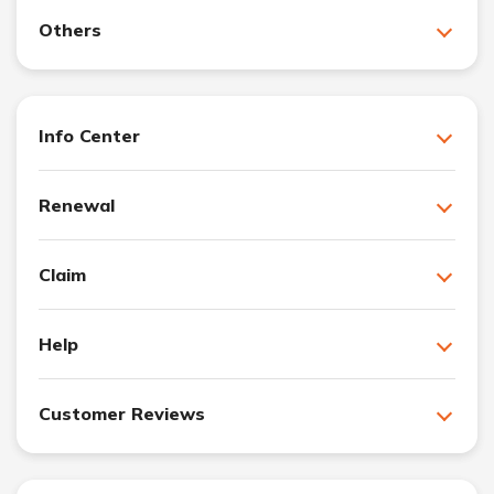
Others
Info Center
Renewal
Claim
Help
Customer Reviews