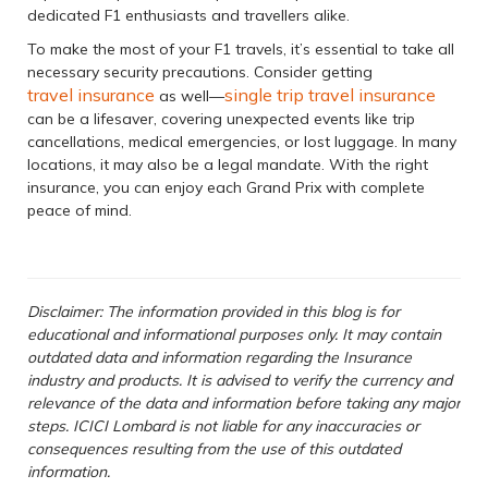
dedicated F1 enthusiasts and travellers alike.
To make the most of your F1 travels, it’s essential to take all
necessary security precautions. Consider getting
travel insurance
single trip travel insurance
as well—
can be a lifesaver, covering unexpected events like trip
cancellations, medical emergencies, or lost luggage. In many
locations, it may also be a legal mandate. With the right
insurance, you can enjoy each Grand Prix with complete
peace of mind.
Disclaimer: The information provided in this blog is for
educational and informational purposes only. It may contain
outdated data and information regarding the Insurance
industry and products. It is advised to verify the currency and
relevance of the data and information before taking any major
steps. ICICI Lombard is not liable for any inaccuracies or
consequences resulting from the use of this outdated
information.