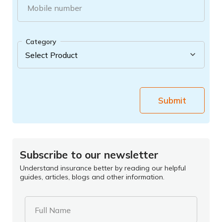
Mobile number
Category
Submit
Subscribe to our newsletter
Understand insurance better by reading our helpful
guides, articles, blogs and other information.
Full Name