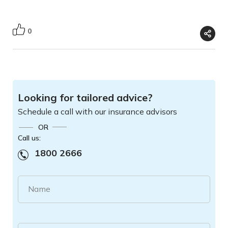
0
Looking for tailored advice?
Schedule a call with our insurance advisors
OR
Call us:
1800 2666
Name