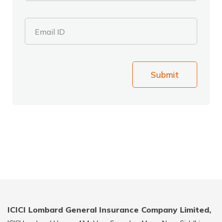
Email ID
Submit
ICICI Lombard General Insurance Company Limited,