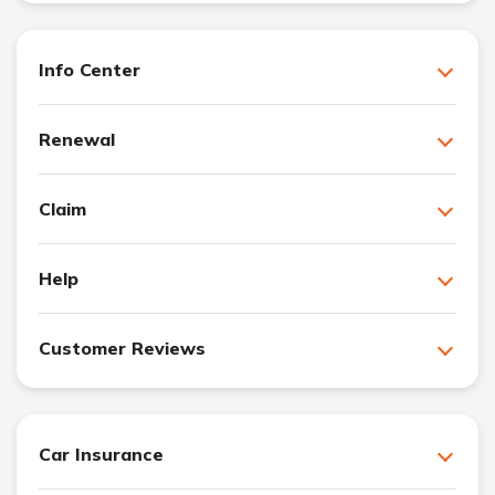
Info Center
Renewal
Claim
Help
Customer Reviews
Car Insurance