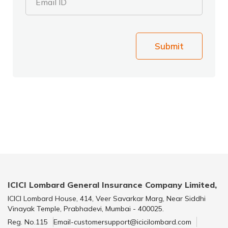
Email ID
Submit
ICICI Lombard General Insurance Company Limited,
ICICI Lombard House, 414, Veer Savarkar Marg, Near Siddhi
Vinayak Temple, Prabhadevi, Mumbai - 400025.
Reg. No.115
Email-customersupport@icicilombard.com