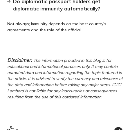
Do diplomatic passport holders get
diplomatic immunity automatically?
Not always; immunity depends on the host country’s
agreements and the role of the official.
Disclaimer:
The information provided in this blog is for
educational and informational purposes only. It may contain
outdated data and information regarding the topic featured in
the article. It is advised to verify the currency and relevance of
the data and information before taking any major steps. ICICI
Lombard is not liable for any inaccuracies or consequences
resulting from the use of this outdated information.