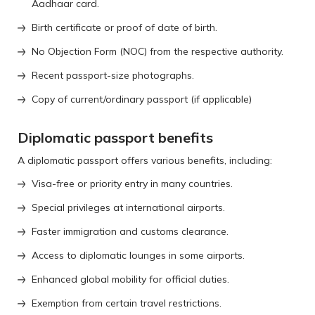
Aadhaar card.
Birth certificate or proof of date of birth.
No Objection Form (NOC) from the respective authority.
Recent passport-size photographs.
Copy of current/ordinary passport (if applicable)
Diplomatic passport benefits
A diplomatic passport offers various benefits, including:
Visa-free or priority entry in many countries.
Special privileges at international airports.
Faster immigration and customs clearance.
Access to diplomatic lounges in some airports.
Enhanced global mobility for official duties.
Exemption from certain travel restrictions.