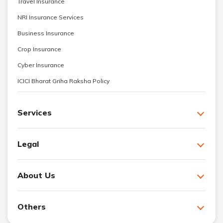
Travel Insurance
NRI Insurance Services
Business Insurance
Crop Insurance
Cyber Insurance
ICICI Bharat Griha Raksha Policy
Services
Legal
About Us
Others