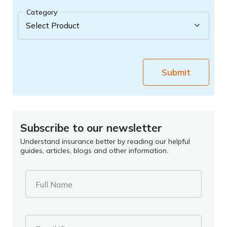
Category
Submit
Subscribe to our newsletter
Understand insurance better by reading our helpful
guides, articles, blogs and other information.
Full Name