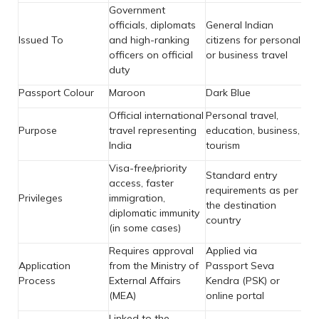
Government
officials, diplomats
General Indian
Issued To
and high-ranking
citizens for personal
officers on official
or business travel
duty
Passport Colour
Maroon
Dark Blue
Official international
Personal travel,
Purpose
travel representing
education, business,
India
tourism
Visa-free/priority
Standard entry
access, faster
requirements as per
Privileges
immigration,
the destination
diplomatic immunity
country
(in some cases)
Requires approval
Applied via
Application
from the Ministry of
Passport Seva
Process
External Affairs
Kendra (PSK) or
(MEA)
online portal
Linked to the