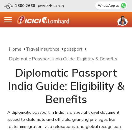
1800 2666
(Available 24 x 7)
Home
Travel Insurance
passport
Diplomatic Passport India Guide: Eligibility & Benefits
Diplomatic Passport
India Guide: Eligibility &
Benefits
A diplomatic passport in India is a special travel document
issued to diplomats and officials, granting privileges like
faster immigration, visa relaxations, and global recognition.