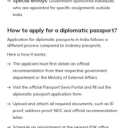
Special envoys
: Government-sponsored individuals
who are appointed for specific assignments outside
India.
How to apply for a diplomatic passport?
Application for diplomatic passports in India follows a
different process compared to ordinary passports.
Here is how it works:
The applicant must first obtain an official
recommendation from their respective government
department or the Ministry of External Affairs.
Visit the official Passport Seva Portal and fill out the
diplomatic passport application form.
Upload and attach all required documents, such as ID
proof, address proof, NOC and official recommendation
letter.
Schedule an appointment at the nearest PSK office.