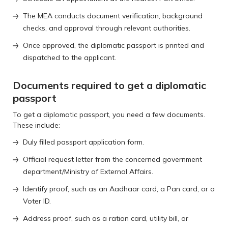
The MEA conducts document verification, background
checks, and approval through relevant authorities.
Once approved, the diplomatic passport is printed and
dispatched to the applicant.
Documents required to get a diplomatic
passport
To get a diplomatic passport, you need a few documents.
These include:
Duly filled passport application form.
Official request letter from the concerned government
department/Ministry of External Affairs.
Identify proof, such as an Aadhaar card, a Pan card, or a
Voter ID.
Address proof, such as a ration card, utility bill, or