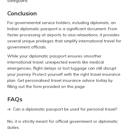
safeguard.
Conclusion
For governmental service holders, including diplomats, an
Indian diplomatic passport is a significant document. From
faster processing at airports to visa relaxations, it provides
several unique privileges that simplify international travel for
government officials.
While your diplomatic passport ensures smoother
international travel, unexpected events like medical
emergencies, flight delays or lost luggage can still disrupt
your journey. Protect yourself with the right travel insurance
plan. Get personalised travel insurance advice today by
filling out the form provided on this page.
FAQs
Can a diplomatic passport be used for personal travel?
No, it is strictly meant for official government or diplomatic
duties.