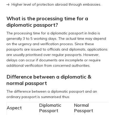
Higher level of protection abroad through embassies.
What is the processing time for a
diplomatic passport?
The processing time for a diplomatic passport in India is
generally 3 to 5 working days. The actual time may depend
on the urgency and verification process. Since these
passports are issued to officials and diplomats, applications
are usually prioritised over regular passports. However,
delays can occur if documents are incomplete or require
additional verification from concerned authorities.
Difference between a diplomatic &
normal passport
The difference between a diplomatic passport and an
ordinary passport is summarised thus:
Diplomatic
Normal
Aspect
Passport
Passport