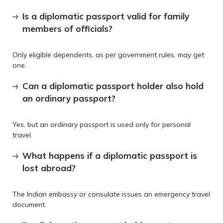
Is a diplomatic passport valid for family
members of officials?
Only eligible dependents, as per government rules, may get
one.
Can a diplomatic passport holder also hold
an ordinary passport?
Yes, but an ordinary passport is used only for personal
travel.
What happens if a diplomatic passport is
lost abroad?
The Indian embassy or consulate issues an emergency travel
document.