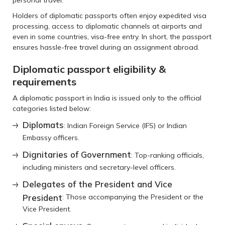
personal travel.
Holders of diplomatic passports often enjoy expedited visa
processing, access to diplomatic channels at airports and
even in some countries, visa-free entry. In short, the passport
ensures hassle-free travel during an assignment abroad.
Diplomatic passport eligibility &
requirements
A diplomatic passport in India is issued only to the official
categories listed below:
Diplomats
: Indian Foreign Service (IFS) or Indian
Embassy officers.
Dignitaries of Government
: Top-ranking officials,
including ministers and secretary-level officers.
Delegates of the President and Vice
President
: Those accompanying the President or the
Vice President.