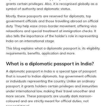
grants certain privileges. Also, it is recognised globally as a
symbol of authority and diplomatic status.
Mostly, these passports are reserved for diplomats, top
government officials and those travelling abroad on official
duty. They help ease cross-border movement, offering visa
relaxations and special treatment at immigration checks. It
also tells the importance of the holder’s role in representing
India on an international stage.
This blog explains what a diplomatic passport is, its eligibility,
requirements, benefits, application and more.
What is a diplomatic passport in India?
A diplomatic passport in India is a special type of passport
that is issued to Indian diplomats, top government officials
or individuals representing the country. Unlike an ordinary
passport, it grants holders certain privileges and immunities
under international law, making their travel smoother and
more secure. These passports are usually dark maroon-
coloured and are strictly meant for official duties, not