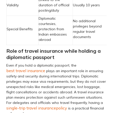
Validity
duration of official
Usually 10 years
posting/duty
Diplomatic
No additional
courtesies,
privileges beyond
Special Benefits
protection from
regular travel
Indian embassies
documents
abroad
Role of travel insurance while holding a
diplomatic passport
Even if you hold a diplomatic passport, the
best travel insurance
plays an important role in ensuring
safety and security during international trips. Diplomatic
privileges may ease visa requirements, but they do not cover
unexpected risks like medical emergencies, lost baggage,
flight cancellations or accidents abroad. A travel insurance
plan means protection against such unforeseen situations.
For delegates and officials who travel frequently, having a
single-trip travel insurance
policy
is a practical financial