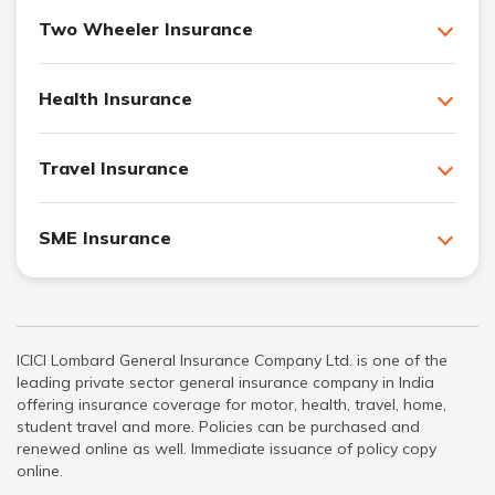
Two Wheeler Insurance
Health Insurance
Travel Insurance
SME Insurance
ICICI Lombard General Insurance Company Ltd. is one of the
leading private sector general insurance company in India
offering insurance coverage for motor, health, travel, home,
student travel and more. Policies can be purchased and
renewed online as well. Immediate issuance of policy copy
online.