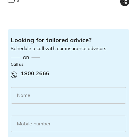
0
Looking for tailored advice?
Schedule a call with our insurance advisors
OR
Call us:
1800 2666
Name
Mobile number