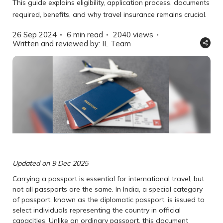
This guide explains eligibility, application process, documents
required, benefits, and why travel insurance remains crucial.
26 Sep 2024
6 min read
2040
views
Written and reviewed by: IL Team
Updated on 9 Dec 2025
Carrying a passport is essential for international travel, but
not all passports are the same. In India, a special category
of passport, known as the diplomatic passport, is issued to
select individuals representing the country in official
capacities. Unlike an ordinary passport, this document