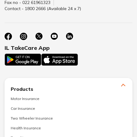
Fax no - 022 61961323
Contact - 1800 2666 (Available 24 x 7)
IL TakeCare App
Products
Motor Insurance
Car Insurance
Two Wheeler Insurance
Health Insurance