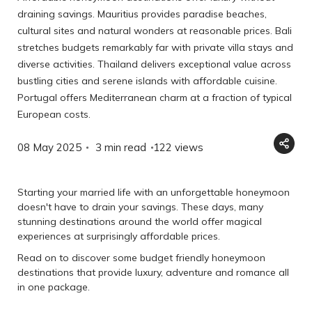
draining savings. Mauritius provides paradise beaches,
cultural sites and natural wonders at reasonable prices. Bali
stretches budgets remarkably far with private villa stays and
diverse activities. Thailand delivers exceptional value across
bustling cities and serene islands with affordable cuisine.
Portugal offers Mediterranean charm at a fraction of typical
European costs.
08 May 2025
3 min read
122
views
Starting your married life with an unforgettable honeymoon
doesn't have to drain your savings. These days, many
stunning destinations around the world offer magical
experiences at surprisingly affordable prices.
Read on to discover some budget friendly honeymoon
destinations that provide luxury, adventure and romance all
in one package.