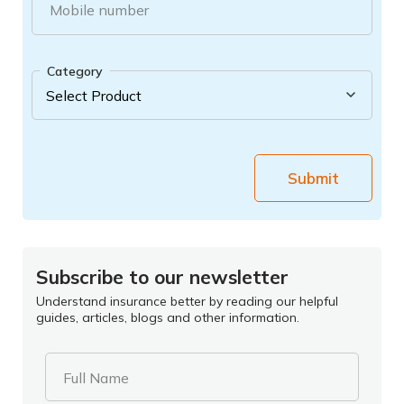
Mobile number
Category
Submit
Subscribe to our newsletter
Understand insurance better by reading our helpful
guides, articles, blogs and other information.
Full Name