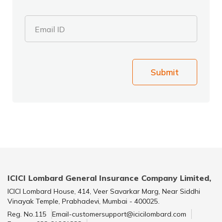
Email ID
Submit
ICICI Lombard General Insurance Company Limited,
ICICI Lombard House, 414, Veer Savarkar Marg, Near Siddhi
Vinayak Temple, Prabhadevi, Mumbai - 400025.
Reg. No.115
Email-customersupport@icicilombard.com