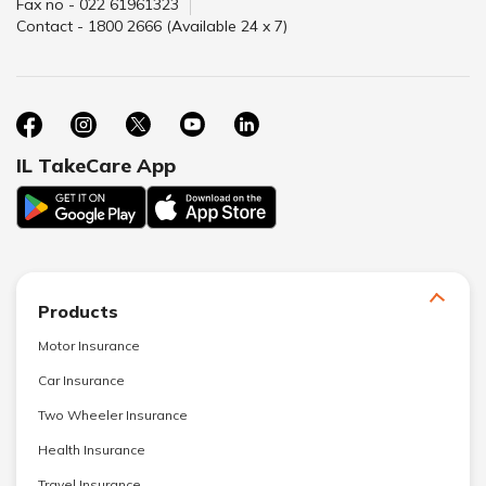
Fax no - 022 61961323
Contact - 1800 2666 (Available 24 x 7)
IL TakeCare App
Products
Motor Insurance
Car Insurance
Two Wheeler Insurance
Health Insurance
Travel Insurance