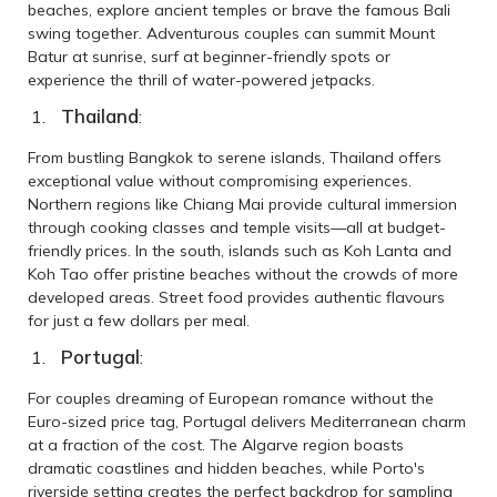
beaches, explore ancient temples or brave the famous Bali
swing together. Adventurous couples can summit Mount
Batur at sunrise, surf at beginner-friendly spots or
experience the thrill of water-powered jetpacks.
Thailand
:
From bustling Bangkok to serene islands, Thailand offers
exceptional value without compromising experiences.
Northern regions like Chiang Mai provide cultural immersion
through cooking classes and temple visits—all at budget-
friendly prices. In the south, islands such as Koh Lanta and
Koh Tao offer pristine beaches without the crowds of more
developed areas. Street food provides authentic flavours
for just a few dollars per meal.
Portugal
:
For couples dreaming of European romance without the
Euro-sized price tag, Portugal delivers Mediterranean charm
at a fraction of the cost. The Algarve region boasts
dramatic coastlines and hidden beaches, while Porto's
riverside setting creates the perfect backdrop for sampling