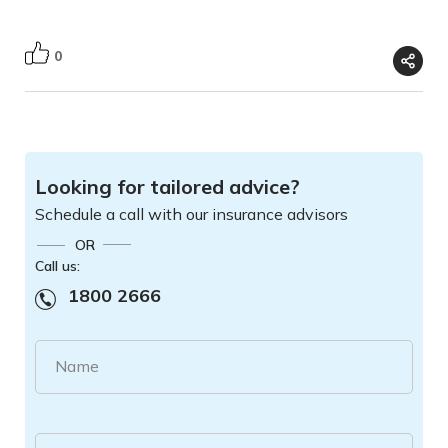
0
Looking for tailored advice?
Schedule a call with our insurance advisors
OR
Call us:
1800 2666
Name