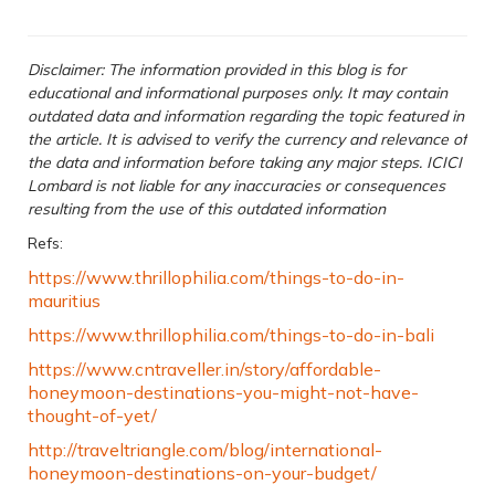
Disclaimer: The information provided in this blog is for
educational and informational purposes only. It may contain
outdated data and information regarding the topic featured in
the article. It is advised to verify the currency and relevance of
the data and information before taking any major steps. ICICI
Lombard is not liable for any inaccuracies or consequences
resulting from the use of this outdated information
Refs:
https://www.thrillophilia.com/things-to-do-in-
mauritius
https://www.thrillophilia.com/things-to-do-in-bali
https://www.cntraveller.in/story/affordable-
honeymoon-destinations-you-might-not-have-
thought-of-yet/
http://traveltriangle.com/blog/international-
honeymoon-destinations-on-your-budget/