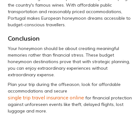
the country's famous wines. With affordable public
transportation and reasonably priced accommodations,
Portugal makes European honeymoon dreams accessible to
budget-conscious travellers.
Conclusion
Your honeymoon should be about creating meaningful
memories rather than financial stress. These budget
honeymoon destinations prove that with strategic planning,
you can enjoy extraordinary experiences without
extraordinary expense.
Plan your trip during the offseason, look for affordable
accommodations and secure
single trip travel insurance online
for financial protection
against unforeseen events like theft, delayed flights, lost
luggage and more.