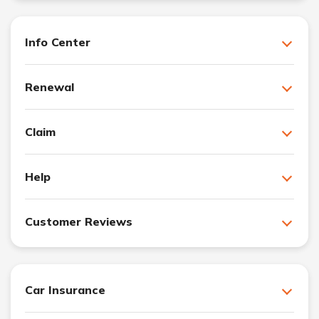
Info Center
Renewal
Claim
Help
Customer Reviews
Car Insurance