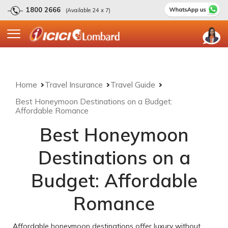
1800 2666
(Available 24 x 7)
Home
Travel Insurance
Travel Guide
Best Honeymoon Destinations on a Budget:
Affordable Romance
Best Honeymoon
Destinations on a
Budget: Affordable
Romance
Affordable honeymoon destinations offer luxury without