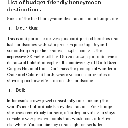
List of budget friendly honeymoon
destinations
Some of the best honeymoon destinations on a budget are:
Mauritius
:
This island paradise delivers postcard-perfect beaches and
lush landscapes without a premium price tag. Beyond
sunbathing on pristine shores, couples can visit the
impressive 33-metre tall Lord Shiva statue, spot a dolphin in
its natural habitat or explore the biodiversity of Black River
Gorges National Park. Don't miss the geological wonder of
Chamarel Coloured Earth, where volcanic soil creates a
stunning rainbow effect across the landscape.
Bali
:
Indonesia's crown jewel consistently ranks among the
world's most affordable luxury destinations. Your budget
stretches remarkably far here, affording private villa stays
complete with personal pools that would cost a fortune
elsewhere. You can dine by candlelight on secluded