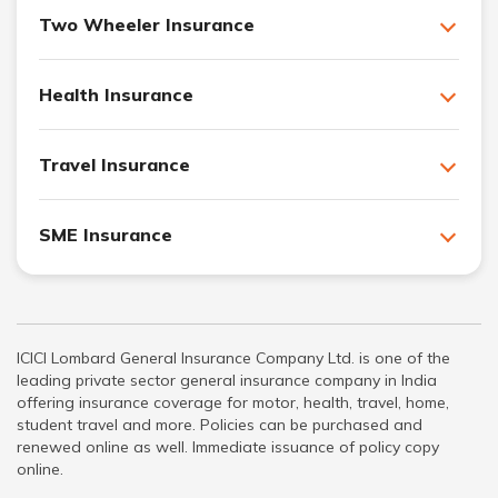
Two Wheeler Insurance
Health Insurance
Travel Insurance
SME Insurance
ICICI Lombard General Insurance Company Ltd. is one of the
leading private sector general insurance company in India
offering insurance coverage for motor, health, travel, home,
student travel and more. Policies can be purchased and
renewed online as well. Immediate issuance of policy copy
online.