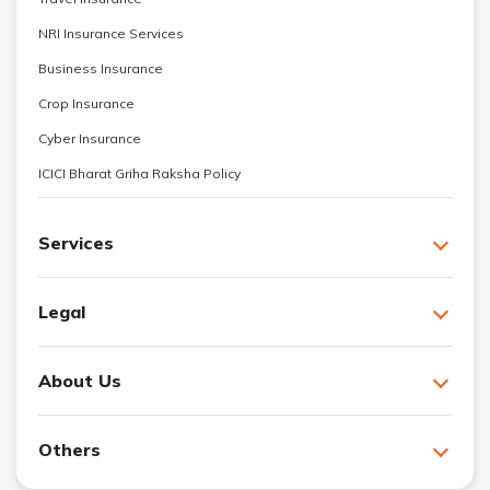
NRI Insurance Services
Business Insurance
Crop Insurance
Cyber Insurance
ICICI Bharat Griha Raksha Policy
Services
Legal
About Us
Others