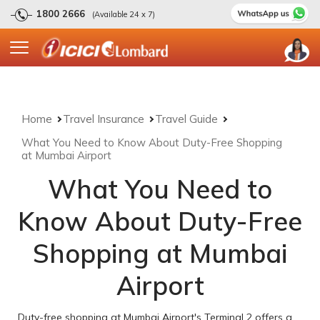
1800 2666
(Available 24 x 7)
Home
Travel Insurance
Travel Guide
What You Need to Know About Duty-Free Shopping
at Mumbai Airport
What You Need to
Know About Duty-Free
Shopping at Mumbai
Airport
Duty-free shopping at Mumbai Airport's Terminal 2 offers a