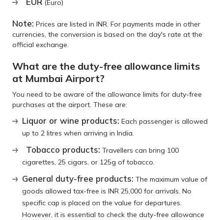
EUR
(Euro)
Note:
Prices are listed in INR. For payments made in other
currencies, the conversion is based on the day's rate at the
official exchange.
What are the duty-free allowance limits
at Mumbai Airport?
You need to be aware of the allowance limits for duty-free
purchases at the airport. These are:
Liquor or wine products:
Each passenger is allowed
up to 2 litres when arriving in India.
Tobacco products:
Travellers can bring 100
cigarettes, 25 cigars, or 125g of tobacco.
General duty-free products:
The maximum value of
goods allowed tax-free is INR 25,000 for arrivals. No
specific cap is placed on the value for departures.
However, it is essential to check the duty-free allowance