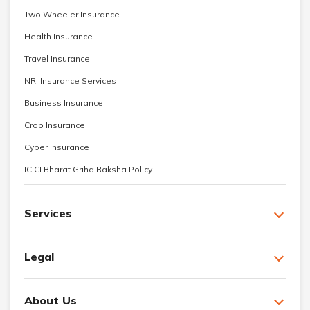
Two Wheeler Insurance
Health Insurance
Travel Insurance
NRI Insurance Services
Business Insurance
Crop Insurance
Cyber Insurance
ICICI Bharat Griha Raksha Policy
Services
Legal
About Us