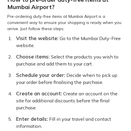
Mumbai Airport?
Pre-ordering duty-free items at Mumbai Airport is a
convenient way to ensure your shopping is ready when you
arrive. Just follow these steps:
Visit the website:
Go to the Mumbai Duty-Free
website.
Choose items:
Select the products you wish to
purchase and add them to your cart.
Schedule your order:
Decide when to pick up
your order before finalising the purchase.
Create an account:
Create an account on the
site for additional discounts before the final
purchase.
Enter details:
Fill in your travel and contact
information.