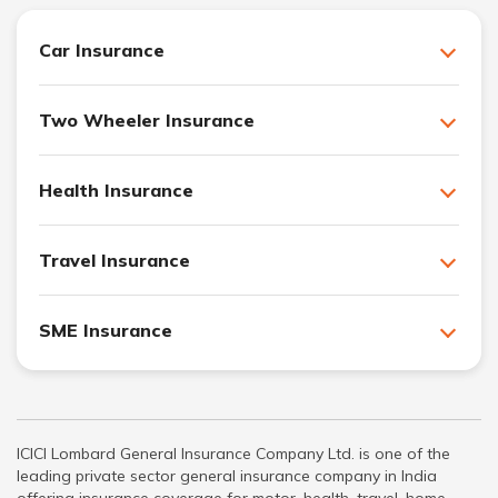
Car Insurance
Two Wheeler Insurance
Health Insurance
Travel Insurance
SME Insurance
ICICI Lombard General Insurance Company Ltd. is one of the
leading private sector general insurance company in India