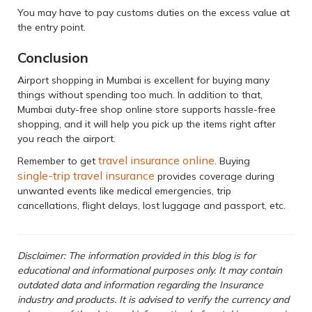
You may have to pay customs duties on the excess value at
the entry point.
Conclusion
Airport shopping in Mumbai is excellent for buying many
things without spending too much. In addition to that,
Mumbai duty-free shop online store supports hassle-free
shopping, and it will help you pick up the items right after
you reach the airport.
travel insurance online
Remember to get
. Buying
single-trip travel insurance
provides coverage during
unwanted events like medical emergencies, trip
cancellations, flight delays, lost luggage and passport, etc.
Disclaimer: The information provided in this blog is for
educational and informational purposes only. It may contain
outdated data and information regarding the Insurance
industry and products. It is advised to verify the currency and