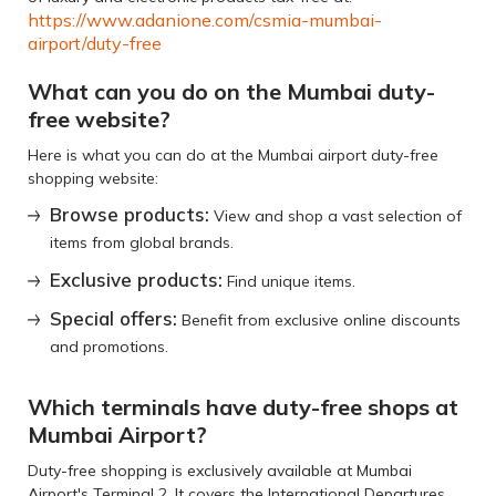
https://www.adanione.com/csmia-mumbai-
airport/duty-free
What can you do on the Mumbai duty-
free website?
Here is what you can do at the Mumbai airport duty-free
shopping website:
Browse products:
View and shop a vast selection of
items from global brands.
Exclusive products:
Find unique items.
Special offers:
Benefit from exclusive online discounts
and promotions.
Which terminals have duty-free shops at
Mumbai Airport?
Duty-free shopping is exclusively available at Mumbai
Airport's Terminal 2. It covers the International Departures