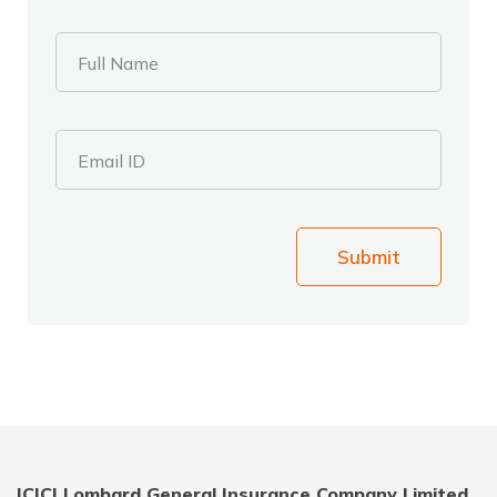
Full Name
Email ID
Submit
ICICI Lombard General Insurance Company Limited,