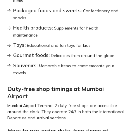
items.
Packaged foods and sweets:
Confectionery and
snacks.
Health products:
Supplements for health
maintenance.
Toys:
Educational and fun toys for kids.
Gourmet foods:
Delicacies from around the globe.
Souvenirs:
Memorable items to commemorate your
travels.
Duty-free shop timings at Mumbai
Airport
Mumbai Airport Terminal 2 duty-free shops are accessible
around the clock. They operate 24/7 in both the International
Departure and Arrival sections.
How to pre-order duty-free items at