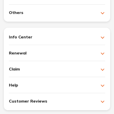
Others
Info Center
Renewal
Claim
Help
Customer Reviews