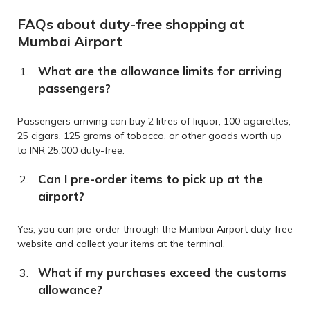
FAQs about duty-free shopping at
Mumbai Airport
What are the allowance limits for arriving
passengers?
Passengers arriving can buy 2 litres of liquor, 100 cigarettes,
25 cigars, 125 grams of tobacco, or other goods worth up
to INR 25,000 duty-free.
Can I pre-order items to pick up at the
airport?
Yes, you can pre-order through the Mumbai Airport duty-free
website and collect your items at the terminal.
What if my purchases exceed the customs
allowance?