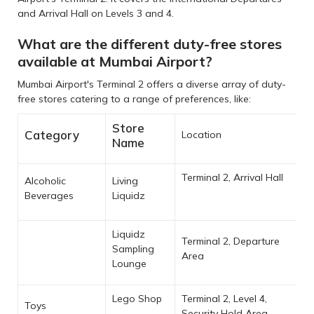
and Arrival Hall on Levels 3 and 4.
What are the different duty-free stores
available at Mumbai Airport?
Mumbai Airport's Terminal 2 offers a diverse array of duty-
free stores catering to a range of preferences, like:
Store
Category
Location
Name
Terminal 2, Arrival Hall
Alcoholic
Living
Beverages
Liquidz
Liquidz
Terminal 2, Departure
Sampling
Area
Lounge
Lego Shop
Terminal 2, Level 4,
Toys
Security Hold Area