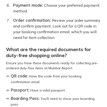
Payment mode:
Choose your preferred payment
method.
Order confirmation:
Review your order summary
and confirm payment. Look out for a QR code in
your booking confirmation email, which you will
need for item collection.
What are the required documents for
duty-free shopping online?
Ensure you have these documents ready for collecting pre-
ordered duty-free items at Mumbai Airport:
QR code:
Have the code from your booking
confirmation email.
Passport:
Have a valid passport.
Boarding Pass:
You'll need to show your boarding
pass.