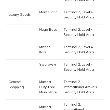
Mont Blanc
Terminal 2, Level 4,
Luxury Goods
Security Hold Area
Hugo Boss
Terminal 2, Level 4,
Security Hold Area
Michael
Terminal 2, Level 4,
Kors
Security Hold Area
Swarovski
Terminal 2, Level 4,
Security Hold Area
General
Mumbai
Terminal 2,
Shopping
Duty-Free
International Arrivals
Main Store
Security Hold Area
Terminal 2,
Mumbai
International