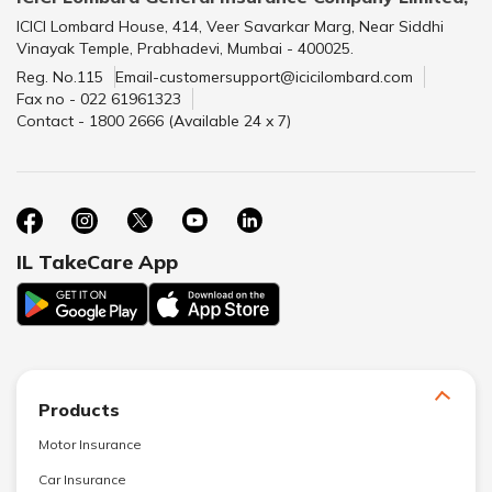
ICICI Lombard House, 414, Veer Savarkar Marg, Near Siddhi
Vinayak Temple, Prabhadevi, Mumbai - 400025.
Reg. No.115
Email-customersupport@icicilombard.com
Fax no - 022 61961323
Contact - 1800 2666 (Available 24 x 7)
IL TakeCare App
Products
Motor Insurance
Car Insurance