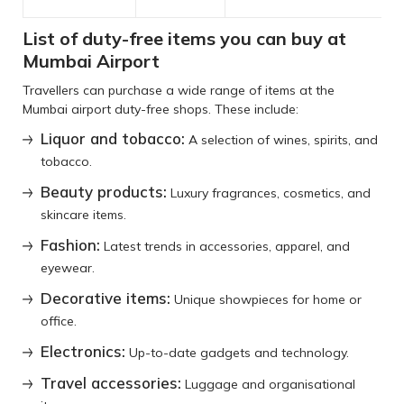
List of duty-free items you can buy at
Mumbai Airport
Travellers can purchase a wide range of items at the
Mumbai airport duty-free shops. These include:
Liquor and tobacco:
A selection of wines, spirits, and
tobacco.
Beauty products:
Luxury fragrances, cosmetics, and
skincare items.
Fashion:
Latest trends in accessories, apparel, and
eyewear.
Decorative items:
Unique showpieces for home or
office.
Electronics:
Up-to-date gadgets and technology.
Travel accessories:
Luggage and organisational