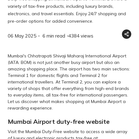
variety of tax-free products, including luxury brands,
electronics, and travel essentials. Enjoy 24/7 shopping and
pre-order options for added convenience.
06 May 2025
6 min read
4384
views
Mumbai's Chhatrapati Shivaji Maharaj International Airport
(IATA: BOM) is not just another busy airport but also an
amazing shopping place. The airport has two main sections:
Terminal 1 for domestic flights and Terminal 2 for
international travellers. At Terminal 2, you can explore a
variety of shops that offer everything from high-end brands
to everyday items, all tax-free for international passengers.
Let us discover what makes shopping at Mumbai Airport a
rewarding experience.
Mumbai Airport duty-free website
Visit the Mumbai Duty-Free website to access a wide array
of luxury and electronic products tax-free at: