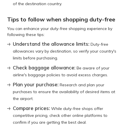
of the destination country.
Tips to follow when shopping duty-free
You can enhance your duty-free shopping experience by
following these tips:
Understand the allowance limits:
Duty-free
allowances vary by destination, so verify your country's
limits before purchasing.
Check baggage allowance:
Be aware of your
airline's baggage policies to avoid excess charges.
Plan your purchase:
Research and plan your
purchases to ensure the availability of desired items at
the airport.
Compare prices:
While duty-free shops offer
competitive pricing, check other online platforms to
confirm if you are getting the best deal.