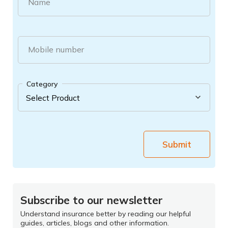
Name
Mobile number
Category
Submit
Subscribe to our newsletter
Understand insurance better by reading our helpful
guides, articles, blogs and other information.