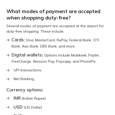
What modes of payment are accepted
when shopping duty-free?
Several modes of payment are accepted at the airport for
duty-free shopping. These include:
Cards:
Visa, MasterCard, RuPay, Federal Bank, CITI
Bank, Axis Bank, DBS Bank, and more.
Digital wallets:
Options include Mobikwik, Paytm,
FreeCharge, Amazon Pay, Payzapp, and PhonePe.
UPI transactions
Net Banking
Currency options:
INR
(Indian Rupee)
USD
(US Dollar)