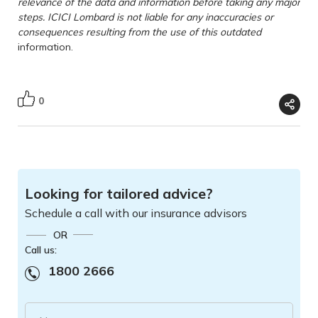
relevance of the data and information before taking any major
steps. ICICI Lombard is not liable for any inaccuracies or
consequences resulting from the use of this outdated
information.
0
Looking for tailored advice?
Schedule a call with our insurance advisors
OR
Call us:
1800 2666