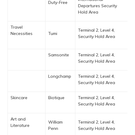
Duty-Free
Departures Security
Hold Area
Travel
Terminal 2, Level 4,
Necessities
Tumi
Security Hold Area
Samsonite
Terminal 2, Level 4,
Security Hold Area
Longchamp
Terminal 2, Level 4,
Security Hold Area
Skincare
Biotique
Terminal 2, Level 4,
Security Hold Area
Art and
William
Terminal 2, Level 4,
Literature
Penn
Security Hold Area