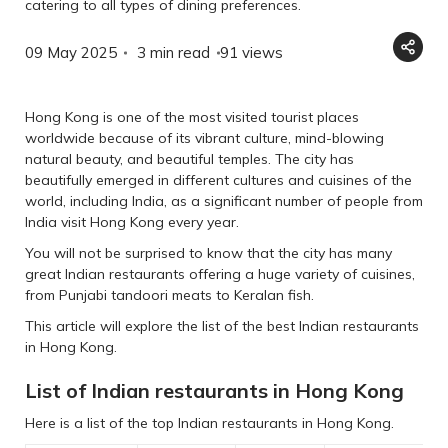
catering to all types of dining preferences.
09 May 2025
3 min read
91
views
Hong Kong is one of the most visited tourist places
worldwide because of its vibrant culture, mind-blowing
natural beauty, and beautiful temples. The city has
beautifully emerged in different cultures and cuisines of the
world, including India, as a significant number of people from
India visit Hong Kong every year.
You will not be surprised to know that the city has many
great Indian restaurants offering a huge variety of cuisines,
from Punjabi tandoori meats to Keralan fish.
This article will explore the list of the best Indian restaurants
in Hong Kong.
List of Indian restaurants in Hong Kong
Here is a list of the top Indian restaurants in Hong Kong.