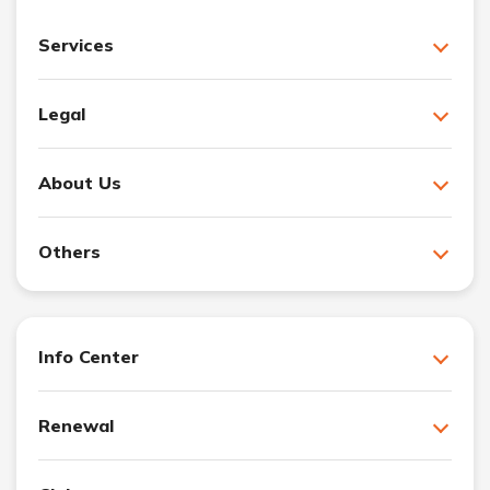
Services
Legal
About Us
Others
Info Center
Renewal