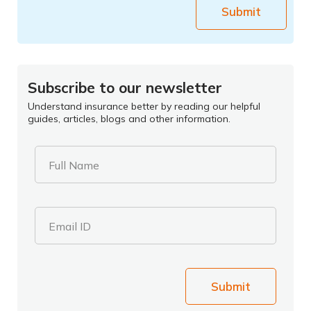
Submit
Subscribe to our newsletter
Understand insurance better by reading our helpful
guides, articles, blogs and other information.
Full Name
Email ID
Submit