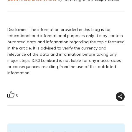
Disclaimer: The information provided in this blog is for
educational and informational purposes only. It may contain
outdated data and information regarding the topic featured
in the article. It is advised to verify the currency and
relevance of the data and information before taking any
major steps. ICICI Lombard is not liable for any inaccuracies
or consequences resulting from the use of this outdated
information.
0