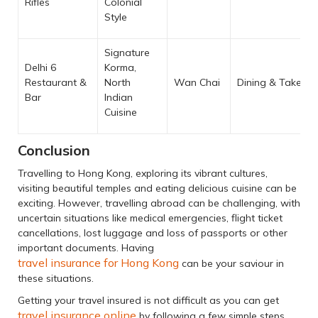
Rifles
Colonial
Style
Signature
Delhi 6
Korma,
Restaurant &
North
Wan Chai
Dining & Takeaw
Bar
Indian
Cuisine
Conclusion
Travelling to Hong Kong, exploring its vibrant cultures,
visiting beautiful temples and eating delicious cuisine can be
exciting. However, travelling abroad can be challenging, with
uncertain situations like medical emergencies, flight ticket
cancellations, lost luggage and loss of passports or other
important documents. Having
travel insurance for Hong Kong
can be your saviour in
these situations.
Getting your travel insured is not difficult as you can get
travel insurance online
by following a few simple steps.