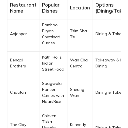
Restaurant
Popular
Options
Location
Name
Dishes
(Dining/Take
Bamboo
Biryani,
Tsim Sha
Anjappar
Dining & Takeaw
Chettinad
Tsui
Curries
Kathi Rolls,
Bengal
Wan Chai,
Takeaway & Limi
Indian
Brothers
Central
Dining
Street Food
Saagwala
Paneer,
Sheung
Chautari
Dining & Takeaw
Curries with
Wan
Naan/Rice
Chicken
Tikka
The Clay
Kennedy
Masala,
Dining & Takeaw