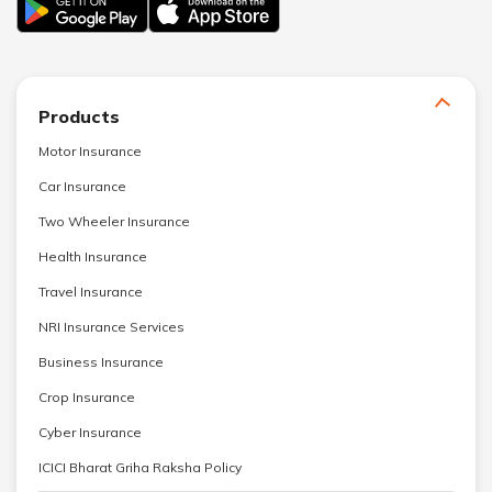
Products
Motor Insurance
Car Insurance
Two Wheeler Insurance
Health Insurance
Travel Insurance
NRI Insurance Services
Business Insurance
Crop Insurance
Cyber Insurance
ICICI Bharat Griha Raksha Policy