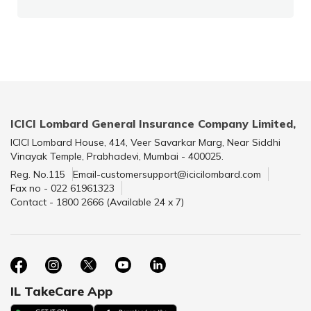
ICICI Lombard General Insurance Company Limited,
ICICI Lombard House, 414, Veer Savarkar Marg, Near Siddhi
Vinayak Temple, Prabhadevi, Mumbai - 400025.
Reg. No.115
Email-customersupport@icicilombard.com
Fax no - 022 61961323
Contact - 1800 2666 (Available 24 x 7)
IL TakeCare App