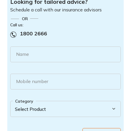
Looking for tailored advice?
Schedule a call with our insurance advisors
OR
Call us:
1800 2666
Name
Mobile number
Category