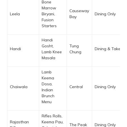
Bone
Marrow
Causeway
Leela
Biryani,
Dining Only
Bay
Fusion
Starters
Handi
Gosht,
Tung
Handi
Dining & Takeaw
Lamb Knee
Chung
Masala
Lamb
Keema
Dosa,
Chaiwala
Central
Dining Only
Indian
Brunch
Menu
Rifles Rolls,
Rajasthan
Keema Pau,
The Peak
Dining Only