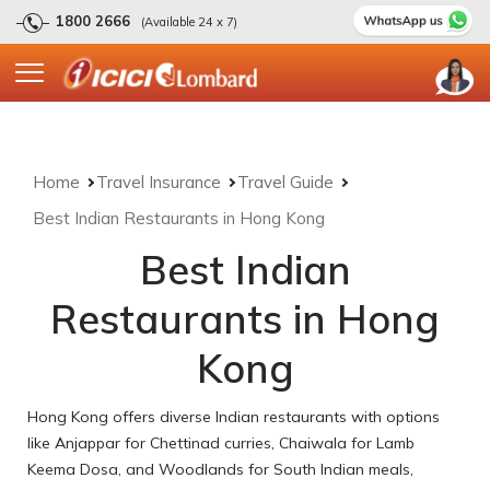
1800 2666
(Available 24 x 7)
Home
Travel Insurance
Travel Guide
Best Indian Restaurants in Hong Kong
Best Indian
Restaurants in Hong
Kong
Hong Kong offers diverse Indian restaurants with options
like Anjappar for Chettinad curries, Chaiwala for Lamb
Keema Dosa, and Woodlands for South Indian meals,