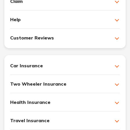
Claim
Help
Customer Reviews
Car Insurance
Two Wheeler Insurance
Health Insurance
Travel Insurance