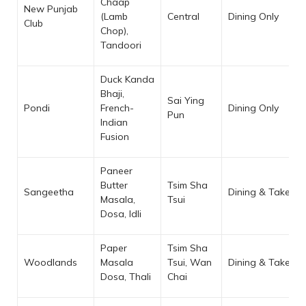
Chaap
New Punjab
(Lamb
Central
Dining Only
Club
Chop),
Tandoori
Duck Kanda
Bhaji,
Sai Ying
Pondi
French-
Dining Only
Pun
Indian
Fusion
Paneer
Butter
Tsim Sha
Sangeetha
Dining & Takeaw
Masala,
Tsui
Dosa, Idli
Paper
Tsim Sha
Woodlands
Masala
Tsui, Wan
Dining & Takeaw
Dosa, Thali
Chai