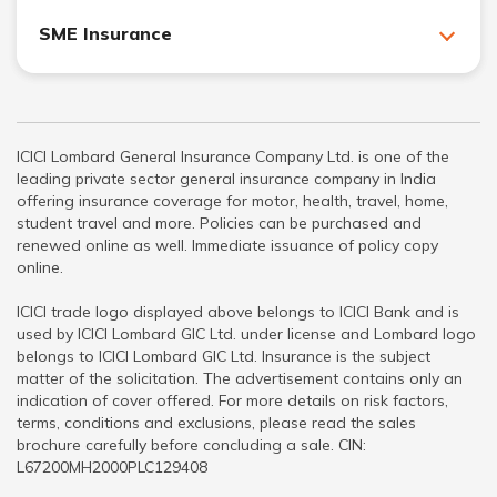
SME Insurance
ICICI Lombard General Insurance Company Ltd. is one of the
leading private sector general insurance company in India
offering insurance coverage for motor, health, travel, home,
student travel and more. Policies can be purchased and
renewed online as well. Immediate issuance of policy copy
online.
ICICI trade logo displayed above belongs to ICICI Bank and is
used by ICICI Lombard GIC Ltd. under license and Lombard logo
belongs to ICICI Lombard GIC Ltd. Insurance is the subject
matter of the solicitation. The advertisement contains only an
indication of cover offered. For more details on risk factors,
terms, conditions and exclusions, please read the sales
brochure carefully before concluding a sale. CIN:
L67200MH2000PLC129408