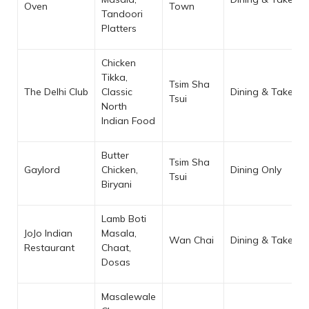
Oven
Town
Tandoori
Platters
Chicken
Tikka,
Tsim Sha
The Delhi Club
Classic
Dining & Takeaw
Tsui
North
Indian Food
Butter
Tsim Sha
Gaylord
Chicken,
Dining Only
Tsui
Biryani
Lamb Boti
JoJo Indian
Masala,
Wan Chai
Dining & Takeaw
Restaurant
Chaat,
Dosas
Masalewale