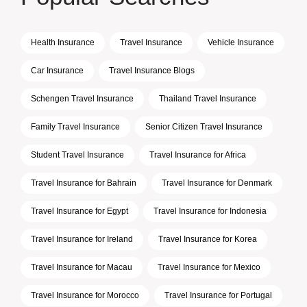
Health Insurance
Travel Insurance
Vehicle Insurance
Car Insurance
Travel Insurance Blogs
Schengen Travel Insurance
Thailand Travel Insurance
Family Travel Insurance
Senior Citizen Travel Insurance
Student Travel Insurance
Travel Insurance for Africa
Travel Insurance for Bahrain
Travel Insurance for Denmark
Travel Insurance for Egypt
Travel Insurance for Indonesia
Travel Insurance for Ireland
Travel Insurance for Korea
Travel Insurance for Macau
Travel Insurance for Mexico
Travel Insurance for Morocco
Travel Insurance for Portugal