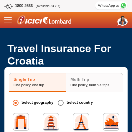
1800 2666
(Available 24 x 7)
Travel Insurance For
Croatia
Single Trip
Multi Trip
One policy, one trip
One policy, multiple trips
Select geography
Select country