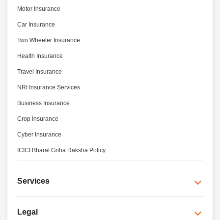
Motor Insurance
Car Insurance
Two Wheeler Insurance
Health Insurance
Travel Insurance
NRI Insurance Services
Business Insurance
Crop Insurance
Cyber Insurance
ICICI Bharat Griha Raksha Policy
Services
Legal