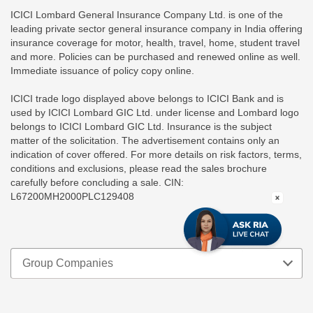
ICICI Lombard General Insurance Company Ltd. is one of the
leading private sector general insurance company in India offering
insurance coverage for motor, health, travel, home, student travel
and more. Policies can be purchased and renewed online as well.
Immediate issuance of policy copy online.
ICICI trade logo displayed above belongs to ICICI Bank and is
used by ICICI Lombard GIC Ltd. under license and Lombard logo
belongs to ICICI Lombard GIC Ltd. Insurance is the subject
matter of the solicitation. The advertisement contains only an
indication of cover offered. For more details on risk factors, terms,
conditions and exclusions, please read the sales brochure
carefully before concluding a sale. CIN:
L67200MH2000PLC129408
Group Companies