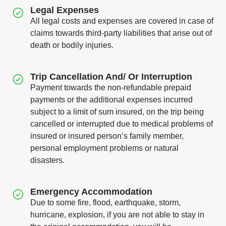
Legal Expenses
All legal costs and expenses are covered in case of
claims towards third-party liabilities that arise out of
death or bodily injuries.
Trip Cancellation And/ Or Interruption
Payment towards the non-refundable prepaid
payments or the additional expenses incurred
subject to a limit of sum insured, on the trip being
cancelled or interrupted due to medical problems of
insured or insured person’s family member,
personal employment problems or natural
disasters.
Emergency Accommodation
Due to some fire, flood, earthquake, storm,
hurricane, explosion, if you are not able to stay in