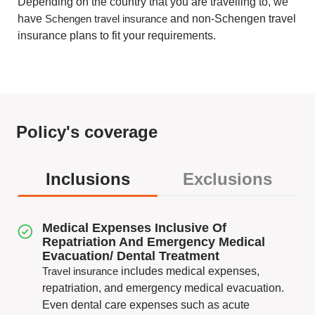
Depending on the country that you are travelling to, we
have
Schengen travel insurance
and non-Schengen travel
insurance plans to fit your requirements.
Policy's coverage
Inclusions
Exclusions
Medical Expenses Inclusive Of
Repatriation And Emergency Medical
Evacuation/ Dental Treatment
Travel insurance
includes medical expenses,
repatriation, and emergency medical evacuation.
Even dental care expenses such as acute