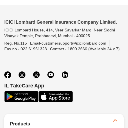
ICICI Lombard General Insurance Company Limited,
ICICI Lombard House, 414, Veer Savarkar Marg, Near Siddhi
Vinayak Temple, Prabhadevi, Mumbai - 400025.
Reg. No.115
Email-customersupport@icicilombard.com
Fax no - 022 61961323
Contact - 1800 2666 (Available 24 x 7)
IL TakeCare App
Products