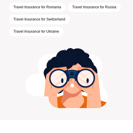
Travel Insurance for Romania
Travel Insurance for Russia
Travel Insurance for Switzerland
Travel Insurance for Ukraine