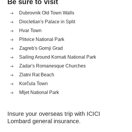
Be sure to visit
Dubrovnik Old Town Walls
Diocletian's Palace in Split
Hvar Town
Plitvice National Park
Zagreb's Gornji Grad
Sailing Around Kornati National Park
Zadar's Romanesque Churches
Zlatni Rat Beach
Korčula Town
Mljet National Park
Insure your overseas trip with ICICI
Lombard general insurance.