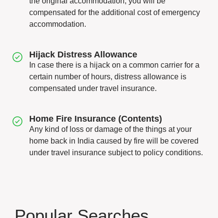
the original accommodation, you will be
compensated for the additional cost of emergency
accommodation.
Hijack Distress Allowance
In case there is a hijack on a common carrier for a
certain number of hours, distress allowance is
compensated under travel insurance.
Home Fire Insurance (Contents)
Any kind of loss or damage of the things at your
home back in India caused by fire will be covered
under travel insurance subject to policy conditions.
Popular Searches