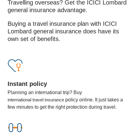
Travelling overseas? Get the ICICI Lombard
general insurance advantage.
Buying a travel insurance plan with ICICI
Lombard general insurance does have its
own set of benefits.
Instant policy
Planning an international trip? Buy
international travel insurance
policy online. It just takes a
few minutes to get the right protection during travel.