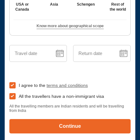
USA or
Asia
Schengen
Rest of
Canada
the world
Know more about geographical scope
Travel date
Return date
I agree to the
terms and conditions
All the travellers have a non-immigrant visa
All the travelling members are Indian residents and will be travelling
from India
Continue