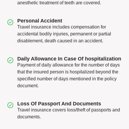
anesthetic treatment of teeth are covered.
Personal Accident
Travel insurance includes compensation for
accidental bodily injuries, permanent or partial
disablement, death caused in an accident.
Daily Allowance In Case Of hospitalization
Payment of daily allowance for the number of days
that the insured person is hospitalized beyond the
specified number of days mentioned in the policy
document.
Loss Of Passport And Documents
Travel insurance covers loss/theft of passports and
documents.