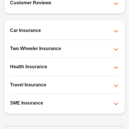
Customer Reviews
Car Insurance
Two Wheeler Insurance
Health Insurance
Travel Insurance
SME Insurance