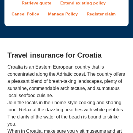
Retrieve quote
Extend existing policy
Cancel Policy
Manage Policy
Register claim
Travel insurance for Croatia
Croatia is an Eastern European country that is
concentrated along the Adriatic coast. The country offers
a pleasant blend of breath-taking landscapes, plenty of
sunshine, commendable architecture, and sumptuous
local seafood cuisine.
Join the locals in their home-style cooking and sharing
food. Relax at the dazzling beaches with white pebbles.
The clarity of the water of the beach is bound to strike
you.
When in Croatia, make sure you visit museums and art