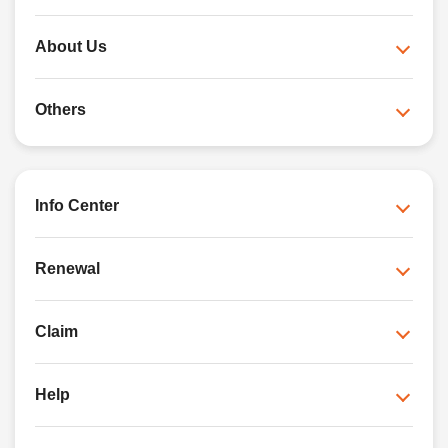
About Us
Others
Info Center
Renewal
Claim
Help