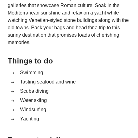
galleries that showcase Roman culture. Soak in the
Mediterranean sunshine and relax on a yacht while
watching Venetian-styled stone buildings along with the
old towns. Pack your bags and head for a trip to this
sunny destination that promises loads of cherishing
memories.
Things to do
Swimming
Tasting seafood and wine
Scuba diving
Water skiing
Windsurfing
Yachting