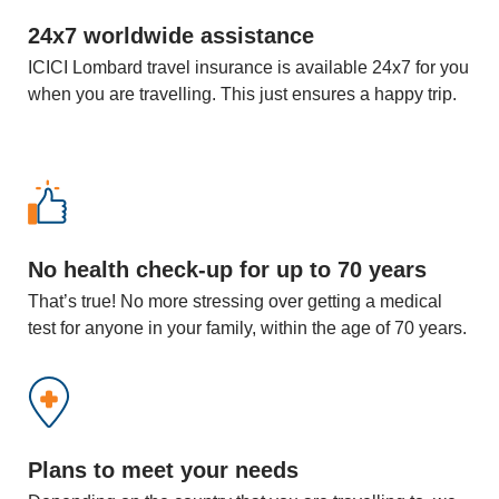
24x7 worldwide assistance
ICICI Lombard travel insurance is available 24x7 for you
when you are travelling. This just ensures a happy trip.
No health check-up for up to 70 years
That’s true! No more stressing over getting a medical
test for anyone in your family, within the age of 70 years.
Plans to meet your needs