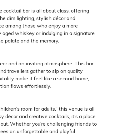
cocktail bar is all about class, offering
e dim lighting, stylish décor and
lace among those who enjoy a more
y aged whiskey or indulging in a signature
the palate and the memory.
eer and an inviting atmosphere. This bar
d travellers gather to sip on quality
tality make it feel like a second home,
ion flows effortlessly.
ldren’s room for adults,” this venue is all
y décor and creative cocktails, it’s a place
t out. Whether you’re challenging friends to
ees an unforgettable and playful