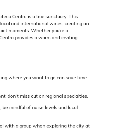
teca Centro is a true sanctuary. This
 local and international wines, creating an
quiet moments. Whether you’re a
 Centro provides a warm and inviting
owing where you want to go can save time
t; don't miss out on regional specialties.
 be mindful of noise levels and local
l with a group when exploring the city at