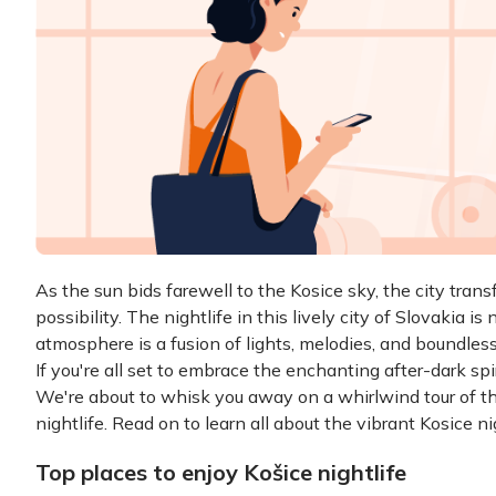
As the sun bids farewell to the Kosice sky, the city tran
possibility. The nightlife in this lively city of Slovakia is
atmosphere is a fusion of lights, melodies, and boundless
If you're all set to embrace the enchanting after-dark spi
We're about to whisk you away on a whirlwind tour of the
nightlife. Read on to learn all about the vibrant Kosice nig
Top places to enjoy Košice nightlife