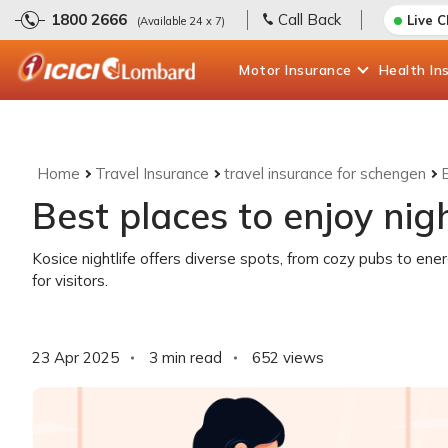
1800 2666
Call Back
Live 
(Available 24 x 7)
Motor
Insurance
Health
In
Home
Travel Insurance
travel insurance for schengen
B
Best places to enjoy nigh
Kosice nightlife offers diverse spots, from cozy pubs to ene
for visitors.
23 Apr 2025
3 min read
652
views