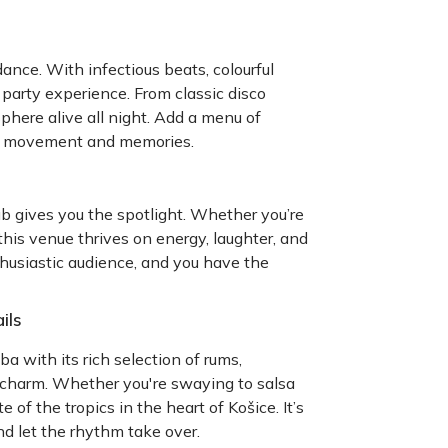
ance. With infectious beats, colourful
e party experience. From classic disco
here alive all night. Add a menu of
l of movement and memories.
b gives you the spotlight. Whether you’re
this venue thrives on energy, laughter, and
thusiastic audience, and you have the
ils
ba with its rich selection of rums,
 charm. Whether you're swaying to salsa
te of the tropics in the heart of Košice. It’s
nd let the rhythm take over.