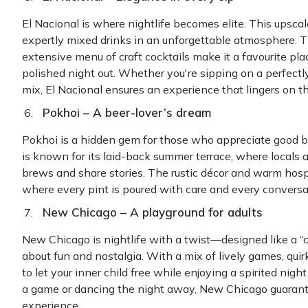
El Nacional is where nightlife becomes elite. This upscale 
expertly mixed drinks in an unforgettable atmosphere. Th
extensive menu of craft cocktails make it a favourite p
polished night out. Whether you're sipping on a perfectl
mix, El Nacional ensures an experience that lingers on 
Pokhoi – A beer-lover’s dream
Pokhoi is a hidden gem for those who appreciate good b
is known for its laid-back summer terrace, where locals an
brews and share stories. The rustic décor and warm hospi
where every pint is poured with care and every conversat
New Chicago – A playground for adults
New Chicago is nightlife with a twist—designed like a “chi
about fun and nostalgia. With a mix of lively games, quirk
to let your inner child free while enjoying a spirited nigh
a game or dancing the night away, New Chicago guarant
experience.