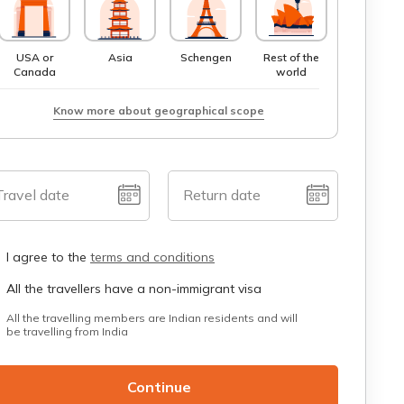
USA or
Asia
Schengen
Rest of the
Canada
world
Know more about geographical scope
Travel date
Return date
I agree to the
terms and conditions
All the travellers have a non-immigrant visa
All the travelling members are Indian residents and will
be travelling from India
Continue