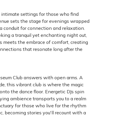
 intimate settings for those who find
 venue sets the stage for evenings wrapped
a conduit for connection and relaxation.
king a tranquil yet enchanting night out,
es meets the embrace of comfort, creating
nnections that resonate long after the
osseum Club answers with open arms. A
de, this vibrant club is where the magic
 onto the dance floor. Energetic DJs spin
fying ambience transports you to a realm
anctuary for those who live for the rhythm
c, becoming stories you'll recount with a