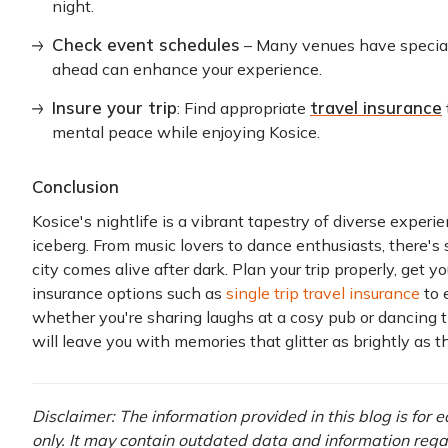
night.
Check event schedules
– Many venues have special 
ahead can enhance your experience.
Insure your trip
travel insurance
: Find appropriate
mental peace while enjoying Kosice.
Conclusion
Kosice's nightlife is a vibrant tapestry of diverse experie
iceberg. From music lovers to dance enthusiasts, there's
city comes alive after dark. Plan your trip properly, get 
insurance options such as
single trip travel insurance
to 
whether you're sharing laughs at a cosy pub or dancing til
will leave you with memories that glitter as brightly as the
Disclaimer: The information provided in this blog is for
only. It may contain outdated data and information rega