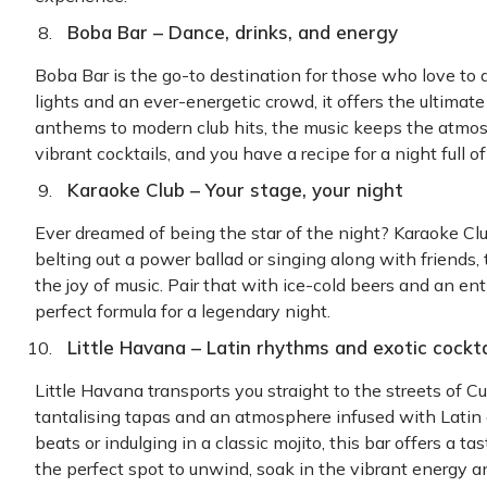
Boba Bar – Dance, drinks, and energy
Boba Bar is the go-to destination for those who love to d
lights and an ever-energetic crowd, it offers the ultimat
anthems to modern club hits, the music keeps the atmosp
vibrant cocktails, and you have a recipe for a night ful
Karaoke Club – Your stage, your night
Ever dreamed of being the star of the night? Karaoke Clu
belting out a power ballad or singing along with friends, 
the joy of music. Pair that with ice-cold beers and an en
perfect formula for a legendary night.
Little Havana – Latin rhythms and exotic cockta
Little Havana transports you straight to the streets of Cu
tantalising tapas and an atmosphere infused with Latin
beats or indulging in a classic mojito, this bar offers a tas
the perfect spot to unwind, soak in the vibrant energy a