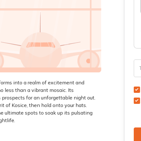
sforms into a realm of excitement and
 no less than a vibrant mosaic. Its
 prospects for an unforgettable night out.
rit of Kosice, then hold onto your hats.
 ultimate spots to soak up its pulsating
htlife.