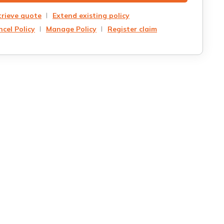
trieve quote
Extend existing policy
cel Policy
Manage Policy
Register claim