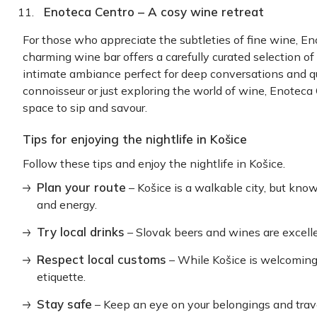
Enoteca Centro – A cosy wine retreat
For those who appreciate the subtleties of fine wine, Eno
charming wine bar offers a carefully curated selection of
intimate ambiance perfect for deep conversations and 
connoisseur or just exploring the world of wine, Enoteca
space to sip and savour.
Tips for enjoying the nightlife in Košice
Follow these tips and enjoy the nightlife in Košice.
Plan your route
– Košice is a walkable city, but kn
and energy.
Try local drinks
– Slovak beers and wines are excellen
Respect local customs
– While Košice is welcoming,
etiquette.
Stay safe
– Keep an eye on your belongings and trave