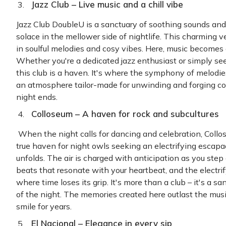
Jazz Club – Live
music and a chill vibe
Jazz Club DoubleU is a sanctuary of soothing sounds and
solace in the mellower side of nightlife. This charming
in soulful melodies and cosy vibes. Here, music becomes 
Whether you're a dedicated jazz enthusiast or simply see
this club is a haven. It's where the symphony of melodi
an atmosphere tailor-made for unwinding and forging co
night ends.
Colloseum – A haven for rock and subcultures
When the night calls for dancing and celebration, Coll
true haven for night owls seeking an electrifying escapa
unfolds. The air is charged with anticipation as you step
beats that resonate with your heartbeat, and the electri
where time loses its grip. It's more than a club – it's a s
of the night. The memories created here outlast the musi
smile for years.
El Nacional – Elegance in every sip