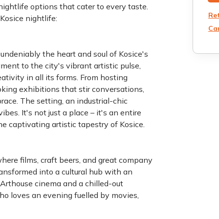
ightlife options that cater to every taste.
Re
ruly enjoy Kosice nightlife:
Can
s undeniably the heart and soul of Kosice's
ent to the city's vibrant artistic pulse,
tivity in all its forms. From hosting
king exhibitions that stir conversations,
ace. The setting, an industrial-chic
bes. It's not just a place – it's an entire
 captivating artistic tapestry of Kosice.
here films, craft beers, and great company
nsformed into a cultural hub with an
. Arthouse cinema and a chilled-out
who loves an evening fuelled by movies,