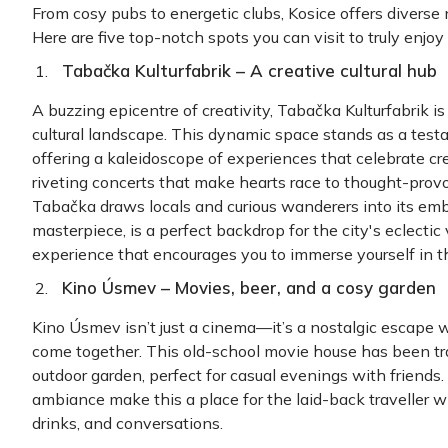
From cosy pubs to energetic clubs, Kosice offers diverse n
Here are five top-notch spots you can visit to t
Tabačka Kulturfabrik – A
creative cultural hub
A buzzing epicentre of creativity, Tabačka Kulturfabrik i
cultural landscape. This dynamic space stands as a testam
offering a kaleidoscope of experiences that celebrate crea
riveting concerts that make hearts race to thought-provo
Tabačka draws locals and curious wanderers into its embr
masterpiece, is a perfect backdrop for the city's eclectic vi
experience that encourages you to immerse yourself in the
Kino Úsmev – Movies,
beer, and a
co
sy
garden
Kino Úsmev isn’t just a cinema—it’s a nostalgic escape w
come together. This old-school movie house has been tra
outdoor garden, perfect for casual evenings with friends
ambiance make this a place for the laid-back traveller 
drinks, and conversations.