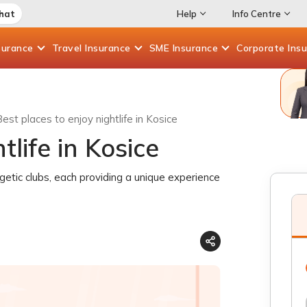
Chat
Help
Info Centre
surance
Travel
Insurance
SME
Insurance
Corporate
Ins
est places to enjoy nightlife in Kosice
tlife in Kosice
rgetic clubs, each providing a unique experience