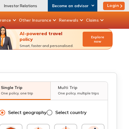
Login
Investor Relations
Become an advisor
urance
Other
Insurance
Renewals
Claims
AI-powered travel
Explore
policy
now
Smart, faster and personalised.
Single Trip
Multi Trip
One policy, one trip
One policy, multiple trips
Select geography
Select country