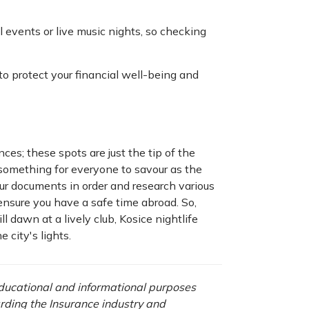
events or live music nights, so checking
to protect your financial well-being and
nces; these spots are just the tip of the
 something for everyone to savour as the
your documents in order and research various
ensure you have a safe time abroad. So,
l dawn at a lively club, Kosice nightlife
 city's lights.
 educational and informational purposes
rding the Insurance industry and