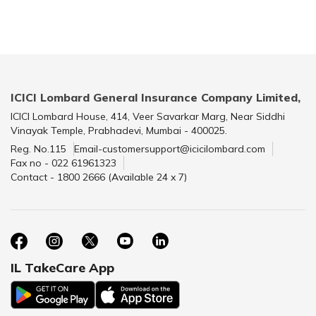
ICICI Lombard General Insurance Company Limited,
ICICI Lombard House, 414, Veer Savarkar Marg, Near Siddhi
Vinayak Temple, Prabhadevi, Mumbai - 400025.
Reg. No.115
Email-customersupport@icicilombard.com
Fax no - 022 61961323
Contact - 1800 2666 (Available 24 x 7)
IL TakeCare App