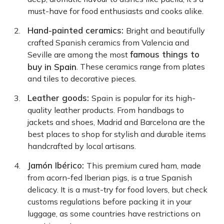
must-have for food enthusiasts and cooks alike.
Hand-painted ceramics:
Bright and beautifully
crafted Spanish ceramics from Valencia and
famous things to
Seville are among the most
buy in Spain
. These ceramics range from plates
and tiles to decorative pieces.
Leather goods:
Spain is popular for its high-
quality leather products. From handbags to
jackets and shoes, Madrid and Barcelona are the
best places to shop for stylish and durable items
handcrafted by local artisans.
Jamón Ibérico:
This premium cured ham, made
from acorn-fed Iberian pigs, is a true Spanish
delicacy. It is a must-try for food lovers, but check
customs regulations before packing it in your
luggage, as some countries have restrictions on