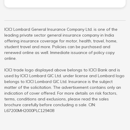
ICICI Lombard General Insurance Company Ltd. is one of the
leading private sector general insurance company in India
offering insurance coverage for motor, health, travel, home,
student travel and more. Policies can be purchased and
renewed online as well. Immediate issuance of policy copy
online.
ICICI trade logo displayed above belongs to ICICI Bank and is
used by ICICI Lombard GIC Ltd. under license and Lombard logo
belongs to ICICI Lombard GIC Ltd. Insurance is the subject
matter of the solicitation. The advertisement contains only an
indication of cover offered. For more details on risk factors,
terms, conditions and exclusions, please read the sales
brochure carefully before concluding a sale. CIN:
L67200MH2000PLC129408