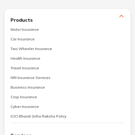
Products
Motor Insurance
Car Insurance
Two Wheeler Insurance
Health Insurance
Travel Insurance
NRI Insurance Services
Business Insurance
Crop Insurance
Cyber Insurance
ICICI Bharat Griha Raksha Policy