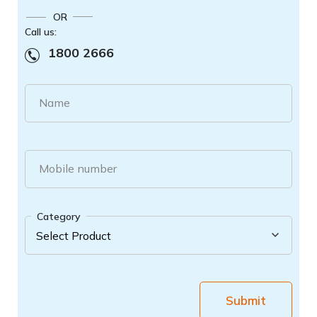
OR
Call us:
1800 2666
Name
Mobile number
Category
Submit