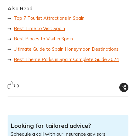
Also Read
Top 7 Tourist Attractions in Spain
Best Time to Visit Spain
Best Places to Visit in Spain
Ultimate Guide to Spain Honeymoon Destinations
Best Theme Parks in Spain: Complete Guide 2024
0
Looking for tailored advice?
Schedule a call with our insurance advisors