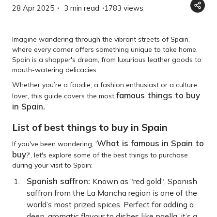
28 Apr 2025
3 min read
1783
views
Imagine wandering through the vibrant streets of Spain,
where every corner offers something unique to take home.
Spain is a shopper's dream, from luxurious leather goods to
mouth-watering delicacies.
Whether you’re a foodie, a fashion enthusiast or a culture
famous things to buy
lover, this guide covers the most
in Spain.
List of best things to buy in Spain
What is famous in Spain to
If you've been wondering, '
buy
?', let's explore some of the best things to purchase
during your visit to Spain:
Spanish saffron:
Known as "red gold", Spanish
saffron from the La Mancha region is one of the
world’s most prized spices. Perfect for adding a
deep, aromatic flavour to dishes like paella, it’s a