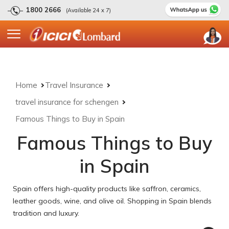
1800 2666
(Available 24 x 7)
Home
Travel Insurance
travel insurance for schengen
Famous Things to Buy in Spain
Famous Things to Buy
in Spain
Spain offers high-quality products like saffron, ceramics,
leather goods, wine, and olive oil. Shopping in Spain blends
tradition and luxury.