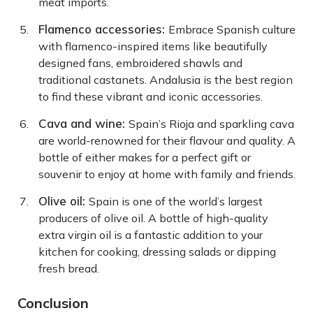
meat imports.
Flamenco accessories:
Embrace Spanish culture
with flamenco-inspired items like beautifully
designed fans, embroidered shawls and
traditional castanets. Andalusia is the best region
to find these vibrant and iconic accessories.
Cava and wine:
Spain’s Rioja and sparkling cava
are world-renowned for their flavour and quality. A
bottle of either makes for a perfect gift or
souvenir to enjoy at home with family and friends.
Olive oil:
Spain is one of the world’s largest
producers of olive oil. A bottle of high-quality
extra virgin oil is a fantastic addition to your
kitchen for cooking, dressing salads or dipping
fresh bread.
Conclusion