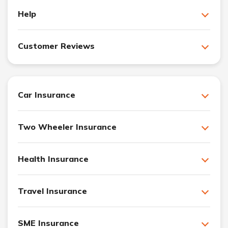
Help
Customer Reviews
Car Insurance
Two Wheeler Insurance
Health Insurance
Travel Insurance
SME Insurance