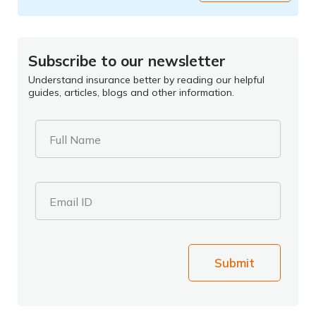
Subscribe to our newsletter
Understand insurance better by reading our helpful
guides, articles, blogs and other information.
Full Name
Email ID
Submit