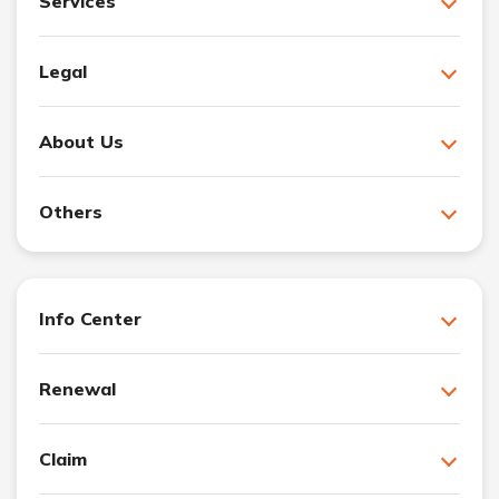
Services
Legal
About Us
Others
Info Center
Renewal
Claim