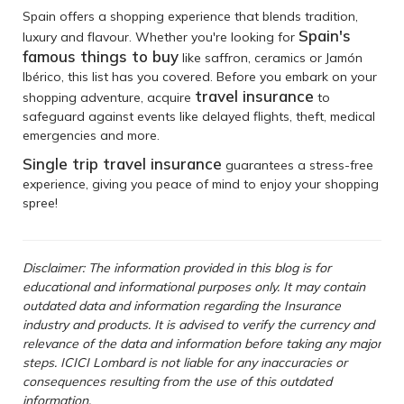
Spain offers a shopping experience that blends tradition,
Spain's
luxury and flavour. Whether you're looking for
famous things to buy
like saffron, ceramics or Jamón
Ibérico, this list has you covered. Before you embark on your
travel insurance
shopping adventure, acquire
to
safeguard against events like delayed flights, theft, medical
emergencies and more.
Single trip travel insurance
guarantees a stress-free
experience, giving you peace of mind to enjoy your shopping
spree!
Disclaimer: The information provided in this blog is for
educational and informational purposes only. It may contain
outdated data and information regarding the Insurance
industry and products. It is advised to verify the currency and
relevance of the data and information before taking any major
steps. ICICI Lombard is not liable for any inaccuracies or
consequences resulting from the use of this outdated
information.