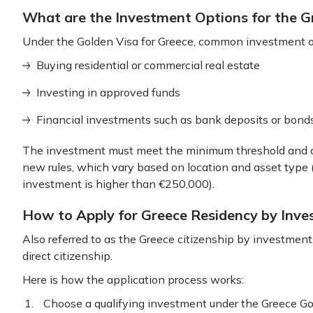
What are the Investment Options for the 
Under the Golden Visa for Greece, common investment o
Buying residential or commercial real estate
Investing in approved funds
Financial investments such as bank deposits or bon
The investment must meet the minimum threshold and c
new rules, which vary based on location and asset typ
investment is higher than €250,000).
How to Apply for Greece Residency by Inv
Also referred to as the Greece citizenship by investment
direct citizenship.
Here is how the application process works:
Choose a qualifying investment under the Greece 