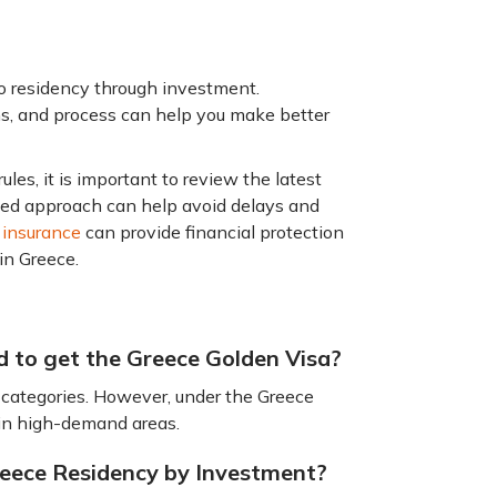
o residency through investment.
s, and process can help you make better
es, it is important to review the latest
ned approach can help avoid delays and
 insurance
can provide financial protection
 in Greece.
d to get the Greece Golden Visa?
categories. However, under the Greece
 in high-demand areas.
Greece Residency by Investment?