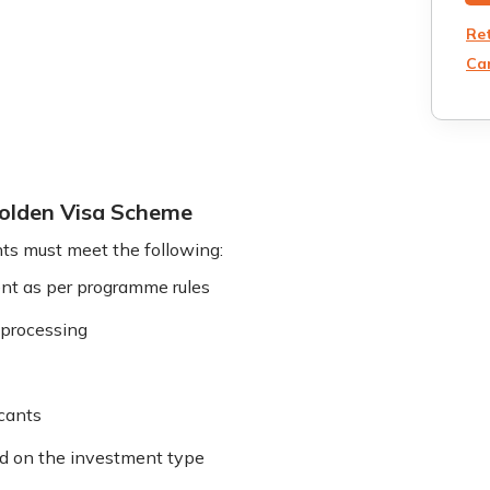
Re
Can
 Golden Visa Scheme
ts must meet the following:
t as per programme rules
d processing
icants
d on the investment type