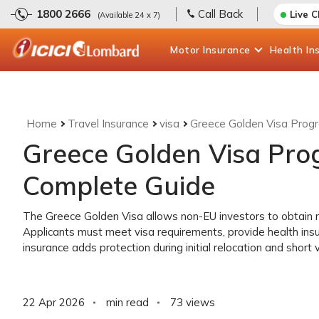
1800 2666
Call Back
Live 
(Available 24 x 7)
Motor
Insurance
Health
In
Home
Travel Insurance
visa
Greece Golden Visa Prog
Greece Golden Visa Pr
Complete Guide
The Greece Golden Visa allows non-EU investors to obtain r
Applicants must meet visa requirements, provide health ins
insurance adds protection during initial relocation and short 
22 Apr 2026
min read
73
views