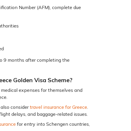
tification Number (AFM), complete due
thorities
ved
to 9 months after completing the
Greece Golden Visa Scheme?
s medical expenses for themselves and
ece.
n also consider
travel insurance for Greece
.
flight delays, and baggage-related issues.
surance
for entry into Schengen countries,