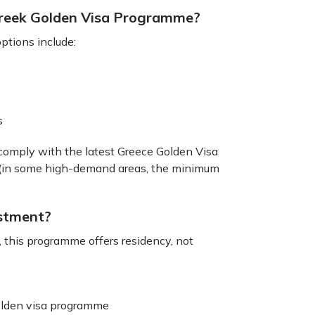
Greek Golden Visa Programme?
ptions include:
ds
omply with the latest Greece Golden Visa
e (in some high-demand areas, the minimum
estment?
, this programme offers residency, not
Golden visa programme