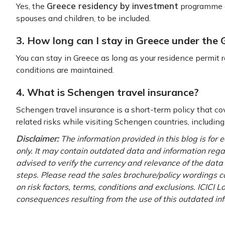
Greece residency by investment
Yes, the
programme a
spouses and children, to be included.
3. How long can I stay in Greece under the
You can stay in Greece as long as your residence permit
conditions are maintained.
4. What is Schengen travel insurance?
Schengen travel insurance is a short-term policy that c
related risks while visiting Schengen countries, includin
Disclaimer:
The information provided in this blog is for
only. It may contain outdated data and information regardi
advised to verify the currency and relevance of the dat
steps. Please read the sales brochure/policy wordings ca
on risk factors, terms, conditions and exclusions. ICICI L
consequences resulting from the use of this outdated in