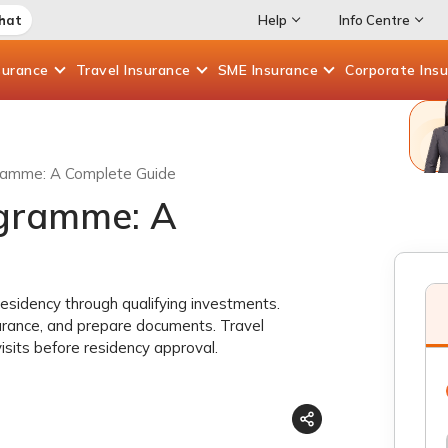
Chat
Help
Info Centre
surance
Travel
Insurance
SME
Insurance
Corporate
Ins
ramme: A Complete Guide
ogramme: A
esidency through qualifying investments.
urance, and prepare documents. Travel
visits before residency approval.