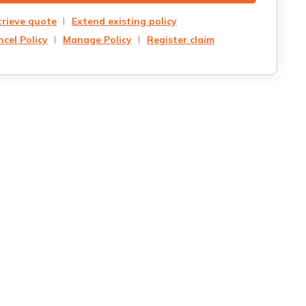
trieve quote
Extend existing policy
cel Policy
Manage Policy
Register claim