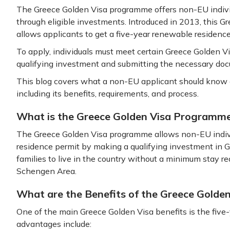
The Greece Golden Visa programme offers non-EU individ
through eligible investments. Introduced in 2013, this
allows applicants to get a five-year renewable residence
To apply, individuals must meet certain Greece Golden V
qualifying investment and submitting the necessary do
This blog covers what a non-EU applicant should know 
including its benefits, requirements, and process.
What is the Greece Golden Visa Programm
The Greece Golden Visa programme allows non-EU indivi
residence permit by making a qualifying investment in Gr
families to live in the country without a minimum stay r
Schengen Area.
What are the Benefits of the Greece Golde
One of the main Greece Golden Visa benefits is the five
advantages include: