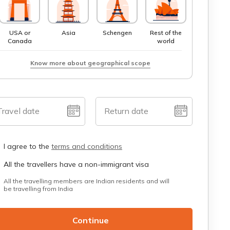
USA or
Asia
Schengen
Rest of the
Canada
world
Know more about geographical scope
Travel date
Return date
I agree to the
terms and conditions
All the travellers have a non-immigrant visa
All the travelling members are Indian residents and will
be travelling from India
Continue