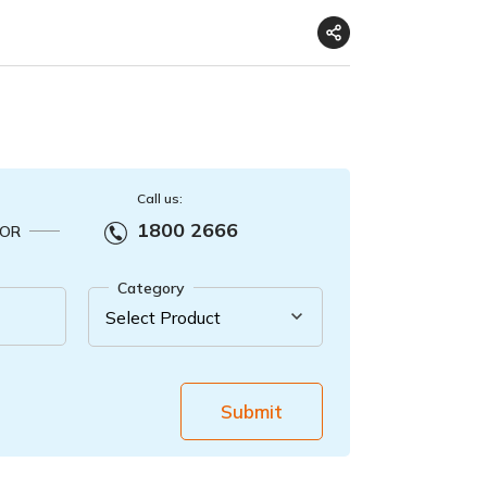
Call us:
1800 2666
OR
Category
Submit