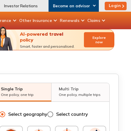
Login
Investor Relations
Become an advisor
urance
Other
Insurance
Renewals
Claims
AI-powered travel
Explore
policy
now
Smart, faster and personalised.
Single Trip
Multi Trip
One policy, one trip
One policy, multiple trips
Select geography
Select country