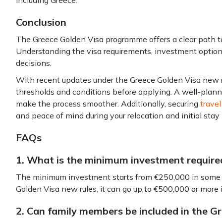
including Greece.
Conclusion
The Greece Golden Visa programme offers a clear path t
Understanding the visa requirements, investment option
decisions.
With recent updates under the Greece Golden Visa new rul
thresholds and conditions before applying. A well-plan
make the process smoother. Additionally, securing
travel
and peace of mind during your relocation and initial stay
FAQs
1. What is the minimum investment require
The minimum investment starts from €250,000 in some 
Golden Visa new rules, it can go up to €500,000 or more
2. Can family members be included in the 