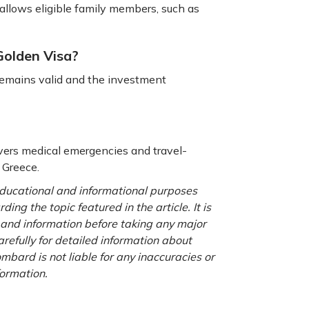
llows eligible family members, such as
 Golden Visa?
 remains valid and the investment
overs medical emergencies and travel-
g Greece.
 educational and informational purposes
ng the topic featured in the article. It is
a and information before taking any major
refully for detailed information about
ombard is not liable for any inaccuracies or
formation.