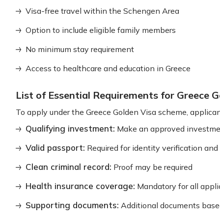
Visa-free travel within the Schengen Area
Option to include eligible family members
No minimum stay requirement
Access to healthcare and education in Greece
List of Essential Requirements for Greece
To apply under the Greece Golden Visa scheme, applican
Qualifying investment:
Make an approved investmen
Valid passport:
Required for identity verification an
Clean criminal record:
Proof may be required
Health insurance coverage:
Mandatory for all appl
Supporting documents:
Additional documents base