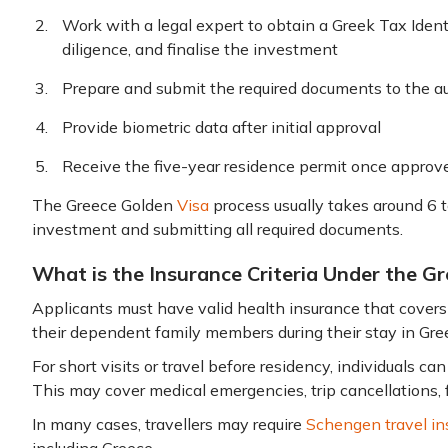
Work with a legal expert to obtain a Greek Tax Iden
diligence, and finalise the investment
Prepare and submit the required documents to the au
Provide biometric data after initial approval
Receive the five-year residence permit once appro
The Greece Golden
Visa
process usually takes around 6 
investment and submitting all required documents.
What is the Insurance Criteria Under the 
Applicants must have valid health insurance that cover
their dependent family members during their stay in Gre
For short visits or travel before residency, individuals ca
This may cover medical emergencies, trip cancellations, 
In many cases, travellers may require
Schengen travel in