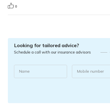
0
Looking for tailored advice?
Schedule a call with our insurance advisors
Name
Mobile number