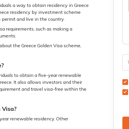
uals a way to obtain residency in Greece
 Greece residency by investment scheme
 permit and live in the country.
isa requirements, such as making a
cuments.
about the Greece Golden Visa scheme,
e?
duals to obtain a five-year renewable
eece. It also allows investors and their
equirement and travel visa-free within the
n Visa?
-year renewable residency. Other