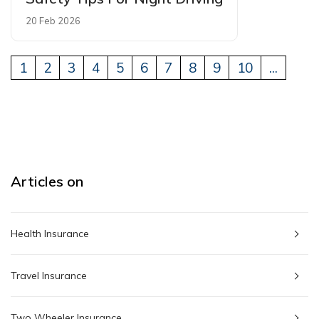
20 Feb 2026
1
2
3
4
5
6
7
8
9
10
...
Articles on
Health Insurance
Travel Insurance
Two Wheeler Insurance