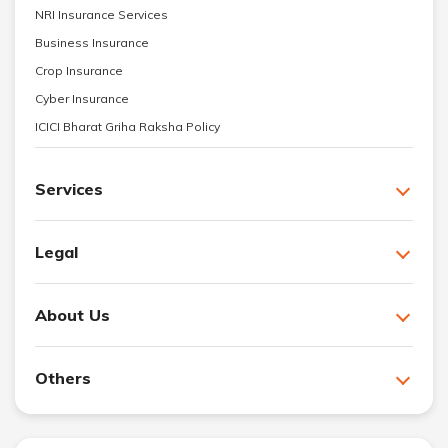
NRI Insurance Services
Business Insurance
Crop Insurance
Cyber Insurance
ICICI Bharat Griha Raksha Policy
Services
Legal
About Us
Others