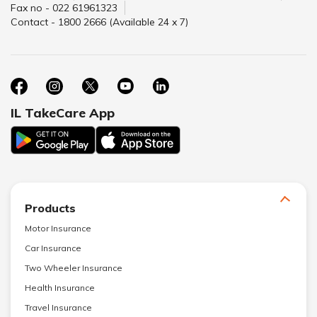
Fax no - 022 61961323
Contact - 1800 2666 (Available 24 x 7)
IL TakeCare App
Products
Motor Insurance
Car Insurance
Two Wheeler Insurance
Health Insurance
Travel Insurance