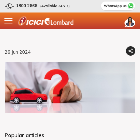
1800 2666
(Available 24 x 7)
26 Jun 2024
Popular articles