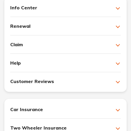
Info Center
Renewal
Claim
Help
Customer Reviews
Car Insurance
Two Wheeler Insurance