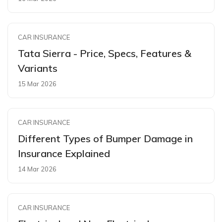
CAR INSURANCE
Tata Sierra - Price, Specs, Features &
Variants
15 Mar 2026
CAR INSURANCE
Different Types of Bumper Damage in
Insurance Explained
14 Mar 2026
CAR INSURANCE