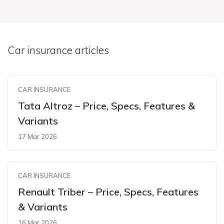
Car insurance articles
CAR INSURANCE
Tata Altroz – Price, Specs, Features &
Variants
17 Mar 2026
CAR INSURANCE
Renault Triber – Price, Specs, Features
& Variants
16 Mar 2026