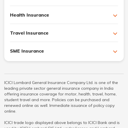
Health Insurance
Travel Insurance
SME Insurance
ICICI Lombard General Insurance Company Ltd. is one of the
leading private sector general insurance company in India
offering insurance coverage for motor, health, travel, home,
student travel and more. Policies can be purchased and
renewed online as well. Immediate issuance of policy copy
online.
ICICI trade logo displayed above belongs to ICICI Bank and is