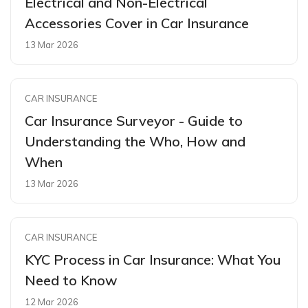
Electrical and Non-Electrical
Accessories Cover in Car Insurance
13 Mar 2026
CAR INSURANCE
Car Insurance Surveyor - Guide to
Understanding the Who, How and
When
13 Mar 2026
CAR INSURANCE
KYC Process in Car Insurance: What You
Need to Know
12 Mar 2026