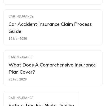
CAR INSURANCE
Car Accident Insurance Claim Process
Guide
12 Mar 2026
CAR INSURANCE
What Does A Comprehensive Insurance
Plan Cover?
23 Feb 2026
CAR INSURANCE
Safety Tips For Night Driving