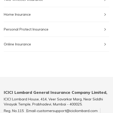
Home Insurance
Personal Protect Insurance
Online Insurance
ICICI Lombard General Insurance Company Limited,
ICICI Lombard House, 414, Veer Savarkar Marg, Near Siddhi
Vinayak Temple, Prabhadevi, Mumbai - 400025.
Reg. No.115
Email-customersupport@icicilombard.com