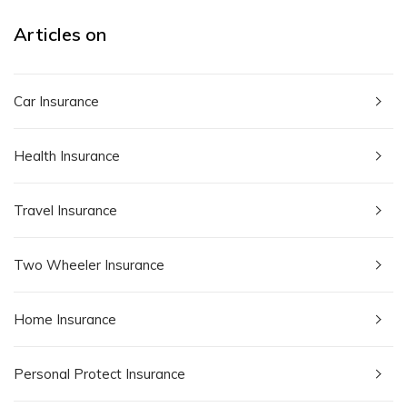
Articles on
Car Insurance
Health Insurance
Travel Insurance
Two Wheeler Insurance
Home Insurance
Personal Protect Insurance