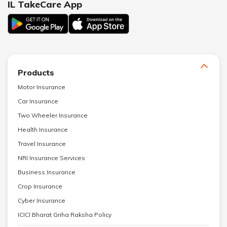
IL TakeCare App
Products
Motor Insurance
Car Insurance
Two Wheeler Insurance
Health Insurance
Travel Insurance
NRI Insurance Services
Business Insurance
Crop Insurance
Cyber Insurance
ICICI Bharat Griha Raksha Policy