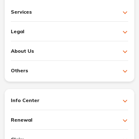
Services
Legal
About Us
Others
Info Center
Renewal