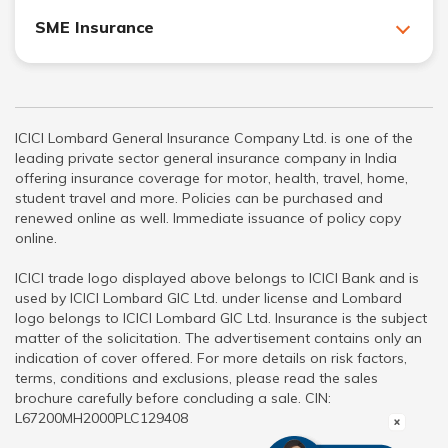
SME Insurance
ICICI Lombard General Insurance Company Ltd. is one of the
leading private sector general insurance company in India
offering insurance coverage for motor, health, travel, home,
student travel and more. Policies can be purchased and
renewed online as well. Immediate issuance of policy copy
online.
ICICI trade logo displayed above belongs to ICICI Bank and is
used by ICICI Lombard GIC Ltd. under license and Lombard
logo belongs to ICICI Lombard GIC Ltd. Insurance is the subject
matter of the solicitation. The advertisement contains only an
indication of cover offered. For more details on risk factors,
terms, conditions and exclusions, please read the sales
brochure carefully before concluding a sale. CIN:
L67200MH2000PLC129408