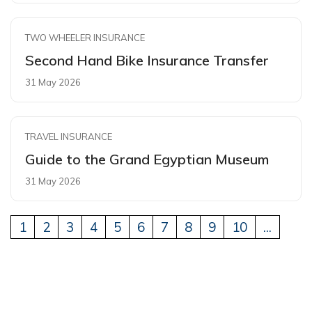
TWO WHEELER INSURANCE
Second Hand Bike Insurance Transfer
31 May 2026
TRAVEL INSURANCE
Guide to the Grand Egyptian Museum
31 May 2026
1
2
3
4
5
6
7
8
9
10
...