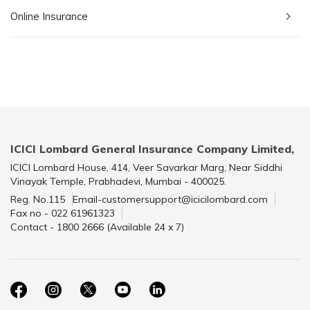
Online Insurance
ICICI Lombard General Insurance Company Limited,
ICICI Lombard House, 414, Veer Savarkar Marg, Near Siddhi
Vinayak Temple, Prabhadevi, Mumbai - 400025.
Reg. No.115
Email-customersupport@icicilombard.com
Fax no - 022 61961323
Contact - 1800 2666 (Available 24 x 7)