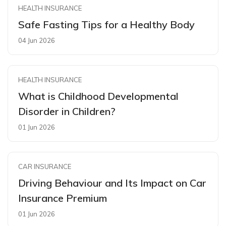
HEALTH INSURANCE
Safe Fasting Tips for a Healthy Body
04 Jun 2026
HEALTH INSURANCE
What is Childhood Developmental
Disorder in Children?
01 Jun 2026
CAR INSURANCE
Driving Behaviour and Its Impact on Car
Insurance Premium
01 Jun 2026