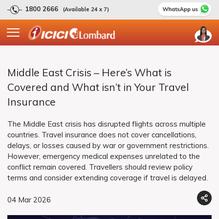
1800 2666
(Available 24 x 7)
Middle East Crisis – Here’s What is
Covered and What isn’t in Your Travel
Insurance
The Middle East crisis has disrupted flights across multiple
countries. Travel insurance does not cover cancellations,
delays, or losses caused by war or government restrictions.
However, emergency medical expenses unrelated to the
conflict remain covered. Travellers should review policy
terms and consider extending coverage if travel is delayed.
04 Mar 2026