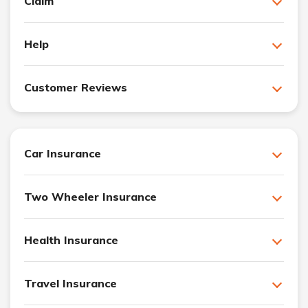
Claim
Help
Customer Reviews
Car Insurance
Two Wheeler Insurance
Health Insurance
Travel Insurance