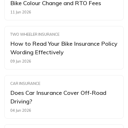
Bike Colour Change and RTO Fees
11 Jun 2026
TWO WHEELER INSURANCE
How to Read Your Bike Insurance Policy
Wording Effectively
09 Jun 2026
CAR INSURANCE
Does Car Insurance Cover Off-Road
Driving?
04 Jun 2026