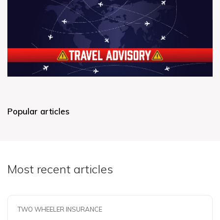
Popular articles
Most recent articles
TWO WHEELER INSURANCE