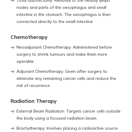
Total Gastrectomy: Removal of the nearby lymph
nodes and parts of the oesophagus and small
intestine in the stomach. The oesophagus is then
connected directly to the small intestine.
Chemotherapy
Neoadjuvant Chemotherapy: Administered before
surgery to shrink tumours and make them more
operable.
Adjuvant Chemotherapy: Given after surgery to
eliminate any remaining cancer cells and reduce the
risk of recurrence.
Radiation Therapy
External Beam Radiation: Targets cancer cells outside
the body using a focused radiation beam.
Brachytherapy: Involves placing a radioactive source