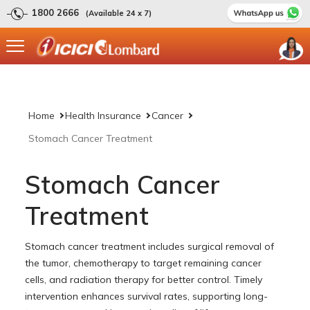
1800 2666
(Available 24 x 7)
Home
Health Insurance
Cancer
Stomach Cancer Treatment
Stomach Cancer
Treatment
Stomach cancer treatment includes surgical removal of
the tumor, chemotherapy to target remaining cancer
cells, and radiation therapy for better control. Timely
intervention enhances survival rates, supporting long-