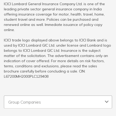
ICICI Lombard General Insurance Company Ltd. is one of the
leading private sector general insurance company in India
offering insurance coverage for motor, health, travel, home,
student travel and more. Policies can be purchased and
renewed online as well. Immediate issuance of policy copy
online.
ICICI trade logo displayed above belongs to ICICI Bank and is
used by ICICI Lombard GIC Ltd. under license and Lombard logo
belongs to ICICI Lombard GIC Ltd. Insurance is the subject
matter of the solicitation. The advertisement contains only an
indication of cover offered. For more details on risk factors,
terms, conditions and exclusions, please read the sales
brochure carefully before concluding a sale. CIN:
L67200MH2000PLC129408
Group Companies