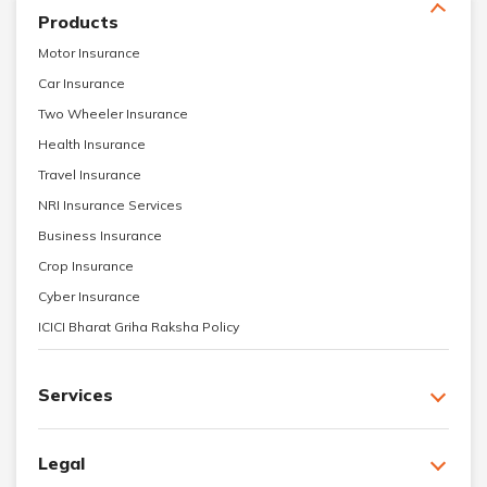
Products
Motor Insurance
Car Insurance
Two Wheeler Insurance
Health Insurance
Travel Insurance
NRI Insurance Services
Business Insurance
Crop Insurance
Cyber Insurance
ICICI Bharat Griha Raksha Policy
Services
Legal