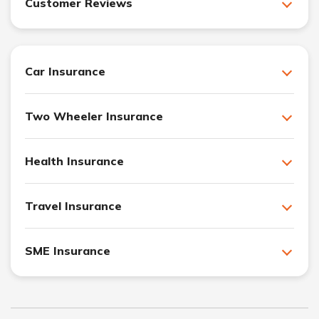
Customer Reviews
Car Insurance
Two Wheeler Insurance
Health Insurance
Travel Insurance
SME Insurance