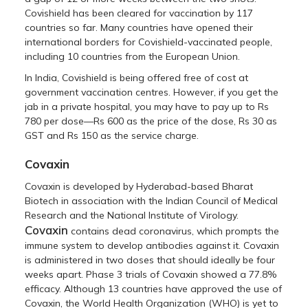
Covishield has been cleared for vaccination by 117
countries so far. Many countries have opened their
international borders for Covishield-vaccinated people,
including 10 countries from the European Union.
In India, Covishield is being offered free of cost at
government vaccination centres. However, if you get the
jab in a private hospital, you may have to pay up to Rs
780 per dose—Rs 600 as the price of the dose, Rs 30 as
GST and Rs 150 as the service charge.
Covaxin
Covaxin is developed by Hyderabad-based Bharat
Biotech in association with the Indian Council of Medical
Research and the National Institute of Virology.
Covaxin
contains dead coronavirus, which prompts the
immune system to develop antibodies against it. Covaxin
is administered in two doses that should ideally be four
weeks apart. Phase 3 trials of Covaxin showed a 77.8%
efficacy. Although 13 countries have approved the use of
Covaxin, the World Health Organization (WHO) is yet to