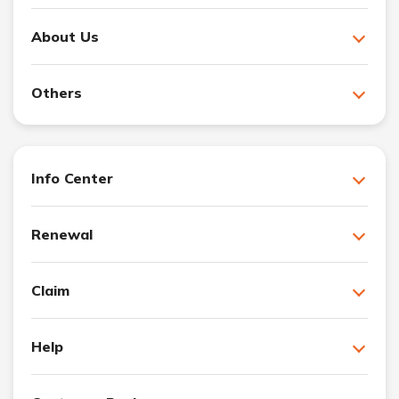
About Us
Others
Info Center
Renewal
Claim
Help