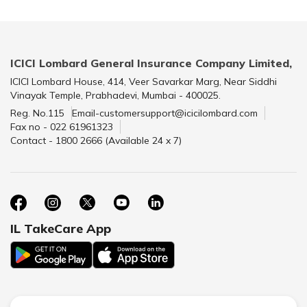
ICICI Lombard General Insurance Company Limited,
ICICI Lombard House, 414, Veer Savarkar Marg, Near Siddhi
Vinayak Temple, Prabhadevi, Mumbai - 400025.
Reg. No.115
Email-customersupport@icicilombard.com
Fax no - 022 61961323
Contact - 1800 2666 (Available 24 x 7)
IL TakeCare App