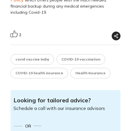
which offers people with the much needed
financial backup during any medical emergencies
including Covid-19.
2
covid vaccine India
COVID-19 vaccination
COVID-19 health insurance
Health Insurance
Looking for tailored advice?
Schedule a call with our insurance advisors
OR