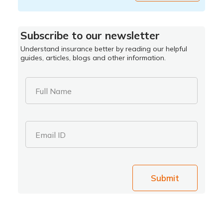
Subscribe to our newsletter
Understand insurance better by reading our helpful
guides, articles, blogs and other information.
Full Name
Email ID
Submit