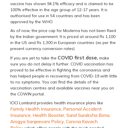
vaccine has shown 94.1% efficacy and is claimed to be
100% effective in the age group of 12-17 years. It is
authorised for use in 54 countries and has been
approved by the WHO.
As of now, the price cap for Moderna has not been fixed
by the Indian government. It is priced at around Rs 1,100
in the US and Rs 1,300 in European countries (as per the
present currency conversion rates).
COVID first dose,
If you are yet to take the
make
sure you do not delay it further. COVID vaccination has
proved to be effective in fighting the coronavirus and
has helped people in recovering from COVID-19 with little
to no symptoms. You can find the details of the
vaccination centres and available vaccines near you on
the COWIN portal.
ICICI Lombard provides health insurance plans like
Family Health Insurance
Personal Accident
,
Insurance
Health Booster
Saral Suraksha Bima
,
,
,
Arogya Sanjeevani Policy
Corona Kavach
,
Policy