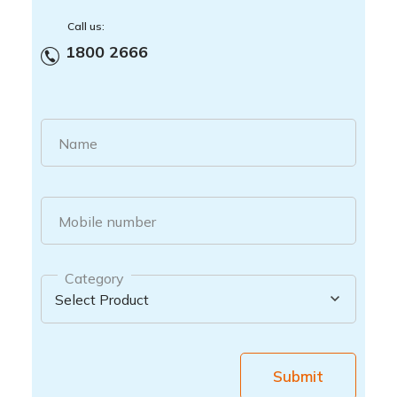
Call us:
1800 2666
Name
Mobile number
Category
Submit