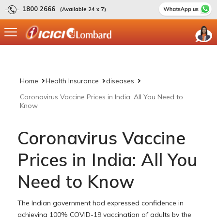
1800 2666
(Available 24 x 7)
Home
Health Insurance
diseases
Coronavirus Vaccine Prices in India: All You Need to
Know
Coronavirus Vaccine
Prices in India: All You
Need to Know
The Indian government had expressed confidence in
achieving 100% COVID-19 vaccination of adults by the