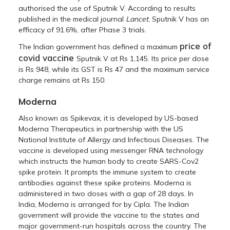
authorised the use of Sputnik V. According to results
published in the medical journal
Lancet
, Sputnik V has an
efficacy of 91.6%, after Phase 3 trials.
price of
The Indian government has defined a maximum
covid vaccine
Sputnik V at Rs 1,145. Its price per dose
is Rs 948, while its GST is Rs 47 and the maximum service
charge remains at Rs 150.
Moderna
Also known as Spikevax, it is developed by US-based
Moderna Therapeutics in partnership with the US
National Institute of Allergy and Infectious Diseases. The
vaccine is developed using messenger RNA technology
which instructs the human body to create SARS-Cov2
spike protein. It prompts the immune system to create
antibodies against these spike proteins. Moderna is
administered in two doses with a gap of 28 days. In
India, Moderna is arranged for by Cipla. The Indian
government will provide the vaccine to the states and
major government-run hospitals across the country. The