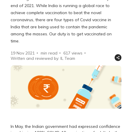
end of 2021. While India is running a global race to
achieve complete vaccination to beat the novel
coronavirus, there are four types of Covid vaccine in
India that are being used to contain the pandemic
among the masses. Our duty is to get vaccinated on
time.
19 Nov 2021
min read
617
views
Written and reviewed by: IL Team
In May, the Indian government had expressed confidence