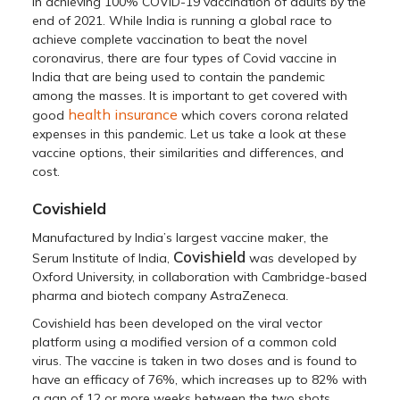
in achieving 100% COVID-19 vaccination of adults by the
end of 2021. While India is running a global race to
achieve complete vaccination to beat the novel
coronavirus, there are four types of Covid vaccine in
India that are being used to contain the pandemic
among the masses. It is important to get covered with
health insurance
good
which covers corona related
expenses in this pandemic. Let us take a look at these
vaccine options, their similarities and differences, and
cost.
Covishield
Manufactured by India’s largest vaccine maker, the
Covishield
Serum Institute of India,
was developed by
Oxford University, in collaboration with Cambridge-based
pharma and biotech company AstraZeneca.
Covishield has been developed on the viral vector
platform using a modified version of a common cold
virus. The vaccine is taken in two doses and is found to
have an efficacy of 76%, which increases up to 82% with
a gap of 12 or more weeks between the two shots.