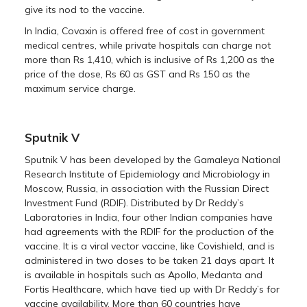
give its nod to the vaccine.
In India, Covaxin is offered free of cost in government
medical centres, while private hospitals can charge not
more than Rs 1,410, which is inclusive of Rs 1,200 as the
price of the dose, Rs 60 as GST and Rs 150 as the
maximum service charge.
Sputnik V
Sputnik V has been developed by the Gamaleya National
Research Institute of Epidemiology and Microbiology in
Moscow, Russia, in association with the Russian Direct
Investment Fund (RDIF). Distributed by Dr Reddy’s
Laboratories in India, four other Indian companies have
had agreements with the RDIF for the production of the
vaccine. It is a viral vector vaccine, like Covishield, and is
administered in two doses to be taken 21 days apart. It
is available in hospitals such as Apollo, Medanta and
Fortis Healthcare, which have tied up with Dr Reddy’s for
vaccine availability. More than 60 countries have