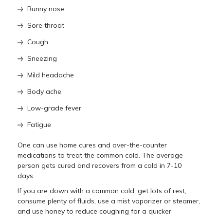
Runny nose
Sore throat
Cough
Sneezing
Mild headache
Body ache
Low-grade fever
Fatigue
One can use home cures and over-the-counter
medications to treat the common cold. The average
person gets cured and recovers from a cold in 7-10
days.
If you are down with a common cold, get lots of rest,
consume plenty of fluids, use a mist vaporizer or steamer,
and use honey to reduce coughing for a quicker