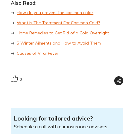
Also Read:
How do you prevent the common cold?
What is The Treatment For Common Cold?
Home Remedies to Get Rid of a Cold Overnight
5 Winter Ailments and How to Avoid Them
Causes of Viral Fever
0
Looking for tailored advice?
Schedule a call with our insurance advisors