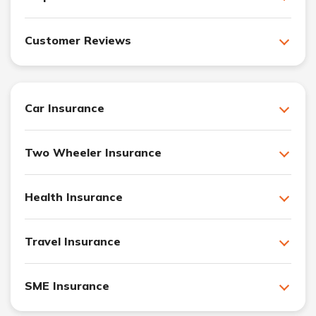
Customer Reviews
Car Insurance
Two Wheeler Insurance
Health Insurance
Travel Insurance
SME Insurance