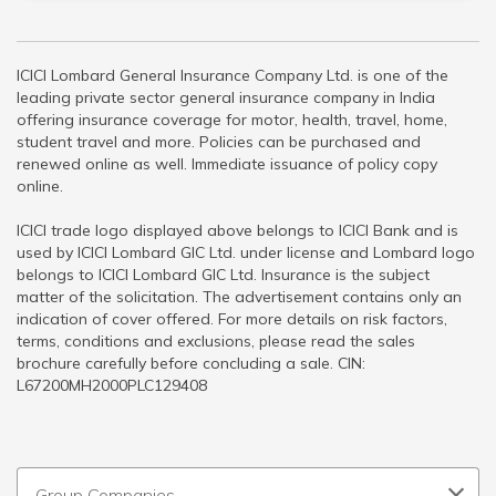
ICICI Lombard General Insurance Company Ltd. is one of the
leading private sector general insurance company in India
offering insurance coverage for motor, health, travel, home,
student travel and more. Policies can be purchased and
renewed online as well. Immediate issuance of policy copy
online.
ICICI trade logo displayed above belongs to ICICI Bank and is
used by ICICI Lombard GIC Ltd. under license and Lombard logo
belongs to ICICI Lombard GIC Ltd. Insurance is the subject
matter of the solicitation. The advertisement contains only an
indication of cover offered. For more details on risk factors,
terms, conditions and exclusions, please read the sales
brochure carefully before concluding a sale. CIN:
L67200MH2000PLC129408
Group Companies