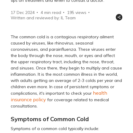
tips on treatment and when to consult a doctor.
17 Dec 2024
4 min read
195
views
Written and reviewed by: IL Team
The common cold is a contagious respiratory ailment
caused by viruses, like rhinovirus, seasonal
coronaviruses, and parainfluenza. These viruses enter
the body through the nose, mouth, or eyes and affect
the upper respiratory tract, including the nose, throat,
and sinuses. Once there, they begin to multiply and cause
inflammation. It is the most common illness in the world,
with adults getting an average of 2-3 colds per year and
children even more. In case of persistent symptoms or
health
complications, it's important to check your
insurance policy
for coverage related to medical
consultations.
Symptoms of Common Cold
Symptoms of a common cold typically include: