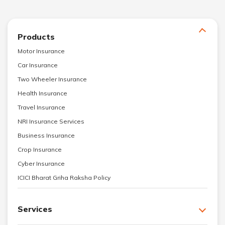
Products
Motor Insurance
Car Insurance
Two Wheeler Insurance
Health Insurance
Travel Insurance
NRI Insurance Services
Business Insurance
Crop Insurance
Cyber Insurance
ICICI Bharat Griha Raksha Policy
Services