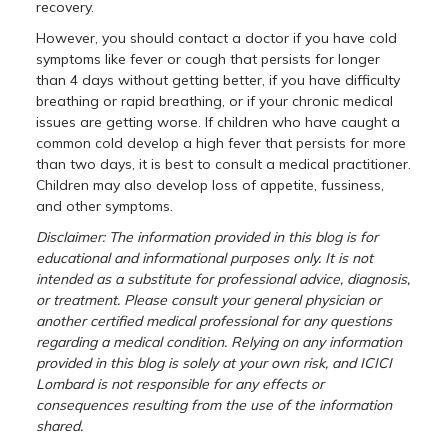
recovery.
However, you should contact a doctor if you have cold
symptoms like fever or cough that persists for longer
than 4 days without getting better, if you have difficulty
breathing or rapid breathing, or if your chronic medical
issues are getting worse. If children who have caught a
common cold develop a high fever that persists for more
than two days, it is best to consult a medical practitioner.
Children may also develop loss of appetite, fussiness,
and other symptoms.
Disclaimer: The information provided in this blog is for
educational and informational purposes only. It is not
intended as a substitute for professional advice, diagnosis,
or treatment. Please consult your general physician or
another certified medical professional for any questions
regarding a medical condition. Relying on any information
provided in this blog is solely at your own risk, and ICICI
Lombard is not responsible for any effects or
consequences resulting from the use of the information
shared.