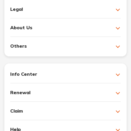
Legal
About Us
Others
Info Center
Renewal
Claim
Help