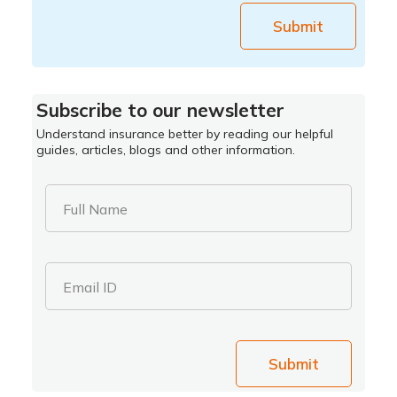
Submit
Subscribe to our newsletter
Understand insurance better by reading our helpful
guides, articles, blogs and other information.
Full Name
Email ID
Submit