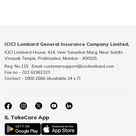
ICICI Lombard General Insurance Company Limited,
ICICI Lombard House, 414, Veer Savarkar Marg, Near Siddhi
Vinayak Temple, Prabhadevi, Mumbai - 400025.
Reg. No.115
Email-customersupport@icicilombard.com
Fax no - 022 61961323
Contact - 1800 2666 (Available 24 x 7)
IL TakeCare App