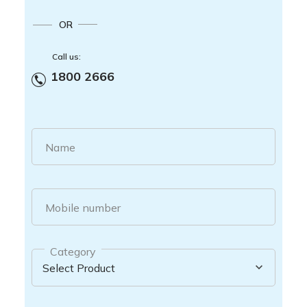
OR
Call us:
1800 2666
Name
Mobile number
Category