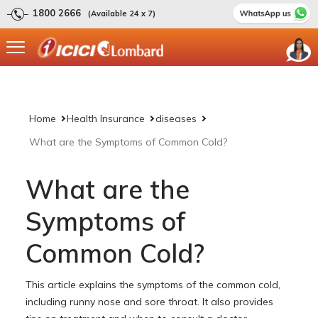
1800 2666
(Available 24 x 7)
Home
Health Insurance
diseases
What are the Symptoms of Common Cold?
What are the
Symptoms of
Common Cold?
This article explains the symptoms of the common cold,
including runny nose and sore throat. It also provides