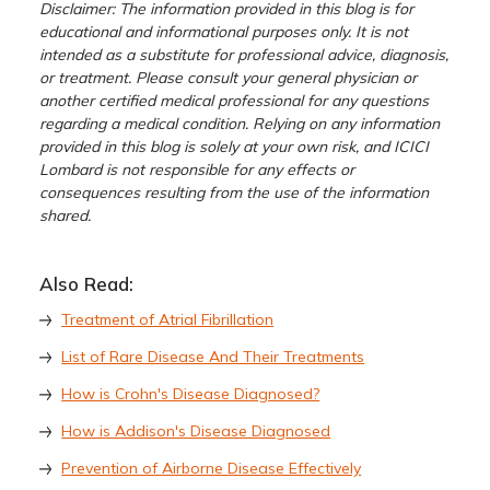
Disclaimer: The information provided in this blog is for
educational and informational purposes only. It is not
intended as a substitute for professional advice, diagnosis,
or treatment. Please consult your general physician or
another certified medical professional for any questions
regarding a medical condition. Relying on any information
provided in this blog is solely at your own risk, and ICICI
Lombard is not responsible for any effects or
consequences resulting from the use of the information
shared.
Also Read:
Treatment of Atrial Fibrillation
List of Rare Disease And Their Treatments
How is Crohn's Disease Diagnosed?
How is Addison's Disease Diagnosed
Prevention of Airborne Disease Effectively