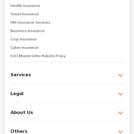
Health Insurance
Travel Insurance
NRI Insurance Services
Business Insurance
Crop Insurance
Cyber Insurance
ICICI Bharat Griha Raksha Policy
Services
Legal
About Us
Others