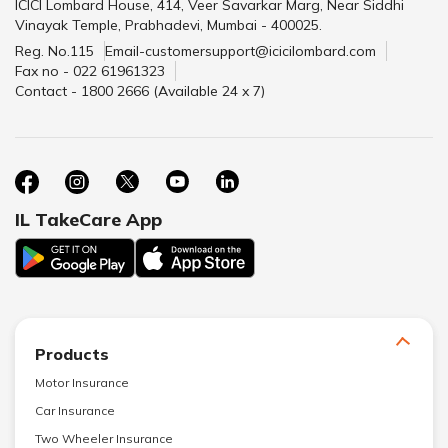
ICICI Lombard House, 414, Veer Savarkar Marg, Near Siddhi
Vinayak Temple, Prabhadevi, Mumbai - 400025.
Reg. No.115
Email-customersupport@icicilombard.com
Fax no - 022 61961323
Contact - 1800 2666 (Available 24 x 7)
IL TakeCare App
Products
Motor Insurance
Car Insurance
Two Wheeler Insurance