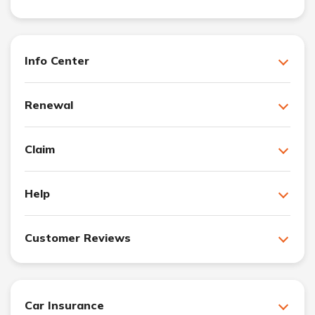
Info Center
Renewal
Claim
Help
Customer Reviews
Car Insurance