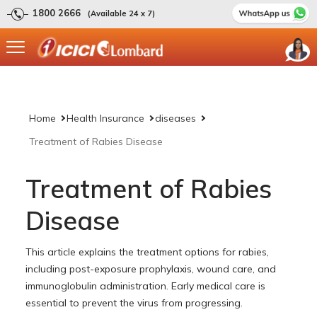
1800 2666
(Available 24 x 7)
Home
Health Insurance
diseases
Treatment of Rabies Disease
Treatment of Rabies
Disease
This article explains the treatment options for rabies,
including post-exposure prophylaxis, wound care, and
immunoglobulin administration. Early medical care is
essential to prevent the virus from progressing.