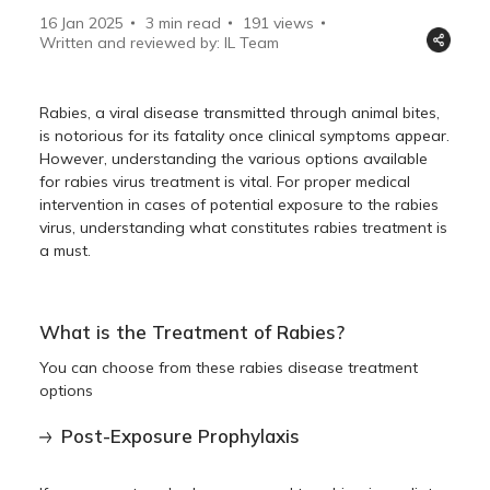
16 Jan 2025
3 min read
191
views
Written and reviewed by: IL Team
Rabies, a viral disease transmitted through animal bites,
is notorious for its fatality once clinical symptoms appear.
However, understanding the various options available
for rabies virus treatment is vital. For proper medical
intervention in cases of potential exposure to the rabies
virus, understanding what constitutes rabies treatment is
a must.
What is the Treatment of Rabies?
You can choose from these rabies disease treatment
options
Post-Exposure Prophylaxis