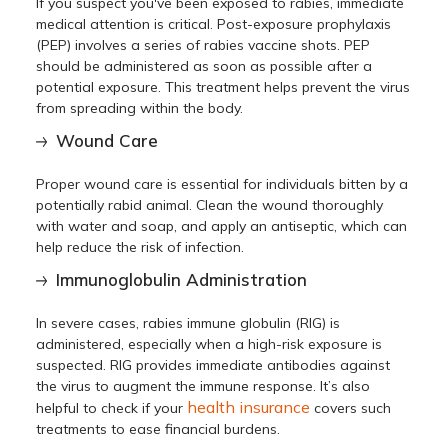
If you suspect you've been exposed to rabies, immediate
medical attention is critical. Post-exposure prophylaxis
(PEP) involves a series of rabies vaccine shots. PEP
should be administered as soon as possible after a
potential exposure. This treatment helps prevent the virus
from spreading within the body.
Wound Care
Proper wound care is essential for individuals bitten by a
potentially rabid animal. Clean the wound thoroughly
with water and soap, and apply an antiseptic, which can
help reduce the risk of infection.
Immunoglobulin Administration
In severe cases, rabies immune globulin (RIG) is
administered, especially when a high-risk exposure is
suspected. RIG provides immediate antibodies against
the virus to augment the immune response. It’s also
health insurance
helpful to check if your
covers such
treatments to ease financial burdens.