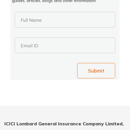
guides, articles, blogs and other information.
Full Name
Email ID
Submit
ICICI Lombard General Insurance Company Limited,