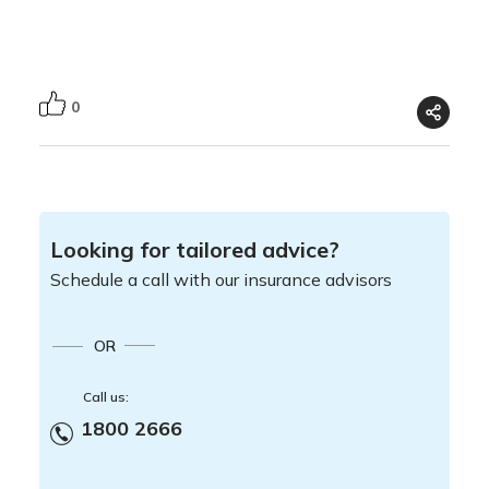
0
Looking for tailored advice?
Schedule a call with our insurance advisors
OR
Call us:
1800 2666