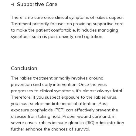
Supportive Care
There is no cure once clinical symptoms of rabies appear.
Treatment primarily focuses on providing supportive care
to make the patient comfortable. It includes managing
symptoms such as pain, anxiety, and agitation.
Conclusion
The rabies treatment primarily revolves around
prevention and early intervention. Once the virus
progresses to clinical symptoms, it's almost always fatal.
Therefore, if you suspect exposure to the rabies virus,
you must seek immediate medical attention. Post-
exposure prophylaxis (PEP) can effectively prevent the
disease from taking hold. Proper wound care and, in
severe cases, rabies immune globulin (RIG) administration
further enhance the chances of survival.