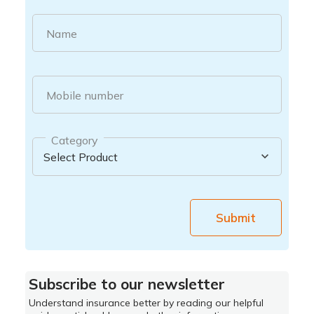
Name
Mobile number
Category
Submit
Subscribe to our newsletter
Understand insurance better by reading our helpful