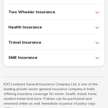
Two Wheeler Insurance
Health Insurance
Travel Insurance
SME Insurance
ICICI Lombard General Insurance Company Ltd. is one of the
leading private sector general insurance company in India
offering insurance coverage for motor, health, travel, home,
student travel and more. Policies can be purchased and
renewed online as well. Immediate issuance of policy copy