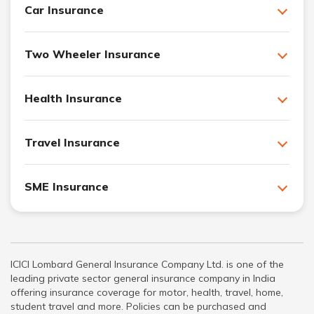
Car Insurance
Two Wheeler Insurance
Health Insurance
Travel Insurance
SME Insurance
ICICI Lombard General Insurance Company Ltd. is one of the
leading private sector general insurance company in India
offering insurance coverage for motor, health, travel, home,
student travel and more. Policies can be purchased and