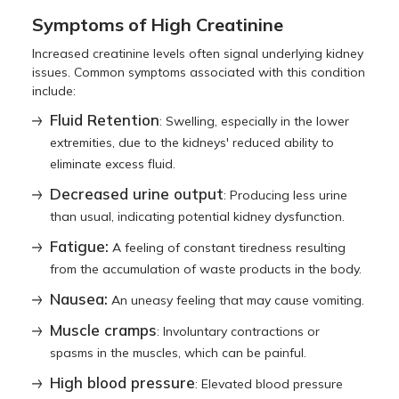
Symptoms of High Creatinine
Increased creatinine levels often signal underlying kidney
issues. Common symptoms associated with this condition
include:
Fluid Retention
: Swelling, especially in the lower
extremities, due to the kidneys' reduced ability to
eliminate excess fluid.
Decreased urine output
: Producing less urine
than usual, indicating potential kidney dysfunction.
Fatigue:
A feeling of constant tiredness resulting
from the accumulation of waste products in the body.
Nausea:
An uneasy feeling that may cause vomiting.
Muscle cramps
: Involuntary contractions or
spasms in the muscles, which can be painful.
High blood pressure
: Elevated blood pressure