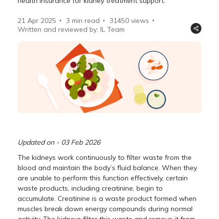
health insurance for kidney treatment support.
21 Apr 2025
3 min read
31450
views
Written and reviewed by: IL Team
Updated on - 03 Feb 2026
The kidneys work continuously to filter waste from the
blood and maintain the body’s fluid balance. When they
are unable to perform this function effectively, certain
waste products, including creatinine, begin to
accumulate. Creatinine is a waste product formed when
muscles break down energy compounds during normal