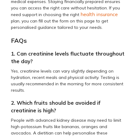
medical expenses. Staying financially prepared ensures
you can access the right care without hesitation. If you
health insurance
need support in choosing the right
plan, you can fill out the form on this page to get
personalised guidance tailored to your needs.
FAQs
1. Can creatinine levels fluctuate throughout
the day?
Yes, creatinine levels can vary slightly depending on
hydration, recent meals and physical activity. Testing is
usually recommended in the morning for more consistent
results.
2. Which fruits should be avoided if
creatinine is high?
People with advanced kidney disease may need to limit
high-potassium fruits like bananas, oranges and
avocados. A dietitian can help personalise these