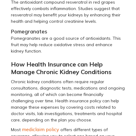
The antioxidant compound resveratrol in red grapes
effectively combats inflammation. Studies suggest that
resveratrol may benefit your kidneys by enhancing their
health and helping control creatinine levels.
Pomegranates
Pomegranates are a good source of antioxidants. This
fruit may help reduce oxidative stress and enhance
kidney function.
How Health Insurance can Help
Manage Chronic Kidney Conditions
Chronic kidney conditions often require regular
consultations, diagnostic tests, medications and ongoing
monitoring, all of which can become financially
challenging over time. Health insurance policy can help
manage these expenses by covering costs related to
doctor visits, lab investigations, treatments and hospital
care, depending on the plan you choose.
mediclaim policy
Most
offers different types of