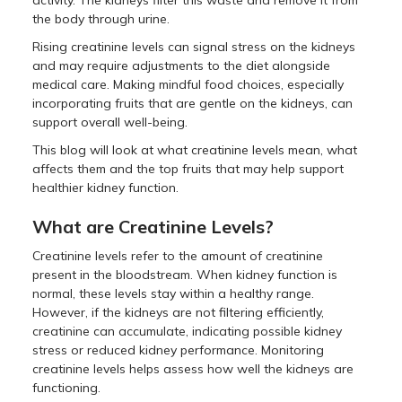
activity. The kidneys filter this waste and remove it from
the body through urine.
Rising creatinine levels can signal stress on the kidneys
and may require adjustments to the diet alongside
medical care. Making mindful food choices, especially
incorporating fruits that are gentle on the kidneys, can
support overall well-being.
This blog will look at what creatinine levels mean, what
affects them and the top fruits that may help support
healthier kidney function.
What are Creatinine Levels?
Creatinine levels refer to the amount of creatinine
present in the bloodstream. When kidney function is
normal, these levels stay within a healthy range.
However, if the kidneys are not filtering efficiently,
creatinine can accumulate, indicating possible kidney
stress or reduced kidney performance. Monitoring
creatinine levels helps assess how well the kidneys are
functioning.