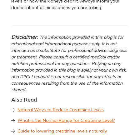
levels or how the kidneys clear it. Always inform your
doctor about all medications you are taking.
Disclaimer:
The information provided in this blog is for
educational and informational purposes only. It is not
intended as a substitute for professional advice, diagnosis
or treatment. Please consult a certified medical and/or
nutrition professional for any questions. Relying on any
information provided in this blog is solely at your own risk,
and ICICI Lombard is not responsible for any effects or
consequences resulting from the use of the information
shared.
Also Read
Natural Ways to Reduce Creatinine Levels
What is the Normal Range for Creatinine Level?
Guide to lowering creatinine levels naturally