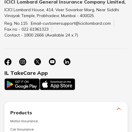
ICICI Lombard General Insurance Company Limited,
ICICI Lombard House, 414, Veer Savarkar Marg, Near Siddhi
Vinayak Temple, Prabhadevi, Mumbai - 400025.
Reg. No.115
Email-customersupport@icicilombard.com
Fax no - 022 61961323
Contact - 1800 2666 (Available 24 x 7)
IL TakeCare App
Products
Motor Insurance
Car Insurance