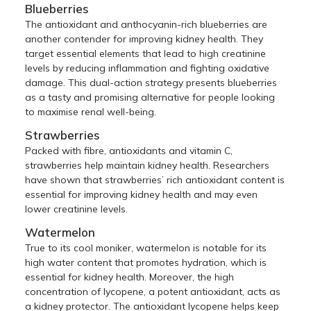
Blueberries
The antioxidant and anthocyanin-rich blueberries are
another contender for improving kidney health. They
target essential elements that lead to high creatinine
levels by reducing inflammation and fighting oxidative
damage. This dual-action strategy presents blueberries
as a tasty and promising alternative for people looking
to maximise renal well-being.
Strawberries
Packed with fibre, antioxidants and vitamin C,
strawberries help maintain kidney health. Researchers
have shown that strawberries’ rich antioxidant content is
essential for improving kidney health and may even
lower creatinine levels.
Watermelon
True to its cool moniker, watermelon is notable for its
high water content that promotes hydration, which is
essential for kidney health. Moreover, the high
concentration of lycopene, a potent antioxidant, acts as
a kidney protector. The antioxidant lycopene helps keep