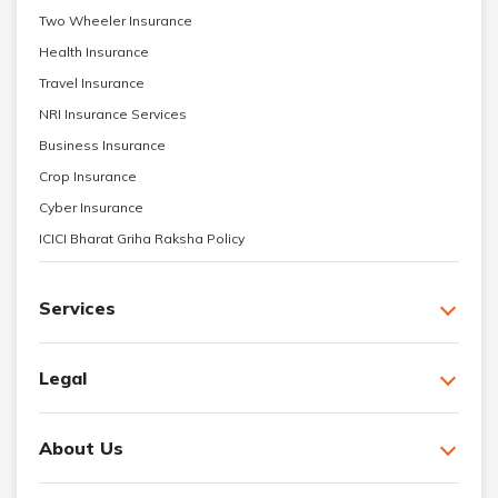
Two Wheeler Insurance
Health Insurance
Travel Insurance
NRI Insurance Services
Business Insurance
Crop Insurance
Cyber Insurance
ICICI Bharat Griha Raksha Policy
Services
Legal
About Us