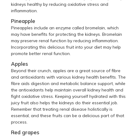
kidneys healthy by reducing oxidative stress and
inflammation.
Pineapple
Pineapples include an enzyme called bromelain, which
may have benefits for protecting the kidneys. Bromelain
may preserve renal function by reducing inflammation.
Incorporating this delicious fruit into your diet may help
promote better renal function.
Apples
Beyond their crunch, apples are a great source of fibre
and antioxidants with various kidney health benefits. The
fibre aids digestion and metabolic balance support, while
the antioxidants help maintain overall kidney health and
fight oxidative stress. Keeping yourself hydrated with this
juicy fruit also helps the kidneys do their essential job.
Remember that treating renal disease holistically is
essential, and these fruits can be a delicious part of that
process.
Red grapes