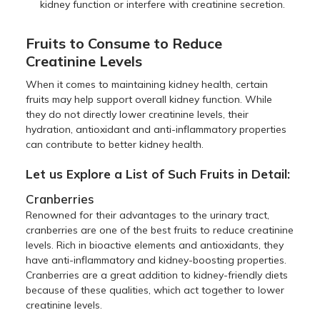
kidney function or interfere with creatinine secretion.
Fruits to Consume to Reduce
Creatinine Levels
When it comes to maintaining kidney health, certain
fruits may help support overall kidney function. While
they do not directly lower creatinine levels, their
hydration, antioxidant and anti-inflammatory properties
can contribute to better kidney health.
Let us Explore a List of Such Fruits in Detail:
Cranberries
Renowned for their advantages to the urinary tract,
cranberries are one of the best fruits to reduce creatinine
levels. Rich in bioactive elements and antioxidants, they
have anti-inflammatory and kidney-boosting properties.
Cranberries are a great addition to kidney-friendly diets
because of these qualities, which act together to lower
creatinine levels.