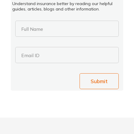
Understand insurance better by reading our helpful
guides, articles, blogs and other information.
Full Name
Email ID
Submit