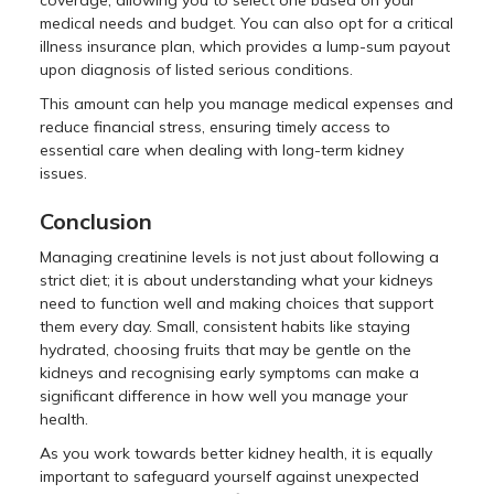
coverage, allowing you to select one based on your
medical needs and budget. You can also opt for a critical
illness insurance plan, which provides a lump-sum payout
upon diagnosis of listed serious conditions.
This amount can help you manage medical expenses and
reduce financial stress, ensuring timely access to
essential care when dealing with long-term kidney
issues.
Conclusion
Managing creatinine levels is not just about following a
strict diet; it is about understanding what your kidneys
need to function well and making choices that support
them every day. Small, consistent habits like staying
hydrated, choosing fruits that may be gentle on the
kidneys and recognising early symptoms can make a
significant difference in how well you manage your
health.
As you work towards better kidney health, it is equally
important to safeguard yourself against unexpected