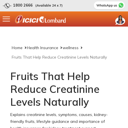
1800 2666
(Available 24 x 7)
Home
Health Insurance
wellness
Fruits That Help Reduce Creatinine Levels Naturally
Fruits That Help
Reduce Creatinine
Levels Naturally
Explains creatinine levels, symptoms, causes, kidney-
friendly fruits, lifestyle guidance and importance of