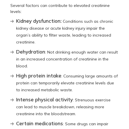
Several factors can contribute to elevated creatinine
levels:
Kidney dysfunction:
Conditions such as chronic
kidney disease or acute kidney injury impair the
organ’s ability to filter waste, leading to increased
creatinine.
Dehydration
: Not drinking enough water can result
in an increased concentration of creatinine in the
blood.
High protein intake
: Consuming large amounts of
protein can temporarily elevate creatinine levels due
to increased metabolic waste.
Intense physical activity
: Strenuous exercise
can lead to muscle breakdown, releasing more
creatinine into the bloodstream.
Certain medications
: Some drugs can impair