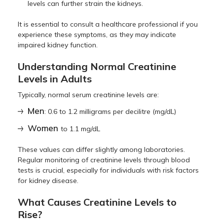
levels can further strain the kidneys.
It is essential to consult a healthcare professional if you
experience these symptoms, as they may indicate
impaired kidney function.
Understanding Normal Creatinine
Levels in Adults
Typically, normal serum creatinine levels are:
Men
: 0.6 to 1.2 milligrams per decilitre (mg/dL)
Women
to 1.1 mg/dL
These values can differ slightly among laboratories.
Regular monitoring of creatinine levels through blood
tests is crucial, especially for individuals with risk factors
for kidney disease.
What Causes Creatinine Levels to
Rise?