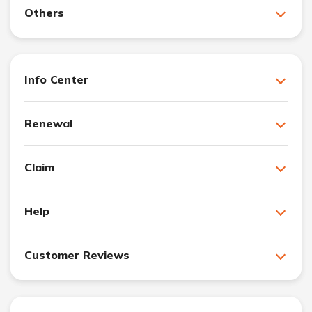
Others
Info Center
Renewal
Claim
Help
Customer Reviews