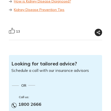
How is Kidney Disease Diagnosed?
Kidney Disease Prevention Tips
13
Looking for tailored advice?
Schedule a call with our insurance advisors
OR
Call us:
1800 2666