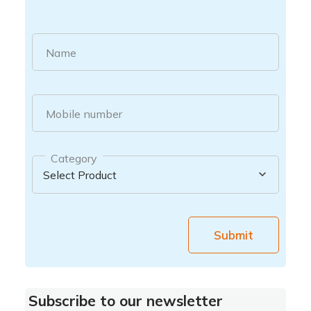
Name
Mobile number
Category
Submit
Subscribe to our newsletter