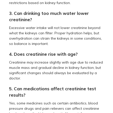
restrictions based on kidney function.
3. Can drinking too much water lower
creatinine?
Excessive water intake will not lower creatinine beyond
what the kidneys can filter. Proper hydration helps, but
overhydration can strain the kidneys in some conditions,
so balance is important.
4. Does creatinine rise with age?
Creatinine may increase slightly with age due to reduced
muscle mass and gradual decline in kidney function, but
significant changes should always be evaluated by a
doctor.
5. Can medications affect creatinine test
results?
Yes, some medicines such as certain antibiotics, blood
pressure drugs and pain relievers can affect creatinine