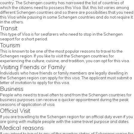
country. The Schengen country has narrowed the list of countries of
which the citizens need to possess this Visa. But, this list varies among
different Schengen countries and so there are possibilities that you need
this Visa while pausing in some Schengen countries and do not require it
in the others.
Transit
This type of Visa is for seafarers who need to stop in the Schengen
seaport for a short period.
Tourism
This is known to be one of the most popular reasons to travel to the
Schengen region. If you like to visit the Schengen countries for
experiencing the culture, cuisine, and tradition, you can opt for this visa.
Visiting Friends or Family
Individuals who have friends or family members are legally dwelling in
the Schengen region can apply for this visa. The applicant must submit a
letter of invitation to apply for this visa.
Business
People who need to travel often to and from the Schengen countries for
business purposes can receive a quicker appointment during the peak
seasons of application of visa.
Official Visit
If you are travelling to the Schengen region for an official duty even if you
are going with multiple people with the same travel purpose and dates.
Medical reasons
If you intend to travel to any of the member states of Schengen region for