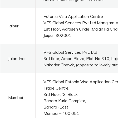
Estonia Visa Application Centre
VFS Global Services Pvt.Ltd.Manglam 
Jaipur
1st Floor, Agrasen Circle (Malan ka C
Jaipur, 302001
VFS Global Services Pvt. Ltd
Jalandhar
3rd floor, Aman Plaza, Plot No 310, La
Nakodar Chowk, (opposite to lovely aut
VFS Global Estonia Visa Application Ce
Trade Centre,
3rd Floor, ‘G’ Block,
Mumbai
Bandra Kurla Complex,
Bandra (East),
Mumbai – 400 051