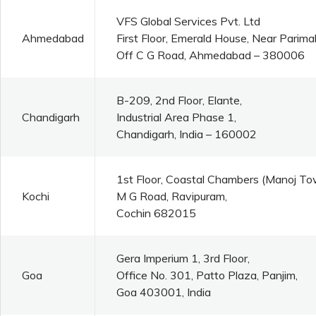
VFS Global Services Pvt. Ltd
Ahmedabad
First Floor, Emerald House, Near Parim
Off C G Road, Ahmedabad – 380006
B-209, 2nd Floor, Elante,
Chandigarh
Industrial Area Phase 1,
Chandigarh, India – 160002
1st Floor, Coastal Chambers (Manoj To
Kochi
M G Road, Ravipuram,
Cochin 682015
Gera Imperium 1, 3rd Floor,
Goa
Office No. 301, Patto Plaza, Panjim,
Goa 403001, India