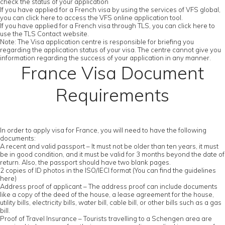
check the status of your application
If you have applied for a French visa by using the services of VFS global,
you can click here to access the VFS online application tool.
If you have applied for a French visa through TLS, you can click here to
use the TLS Contact website.
Note: The Visa application centre is responsible for briefing you
regarding the application status of your visa. The centre cannot give you
information regarding the success of your application in any manner.
France Visa Document
Requirements
In order to apply visa for France, you will need to have the following
documents:
A recent and valid passport – It must not be older than ten years, it must
be in good condition, and it must be valid for 3 months beyond the date of
return. Also, the passport should have two blank pages.
2 copies of ID photos in the ISO/IECI format (You can find the guidelines
here)
Address proof of applicant – The address proof can include documents
like a copy of the deed of the house, a lease agreement for the house,
utility bills, electricity bills, water bill, cable bill, or other bills such as a gas
bill.
Proof of Travel Insurance – Tourists travelling to a Schengen area are