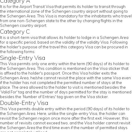
Category A
It is for the Airport Transit Visa that permits its holder to transit through
the international zone of the Schengen country airport without going to
the Schengen Area. This Visa is mandatory for the inhabitants who travel
from one non-Schengen state to the other by changing flights in the
Schengen country airport.
Category C
It is a short-term visa that allows its holder to lodge in a Schengen Area
for a specific period, based on the validity of the validity Visa. Following
the holder's purpose of the travel this category Visa can be procured in
the following forms:
Single-Entry Visa
This Visa permits only one entry within the term (90 days) of its holder to
the Schengen Area. This condition is mentioned on the Visa sticker that
is affixed to the holder's passport. Once this Visa holder exits the
Schengen Area, he/she cannot revisit the place with the same Visa even
if the holder has not completed the permitted number of stays at the
place. The area allowed to the holder to visit is mentioned besides the
‘Valid For' tag and the number of days permitted for the stay is mentioned
besides the ‘Number of Entries' tag given on the Visa sticker.
Double-Entry Visa
This Visa permits double entry within the period (90 days) of its holder to
the Schengen Area. Here, unlike the single-entry Visa, the holder can
revisit the Schengen region once more after the first exit. However, this
number of revisits cannot exceed two, and the Visa holder cannot revisit
the Schengen Area the third time even if the number of permitted stays