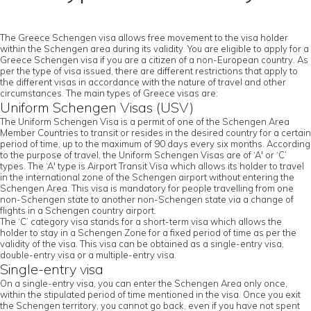
The Greece Schengen visa allows free movement to the visa holder
within the Schengen area during its validity. You are eligible to apply for a
Greece Schengen visa if you are a citizen of a non-European country. As
per the type of visa issued, there are different restrictions that apply to
the different visas in accordance with the nature of travel and other
circumstances. The main types of Greece visas are:
Uniform Schengen Visas (USV)
The Uniform Schengen Visa is a permit of one of the Schengen Area
Member Countries to transit or resides in the desired country for a certain
period of time, up to the maximum of 90 days every six months. According
to the purpose of travel, the Uniform Schengen Visas are of ‘A' or ‘C’
types. The ‘A' type is Airport Transit Visa which allows its holder to travel
in the international zone of the Schengen airport without entering the
Schengen Area. This visa is mandatory for people travelling from one
non-Schengen state to another non-Schengen state via a change of
flights in a Schengen country airport.
The ‘C’ category visa stands for a short-term visa which allows the
holder to stay in a Schengen Zone for a fixed period of time as per the
validity of the visa. This visa can be obtained as a single-entry visa,
double-entry visa or a multiple-entry visa.
Single-entry visa
On a single-entry visa, you can enter the Schengen Area only once,
within the stipulated period of time mentioned in the visa. Once you exit
the Schengen territory, you cannot go back, even if you have not spent