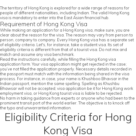
The territory of Hong Kong is explored for a wide range of reasons for
people of different nationalities, including Indian. The valid Hong Kong
visa is mandatory to enter into the East Asian financial hub.
Requirement of Hong Kong Visa
While making an application for a Hong Kong visa, make sure, you are
clear about the reason for the visa. The reason may vary from person to
person, company to company. Every Hong Kong visa has a separate set
of eligibility criteria. Let's, for instance, take a student visa. Its set of
eligibility criteria is different from that of a tourist visa. Do not mix and
match and assume any visa benchmark.
Read the instructions carefully, while filling the Hong Kong visa
application form. Your visa application might get rejected in the case;
you’ve not filled the application properly. Necessary details recorded in
the passport must match with the information being shared in the visa
process. For instance, in case, your name is Khushboo Bhavsar in the
Indian passport, mention the same spelling. Spelling as Khushbu
Bhawsar will not be accepted; visa application be it for Hong Kong work
employment visa, or Hong Kong tourist visa is liable to be rejected.
No harm in taking guidance from experts or anyone who had been to the
prominent transit port of the world earlier. The objective is to knock off
the typo and unwarranted information.
Eligibility Criteria for Hong
Kong Visa