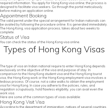
required information. You apply for Hong Kong visa online; the process is
designed to facilitate visa seekers. Go through the portal meticulously,
before making an application online.
Appointment Booking
The valid permit under the special arrangement for Indian nationals can
be availed by following the procedure online. It is generated immediately.
The Hong Kong, visa application process, takes about two weeks to
complete.
Status of Visa
You can check the status of the Hong Kong visa online.
Types of Hong Kong Visas
The type of visa an Indian national require to enter Hong Kong depends
exclusively on the objective of the visa and purpose of stay. In
comparison to the Hong Kong student visa and the Hong Kong tourist
visa, the Hong Kong work or the Hong Kong employment visa involves a
tedious process. Of course, not a cake walks to obtain the employment
visa for Hong Kong. In case you adhere to the policies, rules, and
regulation scrupulously, hold flawless eligibility, you can avail even the
work visa.
Here are some of the common types of visas available:
Hong Kong Visit Visa
According to the department of immigration, natives of several countries