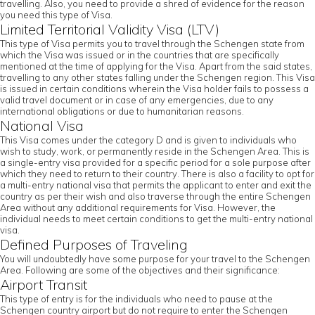
travelling. Also, you need to provide a shred of evidence for the reason
you need this type of Visa.
Limited Territorial Validity Visa (LTV)
This type of Visa permits you to travel through the Schengen state from
which the Visa was issued or in the countries that are specifically
mentioned at the time of applying for the Visa. Apart from the said states,
travelling to any other states falling under the Schengen region. This Visa
is issued in certain conditions wherein the Visa holder fails to possess a
valid travel document or in case of any emergencies, due to any
international obligations or due to humanitarian reasons.
National Visa
This Visa comes under the category D and is given to individuals who
wish to study, work, or permanently reside in the Schengen Area. This is
a single-entry visa provided for a specific period for a sole purpose after
which they need to return to their country. There is also a facility to opt for
a multi-entry national visa that permits the applicant to enter and exit the
country as per their wish and also traverse through the entire Schengen
Area without any additional requirements for Visa. However, the
individual needs to meet certain conditions to get the multi-entry national
visa.
Defined Purposes of Traveling
You will undoubtedly have some purpose for your travel to the Schengen
Area. Following are some of the objectives and their significance:
Airport Transit
This type of entry is for the individuals who need to pause at the
Schengen country airport but do not require to enter the Schengen