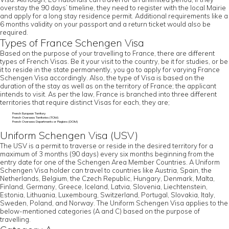
overstay the 90 days’ timeline, they need to register with the local Mairie
and apply for a long stay residence permit. Additional requirements like a
6 months validity on your passport and a return ticket would also be
required.
Types of France Schengen Visa
Based on the purpose of your travelling to France, there are different
types of French Visas. Be it your visit to the country, be it for studies, or be
it to reside in the state permanently, you go to apply for varying France
Schengen Visa accordingly. Also, the type of Visa is based on the
duration of the stay as well as on the territory of France; the applicant
intends to visit. As per the law, France is branched into three different
territories that require distinct Visas for each, they are;
French European Territory
French Overseas Territories (TOM)
French Overseas Departments or Regions (DOM)
Uniform Schengen Visa (USV)
The USV is a permit to traverse or reside in the desired territory for a
maximum of 3 months (90 days) every six months beginning from the
entry date for one of the Schengen Area Member Countries. A Uniform
Schengen Visa holder can travel to countries like Austria, Spain, the
Netherlands, Belgium, the Czech Republic, Hungary, Denmark, Malta,
Finland, Germany, Greece, Iceland, Latvia, Slovenia, Liechtenstein,
Estonia, Lithuania, Luxembourg, Switzerland, Portugal, Slovakia, Italy,
Sweden, Poland, and Norway. The Uniform Schengen Visa applies to the
below-mentioned categories (A and C) based on the purpose of
travelling.