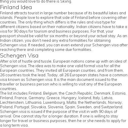
thing you would love to do there is Skiing.
Finland Idea
Finland attracts tourist in large number because of its beautiful lakes and
islands. People love to explore that side of Finland before covering other
countries. The only thing which differs is the rules and visa type for
different citizens based on their nationality. Indian citizens have to take a
visa for 90 days for tourism and business purposes. For that, your
passport should be valid for six months or beyond your actual stay. As an
Indian citizen, you don’t need any extra formalities for obtaining
Schengen visa. If needed, you can even extend your Schengen visa after
reaching there and completing some due formalities.
Schengen Visa
After a lot of hustle and tussle, European nations came up with an idea of
Schengen visa. The idea was to make one valid formal visa for all the
European countries. They invited all European counties, and from them,
26 countries took the lead. Today, all 26 European states have a common
visa known as Schengen visa. It is the main document issued to the
traveller or business person who is willing to visit any of the European
countries.
The list includes Finland, Belgium, the Czech Republic, Denmark, Estonia,
Finland, France, Germany, Greece, Hungary, Iceland, Italy, Latvia,
Liechtenstein, Lithuania, Luxembourg, Malta, the Netherlands, Norway,
Poland, Portugal, Slovakia, Slovenia, Spain, Sweden, and Switzerland.
Schengen visa is issued if the purpose of the visit in with 90 days of
arrival. One cannot stay for a longer duration. If one is willing to stay
longer for travel or business purposes, then he or she needs to apply for
a long term visa.