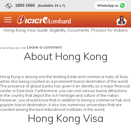
1800 2666
(Available 24 x 7)
Hong-Kong Visa Guide: Eligibility, Documents, Process for Indians
Leave a comment
by User Not Found | Jan 13, 2022
About Hong Kong
Hong Kong is among one the leading trade and commerce hubs of Asia,
while also being counted as a prominent tourist destination of the world.
The presence of global banks has given it an identity as a major financial
center in East Asia. Furthermore, you can visit various tourist attractions
in the country that depict the rich heritage and culture of the nation.
However, you should know that in addition to being a commerce hub and
popular tourist destination, it also has numerous universities that are
counted among the best educational institutes in the world.
Hong Kong Visa