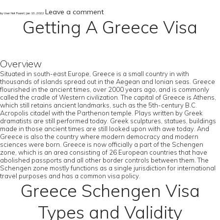
Leave a comment
by User Not Found | Jan 13, 2022
Getting A Greece Visa
Overview
Situated in south-east Europe, Greece is a small country in with
thousands of islands spread out in the Aegean and Ionian seas. Greece
flourished in the ancient times, over 2000 years ago, and is commonly
called the cradle of Western civilization. The capital of Greece is Athens,
which still retains ancient landmarks, such as the 5th-century B.C.
Acropolis citadel with the Parthenon temple. Plays written by Greek
dramatists are still performed today. Greek sculptures, statues, buildings
made in those ancient times are still looked upon with awe today. And
Greece is also the country where modern democracy and modern
sciences were born. Greece is now officially a part of the Schengen
zone, which is an area consisting of 26 European countries that have
abolished passports and all other border controls between them. The
Schengen zone mostly functions as a single jurisdiction for international
travel purposes and has a common visa policy.
Greece Schengen Visa
Types and Validity