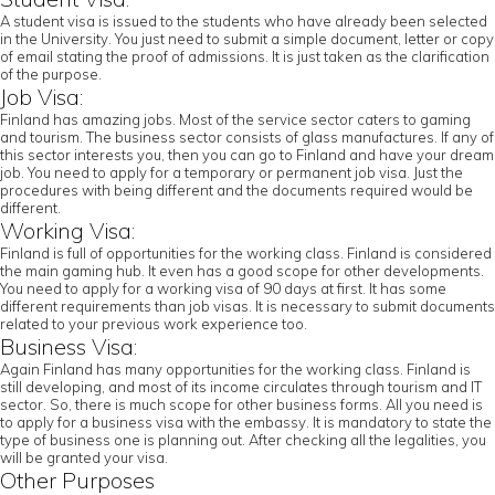
A student visa is issued to the students who have already been selected
in the University. You just need to submit a simple document, letter or copy
of email stating the proof of admissions. It is just taken as the clarification
of the purpose.
Job Visa:
Finland has amazing jobs. Most of the service sector caters to gaming
and tourism. The business sector consists of glass manufactures. If any of
this sector interests you, then you can go to Finland and have your dream
job. You need to apply for a temporary or permanent job visa. Just the
procedures with being different and the documents required would be
different.
Working Visa:
Finland is full of opportunities for the working class. Finland is considered
the main gaming hub. It even has a good scope for other developments.
You need to apply for a working visa of 90 days at first. It has some
different requirements than job visas. It is necessary to submit documents
related to your previous work experience too.
Business Visa:
Again Finland has many opportunities for the working class. Finland is
still developing, and most of its income circulates through tourism and IT
sector. So, there is much scope for other business forms. All you need is
to apply for a business visa with the embassy. It is mandatory to state the
type of business one is planning out. After checking all the legalities, you
will be granted your visa.
Other Purposes