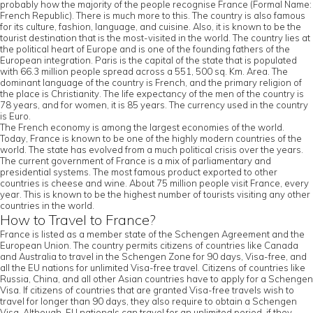
probably how the majority of the people recognise France (Formal Name:
French Republic). There is much more to this. The country is also famous
for its culture, fashion, language, and cuisine. Also, it is known to be the
tourist destination that is the most-visited in the world. The country lies at
the political heart of Europe and is one of the founding fathers of the
European integration. Paris is the capital of the state that is populated
with 66.3 million people spread across a 551, 500 sq. Km. Area. The
dominant language of the country is French, and the primary religion of
the place is Christianity. The life expectancy of the men of the country is
78 years, and for women, it is 85 years. The currency used in the country
is Euro.
The French economy is among the largest economies of the world.
Today, France is known to be one of the highly modern countries of the
world. The state has evolved from a much political crisis over the years.
The current government of France is a mix of parliamentary and
presidential systems. The most famous product exported to other
countries is cheese and wine. About 75 million people visit France, every
year. This is known to be the highest number of tourists visiting any other
countries in the world.
How to Travel to France?
France is listed as a member state of the Schengen Agreement and the
European Union. The country permits citizens of countries like Canada
and Australia to travel in the Schengen Zone for 90 days, Visa-free, and
all the EU nations for unlimited Visa-free travel. Citizens of countries like
Russia, China, and all other Asian countries have to apply for a Schengen
Visa. If citizens of countries that are granted Visa-free travels wish to
travel for longer than 90 days, they also require to obtain a Schengen
Visa. Although, EU nationals can travel for an unlimited period, if they