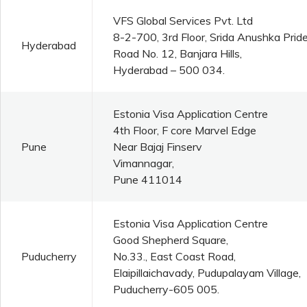
VFS Global Services Pvt. Ltd
8-2-700, 3rd Floor, Srida Anushka Pride
Hyderabad
Road No. 12, Banjara Hills,
Hyderabad – 500 034.
Estonia Visa Application Centre
4th Floor, F core Marvel Edge
Pune
Near Bajaj Finserv
Vimannagar,
Pune 411014
Estonia Visa Application Centre
Good Shepherd Square,
Puducherry
No.33., East Coast Road,
Elaipillaichavady, Pudupalayam Village,
Puducherry-605 005.