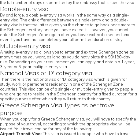
the full number of days as permitted by the embassy that issued the visa.
Double-entry visa
By and large, a double-entry visa works in the same way as a single-
entry visa. The only difference between a single-entry and a double-
entry visa is that the latter gives you the chance to go back once more to
the Schengen territory once you have exited it. However, you cannot
enter the Schengen Zone again after you have exited it a second time,
even if you have not completed your full permitted duration of stay.
Multiple-entry visa
A multiple-entry visa allows you to enter and exit the Schengen zone as
many times as you want, as long as you do not violate the 90/180-day
rule. Depending on your requirement you can apply and obtain a 1-year,
3-year or 5-year multiple-entry visa.
National Visas or ‘D' category visa
Then there is the national visa or ‘D’ category visa which is given for
study, work or permanent residency in one of the Schengen Zone
countries. This visa can be of a single- or multiple-entry given to people
who are going to reside in the Schengen country for a fixed duration for a
specific purpose after which they will return to their country.
Greece Schengen Visa Types as per travel
purpose
When you apply for a Greece Schengen visa, you will have to specify the
purpose of your travel, according to which the appropriate visa will be
issued. Your travel can be for any of the following:
Airport Transit Visa:
This visa is issued to people who have to travel