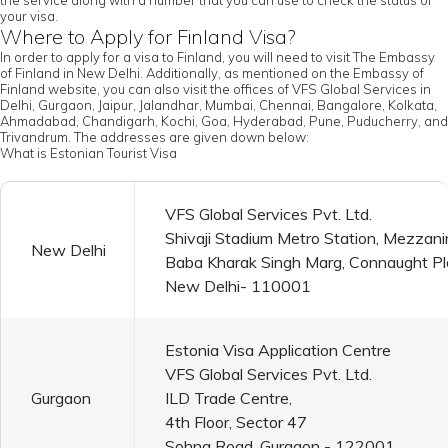
the service along with a number that you can use to check the status of
your visa.
Where to Apply for Finland Visa?
In order to apply for a visa to Finland, you will need to visit The Embassy
of Finland in New Delhi. Additionally, as mentioned on the Embassy of
Finland website, you can also visit the offices of VFS Global Services in
Delhi, Gurgaon, Jaipur, Jalandhar, Mumbai, Chennai, Bangalore, Kolkata,
Ahmadabad, Chandigarh, Kochi, Goa, Hyderabad, Pune, Puducherry, and
Trivandrum. The addresses are given down below:
What is Estonian Tourist Visa
VFS Global Services Pvt. Ltd.
Shivaji Stadium Metro Station, Mezzani
New Delhi
Baba Kharak Singh Marg, Connaught P
New Delhi- 110001
Estonia Visa Application Centre
VFS Global Services Pvt. Ltd.
Gurgaon
ILD Trade Centre,
4th Floor, Sector 47
Sohna Road, Gurgaon - 122001