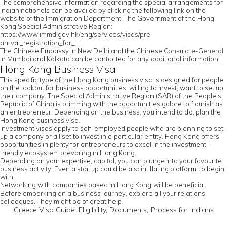
The comprehensive information regarding the special arrangements for
Indian nationals can be availed by clicking the following link on the
website of the Immigration Department, The Government of the Hong
Kong Special Administrative Region:
https://www.immd.gov.hk/eng/services/visas/pre-
arrival_registration_for_...
The Chinese Embassy in New Delhi and the Chinese Consulate-General
in Mumbai and Kolkata can be contacted for any additional information.
Hong Kong Business Visa
This specific type of the Hong Kong business visa is designed for people
on the lookout for business opportunities, willing to invest, want to set up
their company. The Special Administrative Region (SAR) of the People’s
Republic of China is brimming with the opportunities galore to flourish as
an entrepreneur. Depending on the business, you intend to do, plan the
Hong Kong business visa.
Investment visas apply to self-employed people who are planning to set
up a company or all set to invest in a particular entity. Hong Kong offers
opportunities in plenty for entrepreneurs to excel in the investment-
friendly ecosystem prevailing in Hong Kong.
Depending on your expertise, capital, you can plunge into your favourite
business activity. Even a startup could be a scintillating platform, to begin
with.
Networking with companies based in Hong Kong will be beneficial.
Before embarking on a business journey, explore all your relations,
colleagues. They might be of great help.
Greece Visa Guide: Eligibility, Documents, Process for Indians