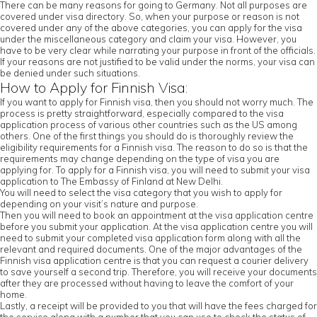
There can be many reasons for going to Germany. Not all purposes are
covered under visa directory. So, when your purpose or reason is not
covered under any of the above categories, you can apply for the visa
under the miscellaneous category and claim your visa. However, you
have to be very clear while narrating your purpose in front of the officials.
If your reasons are not justified to be valid under the norms, your visa can
be denied under such situations.
How to Apply for Finnish Visa:
If you want to apply for Finnish visa, then you should not worry much. The
process is pretty straightforward, especially compared to the visa
application process of various other countries such as the US among
others. One of the first things you should do is thoroughly review the
eligibility requirements for a Finnish visa. The reason to do so is that the
requirements may change depending on the type of visa you are
applying for. To apply for a Finnish visa, you will need to submit your visa
application to The Embassy of Finland at New Delhi.
You will need to select the visa category that you wish to apply for
depending on your visit’s nature and purpose.
Then you will need to book an appointment at the visa application centre
before you submit your application. At the visa application centre you will
need to submit your completed visa application form along with all the
relevant and required documents. One of the major advantages of the
Finnish visa application centre is that you can request a courier delivery
to save yourself a second trip. Therefore, you will receive your documents
after they are processed without having to leave the comfort of your
home.
Lastly, a receipt will be provided to you that will have the fees charged for