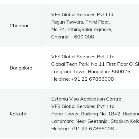
VFS Global Services Pvt.Ltd.
Fagun Towers, Third Floor,
Chennai
No 74, EthirajSalai, Egmore,
Chennai - 600 008
VFS Global Services Pvt. Ltd
Global Tech Park, No 11 First Floor O’
Bangalore
Langford Town, Bangalore 560025
Helpline: +91 22 67866008
Estonia Visa Application Centre
VFS Global Services Pvt. Ltd.
Kolkata
Rene Tower, Building No. 1842, Rajdan
Landmark: Near Geetanjali Stadium Kolk
Helpline: +91 22 67866008