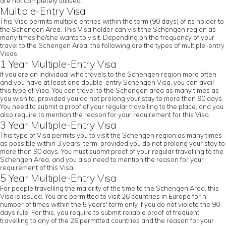
are not completely utilised.
Multiple-Entry Visa
This Visa permits multiple entries within the term (90 days) of its holder to
the Schengen Area. This Visa holder can visit the Schengen region as
many times he/she wants to visit. Depending on the frequency of your
travel to the Schengen Area, the following are the types of multiple-entry
Visas:
1 Year Multiple-Entry Visa
If you are an individual who travels to the Schengen region more often
and you have at least one double-entry Schengen Visa, you can avail
this type of Visa. You can travel to the Schengen area as many times as
you wish to, provided you do not prolong your stay to more than 90 days.
You need to submit a proof of your regular travelling to the place, and you
also require to mention the reason for your requirement for this Visa.
3 Year Multiple-Entry Visa
This type of Visa permits you to visit the Schengen region as many times
as possible within 3 years' term, provided you do not prolong your stay to
more than 90 days. You must submit proof of your regular travelling to the
Schengen Area, and you also need to mention the reason for your
requirement of this Visa.
5 Year Multiple-Entry Visa
For people travelling the majority of the time to the Schengen Area, this
Visa is issued. You are permitted to visit 26 countries in Europe for n
number of times within the 5 years' term only if you do not violate the 90
days rule. For this, you require to submit reliable proof of frequent
travelling to any of the 26 permitted countries and the reason for your