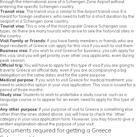
through the international zone of a Schengen Zone Airport without
entering the specific Schengen country.
Transit visa:
The transit visa is similar to the Airport transit visa. It is
meant for foreign seafarers, who need to halt for a short duration by the
seaport in a Schengen zone country.
Tourist visa:
This is one of the most popular Greece Schengen visa
types, as there are many tourists who arrive to see the historical sites in
the country.
Visit Family or Friends:
If you have family members or friends who are
legal residents of Greece can apply for this visa if you wish to visit them.
Business visa:
If you wish to visit Greece for business, you can apply for
this visa, and you will get priority over other visa applicants, even during
peak season.
Official trip:
You will have to apply for this type of visa if you are going to
travel to Greece on official duty, even if you are accompanying a big
delegation on the same dates and for the same purpose.
Medical purpose:
If you wish to visit Greece for medical treatment, you
need to select this option in your visa application. This visa is issued for a
period of three months.
Study visa:
Students to wish to undertake a study course, such as a
language course or to appear for an exam, need to apply for this type of
visa.
Any other purpose:
If your purpose of visit to Greece is something else
other than the ones stated above, you will have to check the “other”
category in your visa application form. However, you may have to give a
written explanation about the purpose of your visit.
Documents required for getting a Greece