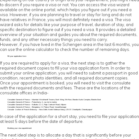
to discern if you require a visa or not. You can access the visa wizard
available on the online portal, which helps you figure out if you need a
visa. However, if you are planning to travel or stay for long and do not
have relatives in France, you will most definitely need a visa. The visa
wizard asks for details like your purpose of travel, duration of stay, and
specific destination to figure out if you need a visa. It provides a detailed
overview of your situation and guides you about the required documents,
funds, and any other necessary things you need to carry.
However, if you have lived in the Schengen area in the last 6 months, you
can use the online calculator to check the number of remaining days.
Fill your application form
If you are required to apply for a visa, the next step is to gather the
required document copies to fill your visa application form. In order to
submit your online application, you will need to submit a passport in good
condition, recent photo identities, and all required document copies.
Once your appointment is booked, you will need to visit the consulate
with the required documents and fees. These are the locations of the
consulate offices in India-
Consulate General of France – Mumbai: Wockhardt Towers, East Wing, 5th floor, Bandra Kurla Complex, Bandra East
Consulate General of France – Puducherry: 2, rue de la marine
Consulate General of France – Kolkata: 21 C, Raja Santosh Road, Alipore
Consulate General of France – Bengaluru: 21 Palace Road, Vasanthanagar
Consular Section of French Embassy – New Delhi: André Malraux Marg, 2/50 E Shantipath, Chanakyapuri
In case of the application for a short stay, you need to file your application
at least 5 days before the date of departure.
Booking your visa appointment
The next ideal step is to allocate a day that is significantly before your