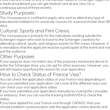
a medical treatment you can get medical care at any clinic for a
continuous period of three months.
Study Purposes
This Visa purpose is confined to pupils who wish to attend any type of
educational institutions for university courses for a period shorter than 90
days.
Cultural, Sports and Film Crews
This Visa purpose is primarily for the individuals residing outside the
Schengen region who wish to travel to the Schengen countries for
attending cultural, sports, and religious events for film crews. However, it
is mandatory that the applicant must be a participant of the event and not
just the audience.
Other Purposes
If your purpose does not match any of the purposes mentioned above to
enter the Schengen Area, you can opt for other purposes. However, you
will still require specifying the reason for your application.
How to Check Status of France Visa?
You can check the application status of your France visa depending on
how you submitted your application. Let’s look at the different ways you
can check your visa application status:
If you have submitted your application manually by visiting the consulate
or embassy, then you can use the tracking toolInfoVISA to check the
status.
If you have applied for your France visa through CAPAGO, then you
should establish communication with the application centre directly and