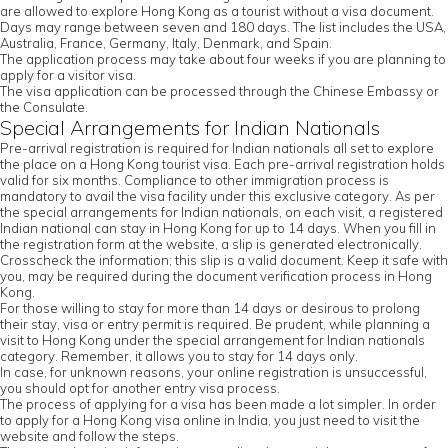
are allowed to explore Hong Kong as a tourist without a visa document.
Days may range between seven and 180 days. The list includes the USA,
Australia, France, Germany, Italy, Denmark, and Spain.
The application process may take about four weeks if you are planning to
apply for a visitor visa.
The visa application can be processed through the Chinese Embassy or
the Consulate.
Special Arrangements for Indian Nationals
Pre-arrival registration is required for Indian nationals all set to explore
the place on a Hong Kong tourist visa. Each pre-arrival registration holds
valid for six months. Compliance to other immigration process is
mandatory to avail the visa facility under this exclusive category. As per
the special arrangements for Indian nationals, on each visit, a registered
Indian national can stay in Hong Kong for up to 14 days. When you fill in
the registration form at the website, a slip is generated electronically.
Crosscheck the information; this slip is a valid document. Keep it safe with
you, may be required during the document verification process in Hong
Kong.
For those willing to stay for more than 14 days or desirous to prolong
their stay, visa or entry permit is required. Be prudent, while planning a
visit to Hong Kong under the special arrangement for Indian nationals
category. Remember, it allows you to stay for 14 days only.
In case, for unknown reasons, your online registration is unsuccessful,
you should opt for another entry visa process.
The process of applying for a visa has been made a lot simpler. In order
to apply for a Hong Kong visa online in India, you just need to visit the
website and follow the steps.