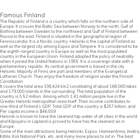
Famous Finland
The Republic of Finland is a country which falls on the northern side of
Europe. It crosses the Baltic Sea between Norway to the north, Gulf of
Bothnia between Sweden to the northwest and Gulf of Finland between
Russia to the east. Finland is situated in the geographical region of
Fennoscandia. It is a Nordic country. Helsinki is the capital of Finland as
well as the largest city among Espoo and Tampere. It is considered to be
the eighth-largest country in Europe as well as the most populated
country in the European Union. Finland adopted the policy of neutrality
when it joined the United Nations in 1955. It is a sovereign state with a
parliamentary republic. Its central government is based in the city
Helsinki. Majority of Finns are part and members of the Evangelical
Lutheran Church. They enjoy the freedom of religion under the Finnish
Constitution.
It covers the total area 338,424 km2 constituting of about 168,000 lakes
and 179,000 islands in the surrounding. The total population of the
country is 5.52 million. Among which 1.41 million people live in the
Greater Helsinki metropolitan area itself. Their income contributes to
one-third of Finland’s GDP. Total GDP of the country is $257 billion, and
Per capita income is $46,559.
Helsinki is known to have the cleanest tap water of all cities in the world
and Kilpisjarvi in Lapland is proved to have has the cleanest air in
Europe.
Some of the main attractions being Helsinki, Espoo, Hameenlinna, Imatra,
Kittila, Koli National Park, etc. and many more places to list in. The best