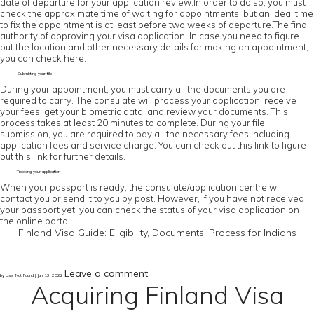
date of departure for your application review.In order to do so, you must
check the approximate time of waiting for appointments, but an ideal time
to fix the appointment is at least before two weeks of departure.The final
authority of approving your visa application. In case you need to figure
out the location and other necessary details for making an appointment,
you can check here.
Submitting your file
During your appointment, you must carry all the documents you are
required to carry. The consulate will process your application, receive
your fees, get your biometric data, and review your documents. This
process takes at least 20 minutes to complete. During your file
submission, you are required to pay all the necessary fees including
application fees and service charge. You can check out this link to figure
out this link for further details.
Tracking your application
When your passport is ready, the consulate/application centre will
contact you or send it to you by post. However, if you have not received
your passport yet, you can check the status of your visa application on
the online portal.
Finland Visa Guide: Eligibility, Documents, Process for Indians
Leave a comment
by User Not Found | Jan 13, 2022
Acquiring Finland Visa