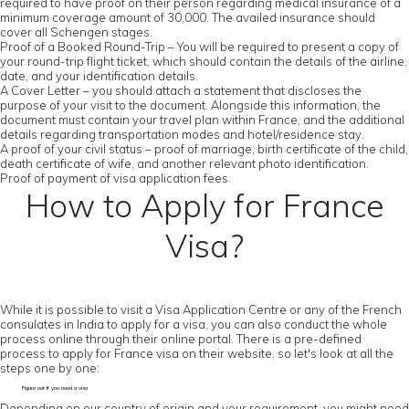
required to have proof on their person regarding medical insurance of a
minimum coverage amount of 30,000. The availed insurance should
cover all Schengen stages.
Proof of a Booked Round-Trip – You will be required to present a copy of
your round-trip flight ticket, which should contain the details of the airline,
date, and your identification details.
A Cover Letter – you should attach a statement that discloses the
purpose of your visit to the document. Alongside this information, the
document must contain your travel plan within France, and the additional
details regarding transportation modes and hotel/residence stay.
A proof of your civil status – proof of marriage, birth certificate of the child,
death certificate of wife, and another relevant photo identification.
Proof of payment of visa application fees.
How to Apply for France
Visa?
While it is possible to visit a Visa Application Centre or any of the French
consulates in India to apply for a visa, you can also conduct the whole
process online through their online portal. There is a pre-defined
process to apply for France visa on their website, so let's look at all the
steps one by one:
Figure out if you need a visa
Depending on our country of origin and your requirement, you might need