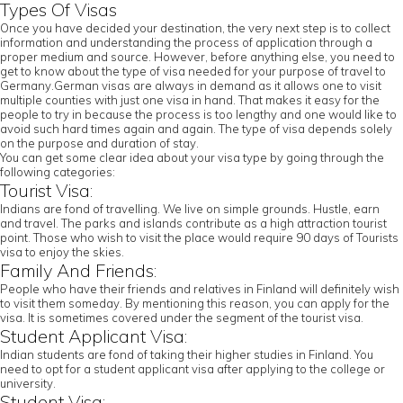
Types Of Visas
Once you have decided your destination, the very next step is to collect
information and understanding the process of application through a
proper medium and source. However, before anything else, you need to
get to know about the type of visa needed for your purpose of travel to
Germany.German visas are always in demand as it allows one to visit
multiple counties with just one visa in hand. That makes it easy for the
people to try in because the process is too lengthy and one would like to
avoid such hard times again and again. The type of visa depends solely
on the purpose and duration of stay.
You can get some clear idea about your visa type by going through the
following categories:
Tourist Visa:
Indians are fond of travelling. We live on simple grounds. Hustle, earn
and travel. The parks and islands contribute as a high attraction tourist
point. Those who wish to visit the place would require 90 days of Tourists
visa to enjoy the skies.
Family And Friends:
People who have their friends and relatives in Finland will definitely wish
to visit them someday. By mentioning this reason, you can apply for the
visa. It is sometimes covered under the segment of the tourist visa.
Student Applicant Visa:
Indian students are fond of taking their higher studies in Finland. You
need to opt for a student applicant visa after applying to the college or
university.
Student Visa: