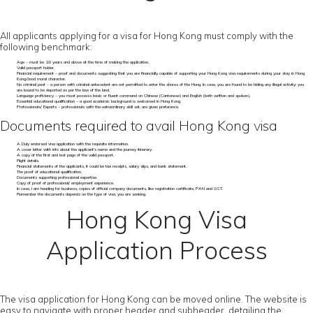
All applicants applying for a visa for Hong Kong must comply with the
following benchmark:
Age – must be 18 years and above at the time of making the application.
Valid passport holder.
Financial requirement – proof and documents suggesting that you are financially capable of supporting your Hong Kong visa requirements during your stay in Hong
Kong.Good moral character.
No criminal past - a person with criminal antecedent are not permitted to enter the shores of the Hong. In case, you are found to be hiding any illegal activity; you
are bound to be deported as per the law of the land.
Language proficiency – you must possess basic or fluent command on Chinese (Cantonese) and English (both written and spoken).
Essential educational qualification – a good academic background is welcomed in Hong Kong.
Professionals/ Experts – professionals with the extraordinary skill set, are given preference.
Documents required to avail Hong Kong visa
A Duly endorsed visa application with the requisite information.
A cover letter with info about the applicant's name and the journey itinerary.
A copy of the first and last page of the valid passport.
Flight details.
Financial statements of the applicants, it could be tax receipts, salary slips, and bank statement.
The proof of educational qualification.
Documents supporting professional expertise.
Copy of proof of professional/ employment experience.
In case, I am heading for business, copies of official company documents, like registration certificate, PAN and GST.
Remember the documents depends on the type of visa, you are seeking.
Hong Kong Visa
Application Process
The visa application for Hong Kong can be moved online. The website is
easy to navigate with proper header and subheader, detailing the