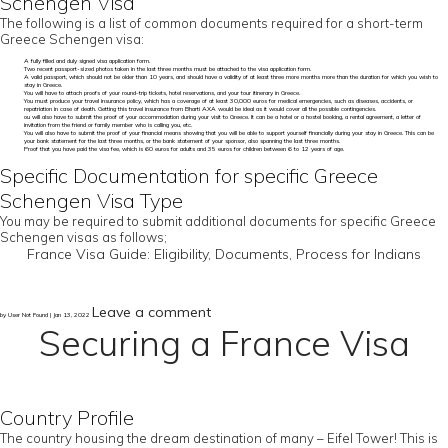
Schengen Visa
The following is a list of common documents required for a short-term
Greece Schengen visa:
A fully filled and duly signed visa application form.
Two recent passport-sized photos taken in the last three months must be attached to the visa application form.
A valid passport, which should not be older than 10 years, and should have a validity of at least three more months more than the duration for which you wish to
stay in Greece.
You will have to attach proofs of your round-trip tickets, hotel reservations, and your tour itinerary in Greece.
You must produce your travel insurance policy, which has a coverage of at least 30,000 euros for medical emergencies, such as diseases, accidents, or
repatriation in case of death. Getting this travel insurance from Bharti AXA would be ideal as it would cover all the possible contingencies.
ou will also have to submit the proof of your accommodation during your visit to Greece. It can be a hotel or a hostel booking, a rental agreement, a letter of
invitation from the friend or family member who is calling you, etc.
You will also have to submit the proof of your financial means showing that you will be able to support yourself financially during your stay in Greece. This can be
your bank statement for the last three months, or the bank statement of your sponsor, also spanning the last three months.
Proof that you have paid the visa fee, which is 60 euros for adults and 35 euros for children between 6 to 12 years of age.
Specific Documentation for specific Greece
Schengen Visa Type
You may be required to submit additional documents for specific Greece
Schengen visas as follows;
France Visa Guide: Eligibility, Documents, Process for Indians
Leave a comment
by User Not Found | Jan 13, 2022
Securing a France Visa
Country Profile
The country housing the dream destination of many – Eifel Tower! This is