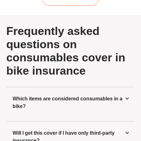
Frequently asked
questions on
consumables cover in
bike insurance
Which items are considered consumables in a
bike?
Will I get this cover if I have only third-party
insurance?