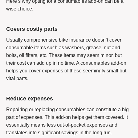
Here’s why opting for a consumables add-on can be a
wise choice:
Covers costly parts
Usually comprehensive bike insurance doesn’t cover
consumable items such as washers, grease, nut and
bolts, oil filters, etc. These items may seem minor, but
their cost can add up in no time. A consumables add-on
helps you cover expenses of these seemingly small but
vital parts.
Reduce expenses
Repairing or replacing consumables can constitute a big
part of expenses. This add-on helps get them covered. It
essentially means less out-of-pocket expenses and
translates into significant savings in the long run.