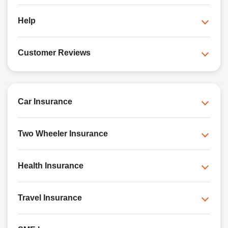
Help
Customer Reviews
Car Insurance
Two Wheeler Insurance
Health Insurance
Travel Insurance