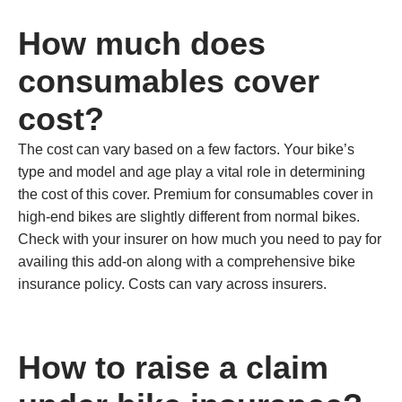
How much does
consumables cover
cost?
The cost can vary based on a few factors. Your bike’s
type and model and age play a vital role in determining
the cost of this cover. Premium for consumables cover in
high-end bikes are slightly different from normal bikes.
Check with your insurer on how much you need to pay for
availing this add-on along with a comprehensive bike
insurance policy. Costs can vary across insurers.
How to raise a claim