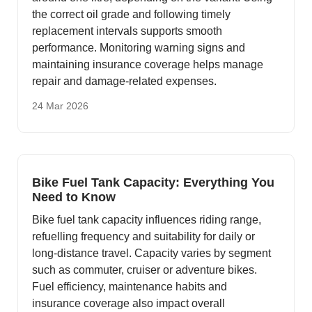
the correct oil grade and following timely
replacement intervals supports smooth
performance. Monitoring warning signs and
maintaining insurance coverage helps manage
repair and damage-related expenses.
24 Mar 2026
Bike Fuel Tank Capacity: Everything You
Need to Know
Bike fuel tank capacity influences riding range,
refuelling frequency and suitability for daily or
long-distance travel. Capacity varies by segment
such as commuter, cruiser or adventure bikes.
Fuel efficiency, maintenance habits and
insurance coverage also impact overall