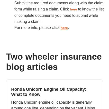
Submit the required documents along with the claim
form while raising a claim. Click
to know the list
here
of complete documents you need to submit while
making a claim.
For more info, please click
.
here
Two wheeler insurance
blog articles
Honda Unicorn Engine Oil Capacity:
What to Know
Honda Unicorn engine oil capacity is generally
around one litre, depending on the variant. Using