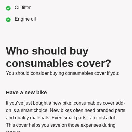
Oil filter
Engine oil
Who should buy
consumables cover?
You should consider buying consumables cover if you:
Have a new bike
If you’ve just bought a new bike, consumables cover add-
on is a smart choice. New bikes often need branded parts
and quality materials. Even small parts can cost a lot.
This cover helps you save on those expenses during