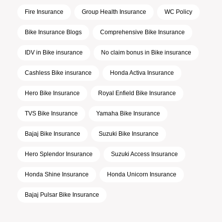
Fire Insurance
Group Health Insurance
WC Policy
Bike Insurance Blogs
Comprehensive Bike Insurance
IDV in Bike insurance
No claim bonus in Bike insurance
Cashless Bike insurance
Honda Activa Insurance
Hero Bike Insurance
Royal Enfield Bike Insurance
TVS Bike Insurance
Yamaha Bike Insurance
Bajaj Bike Insurance
Suzuki Bike Insurance
Hero Splendor Insurance
Suzuki Access Insurance
Honda Shine Insurance
Honda Unicorn Insurance
Bajaj Pulsar Bike Insurance