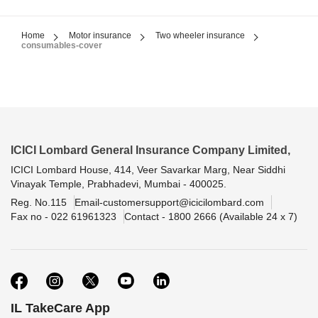
Home
Motor insurance
Two wheeler insurance
consumables-cover
ICICI Lombard General Insurance Company Limited,
ICICI Lombard House, 414, Veer Savarkar Marg, Near Siddhi
Vinayak Temple, Prabhadevi, Mumbai - 400025.
Reg. No.115
Email-customersupport@icicilombard.com
Fax no - 022 61961323
Contact - 1800 2666 (Available 24 x 7)
IL TakeCare App