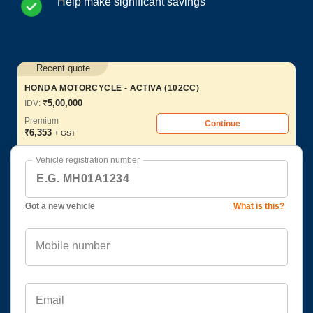
Help make significant savings
Recent quote
HONDA MOTORCYCLE - ACTIVA (102CC)
₹
5,00,000
IDV:
Premium
Continue
₹
6,353
+ GST
Vehicle registration number
Got a new vehicle
What is this?
Mobile number
Email