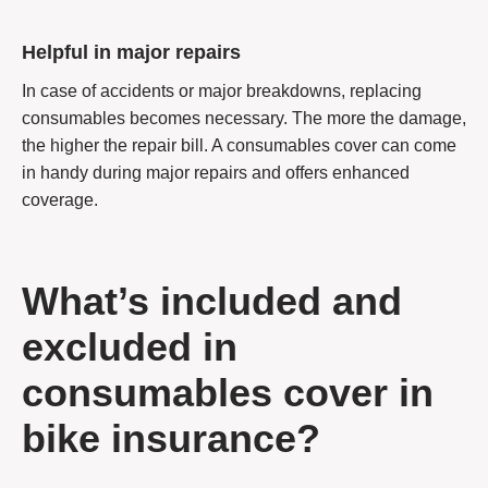
Helpful in major repairs
In case of accidents or major breakdowns, replacing
consumables becomes necessary. The more the damage,
the higher the repair bill. A consumables cover can come
in handy during major repairs and offers enhanced
coverage.
What’s included and
excluded in
consumables cover in
bike insurance?