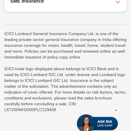
SME Insurance
ICICI Lombard General Insurance Company Ltd. is one of the
leading private sector general insurance company in India offering
insurance coverage for motor, health, travel, home, student travel
and more. Policies can be purchased and renewed online as well.
Immediate issuance of policy copy online.
ICICI trade logo displayed above belongs to ICICI Bank and is
used by ICICI Lombard GIC Ltd. under license and Lombard logo
belongs to ICICI Lombard GIC Ltd. Insurance is the subject
matter of the solicitation. The advertisement contains only an
indication of cover offered. For more details on risk factors, terms,
conditions and exclusions, please read the sales brochure
carefully before concluding a sale. CIN:
L67200MH2000PLC129408