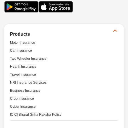
Products
Motor Insurance
Car Insurance
Two Wheeler Insurance
Health Insurance
Travel Insurance
NRI Insurance Services
Business Insurance
Crop Insurance
Cyber Insurance
ICICI Bharat Griha Raksha Policy