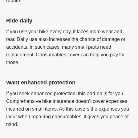
repairs.
Ride daily
If you use your bike every day, it faces more wear and
tear. Daily use also increases the chance of damage or
accidents. In such cases, many small parts need
replacement. Consumables cover can help you pay for
those.
Want enhanced protection
If you seek enhanced protection, this add-on is for you.
Comprehensive bike insurance doesn’t cover expenses
incurred on small items. As this covers the expenses you
incur when repairing consumables, it gives you peace of
mind.