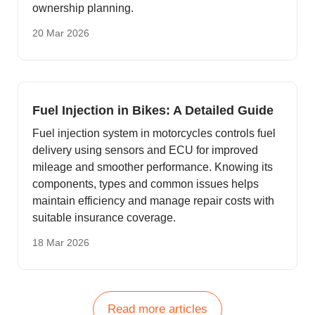
ownership planning.
20 Mar 2026
Fuel Injection in Bikes: A Detailed Guide
Fuel injection system in motorcycles controls fuel
delivery using sensors and ECU for improved
mileage and smoother performance. Knowing its
components, types and common issues helps
maintain efficiency and manage repair costs with
suitable insurance coverage.
18 Mar 2026
Read more articles