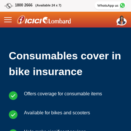
1800 2666
(Available 24 x 7)
Consumables cover in
bike insurance
Offers coverage for consumable items
Available for bikes and scooters