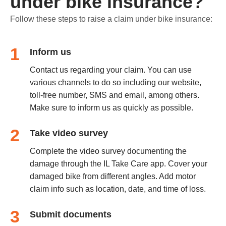
under bike insurance?
Follow these steps to raise a claim under bike insurance:
1
Inform us
Contact us regarding your claim. You can use
various channels to do so including our website,
toll-free number, SMS and email, among others.
Make sure to inform us as quickly as possible.
2
Take video survey
Complete the video survey documenting the
damage through the IL Take Care app. Cover your
damaged bike from different angles. Add motor
claim info such as location, date, and time of loss.
3
Submit documents