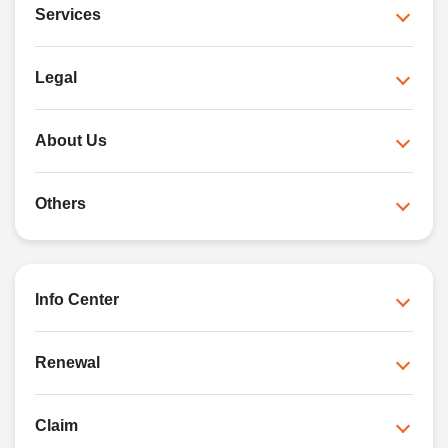
Services
Legal
About Us
Others
Info Center
Renewal
Claim