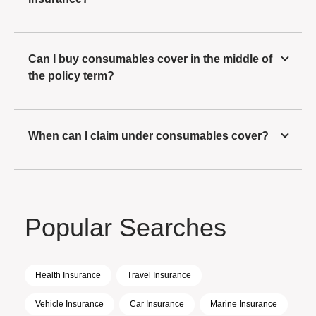
Can I buy consumables cover in the middle of
the policy term?
When can I claim under consumables cover?
Popular Searches
Health Insurance
Travel Insurance
Vehicle Insurance
Car Insurance
Marine Insurance