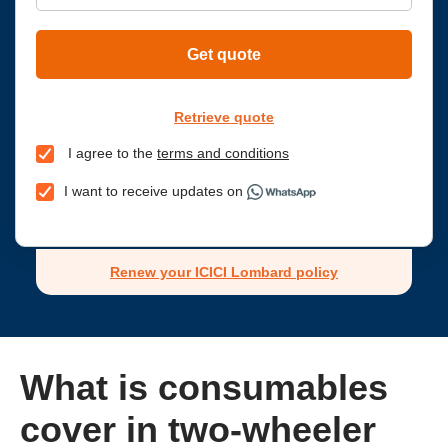
Get quote
Retrieve quote
I agree to the
terms and conditions
I want to receive updates on
Renew your ICICI Lombard policy
What is consumables
cover in two-wheeler