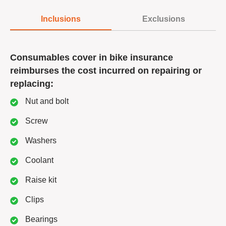
Inclusions
Exclusions
Consumables cover in bike insurance
reimburses the cost incurred on repairing or
replacing:
Nut and bolt
Screw
Washers
Coolant
Raise kit
Clips
Bearings