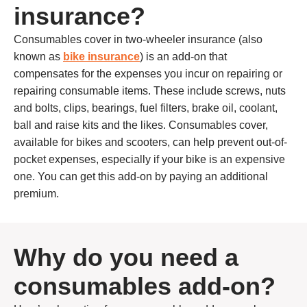
insurance?
Consumables cover in two-wheeler insurance (also
known as
bike insurance
) is an add-on that
compensates for the expenses you incur on repairing or
repairing consumable items. These include screws, nuts
and bolts, clips, bearings, fuel filters, brake oil, coolant,
ball and raise kits and the likes. Consumables cover,
available for bikes and scooters, can help prevent out-of-
pocket expenses, especially if your bike is an expensive
one. You can get this add-on by paying an additional
premium.
Why do you need a
consumables add-on?