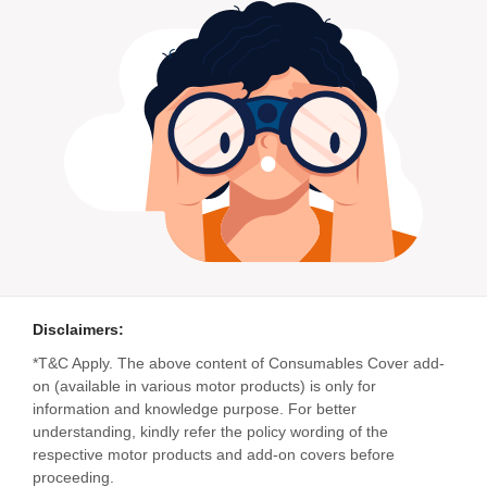
Disclaimers:
*T&C Apply. The above content of Consumables Cover add-
on (available in various motor products) is only for
information and knowledge purpose. For better
understanding, kindly refer the policy wording of the
respective motor products and add-on covers before
proceeding.