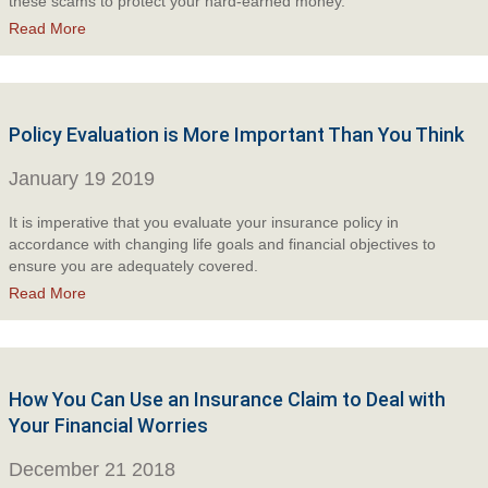
these scams to protect your hard-earned money.
Read More
Policy Evaluation is More Important Than You Think
January 19 2019
It is imperative that you evaluate your insurance policy in
accordance with changing life goals and financial objectives to
ensure you are adequately covered.
Read More
How You Can Use an Insurance Claim to Deal with
Your Financial Worries
December 21 2018