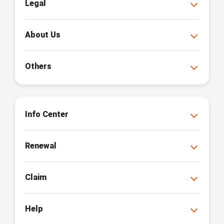
Legal
About Us
Others
Info Center
Renewal
Claim
Help