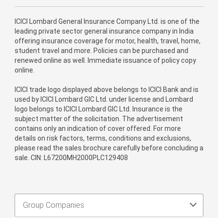
ICICI Lombard General Insurance Company Ltd. is one of the
leading private sector general insurance company in India
offering insurance coverage for motor, health, travel, home,
student travel and more. Policies can be purchased and
renewed online as well. Immediate issuance of policy copy
online.
ICICI trade logo displayed above belongs to ICICI Bank and is
used by ICICI Lombard GIC Ltd. under license and Lombard
logo belongs to ICICI Lombard GIC Ltd. Insurance is the
subject matter of the solicitation. The advertisement
contains only an indication of cover offered. For more
details on risk factors, terms, conditions and exclusions,
please read the sales brochure carefully before concluding a
sale. CIN: L67200MH2000PLC129408
Group Companies