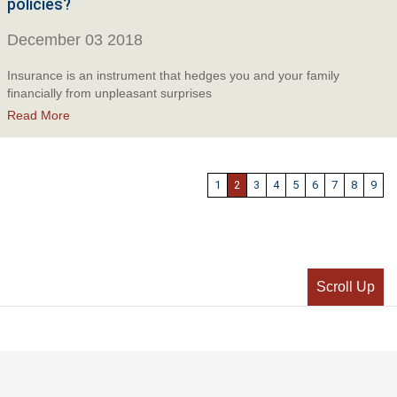
policies?
December 03 2018
Insurance is an instrument that hedges you and your family
financially from unpleasant surprises
Read More
1
2
3
4
5
6
7
8
9
Scroll Up