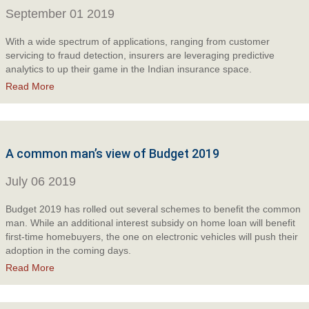
September 01 2019
With a wide spectrum of applications, ranging from customer
servicing to fraud detection, insurers are leveraging predictive
analytics to up their game in the Indian insurance space.
Read More
A common man’s view of Budget 2019
July 06 2019
Budget 2019 has rolled out several schemes to benefit the common
man. While an additional interest subsidy on home loan will benefit
first-time homebuyers, the one on electronic vehicles will push their
adoption in the coming days.
Read More