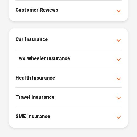
Customer Reviews
Car Insurance
Two Wheeler Insurance
Health Insurance
Travel Insurance
SME Insurance