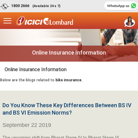
1800 2666
(Available 24 x 7)
Online Insurance Information
Online Insurance Information
Below are the blogs related to
bike insurance.
Do You Know These Key Differences Between BS IV
and BS VI Emission Norms?
September 22 2019
The upcoming shift from Bharat Stage IV to Bharat Stage VI