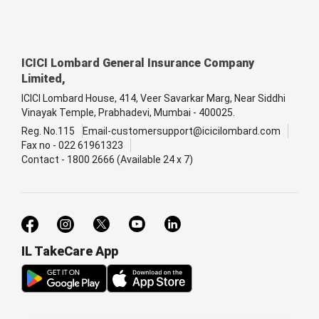
ICICI Lombard General Insurance Company
Limited,
ICICI Lombard House, 414, Veer Savarkar Marg, Near Siddhi
Vinayak Temple, Prabhadevi, Mumbai - 400025.
Reg. No.115
Email-customersupport@icicilombard.com
Fax no - 022 61961323
Contact - 1800 2666 (Available 24 x 7)
IL TakeCare App