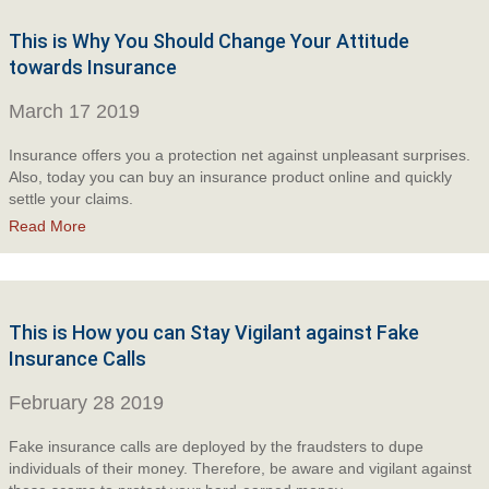
This is Why You Should Change Your Attitude
towards Insurance
March 17 2019
Insurance offers you a protection net against unpleasant surprises.
Also, today you can buy an insurance product online and quickly
settle your claims.
Read More
This is How you can Stay Vigilant against Fake
Insurance Calls
February 28 2019
Fake insurance calls are deployed by the fraudsters to dupe
individuals of their money. Therefore, be aware and vigilant against