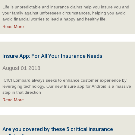
Life is unpredictable and insurance claims help you insure you and
your family against unforeseen circumstances, helping you avoid
avoid financial worries to lead a happy and healthy life.
Read More
Insure App: For All Your Insurance Needs
August 01 2018
ICICI Lombard always seeks to enhance customer experience by
leveraging technology. Our new Insure app for Android is a massive
step in that direction
Read More
Are you covered by these 5 critical insurance