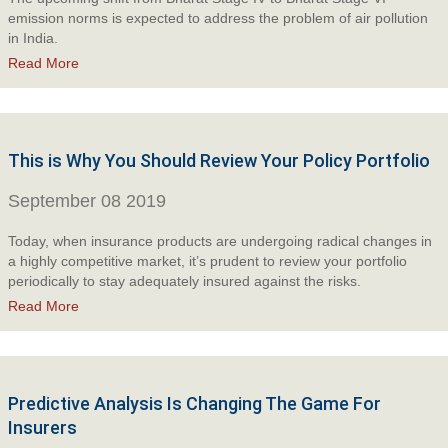
emission norms is expected to address the problem of air pollution
in India.
Read More
This is Why You Should Review Your Policy Portfolio
September 08 2019
Today, when insurance products are undergoing radical changes in
a highly competitive market, it’s prudent to review your portfolio
periodically to stay adequately insured against the risks.
Read More
Predictive Analysis Is Changing The Game For
Insurers