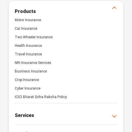
Products
Motor Insurance
Car Insurance
Two Wheeler Insurance
Health Insurance
Travel Insurance
NRI Insurance Services
Business Insurance
Crop Insurance
Cyber Insurance
ICICI Bharat Griha Raksha Policy
Services