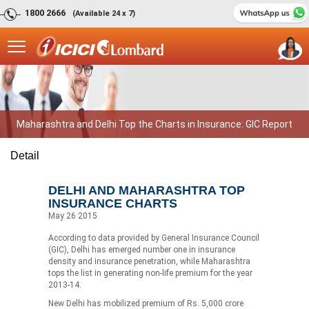
1800 2666
(Available 24 x 7)
Maharashtra and Delhi Top the Charts in Insurance: GIC Report
Detail
DELHI AND MAHARASHTRA TOP
INSURANCE CHARTS
May 26 2015
According to data provided by General Insurance Council
(GIC), Delhi has emerged number one in insurance
density and insurance penetration, while Maharashtra
tops the list in generating non-life premium for the year
2013-14.
New Delhi has mobilized premium of Rs. 5,000 crore