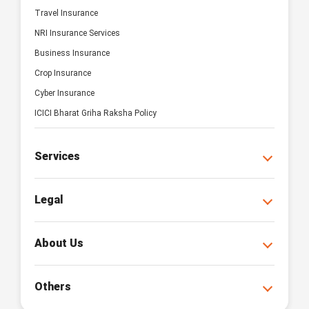
Travel Insurance
NRI Insurance Services
Business Insurance
Crop Insurance
Cyber Insurance
ICICI Bharat Griha Raksha Policy
Services
Legal
About Us
Others