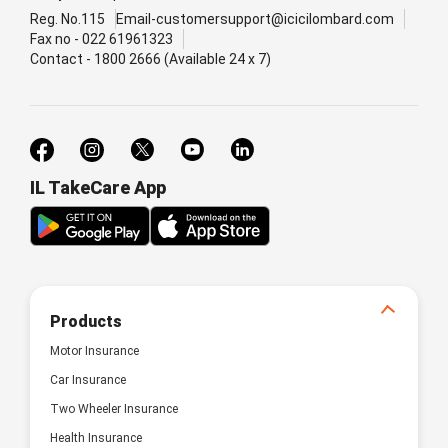
Reg. No.115
Email-customersupport@icicilombard.com
Fax no - 022 61961323
Contact - 1800 2666 (Available 24 x 7)
IL TakeCare App
Products
Motor Insurance
Car Insurance
Two Wheeler Insurance
Health Insurance