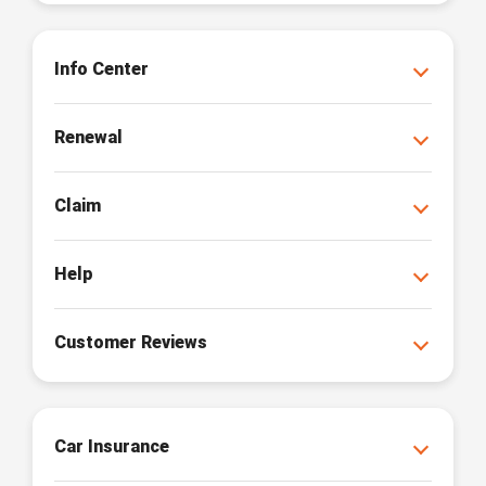
Info Center
Renewal
Claim
Help
Customer Reviews
Car Insurance