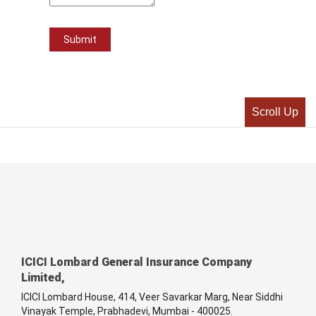
Scroll Up
ICICI Lombard General Insurance Company
Limited,
ICICI Lombard House, 414, Veer Savarkar Marg, Near Siddhi
Vinayak Temple, Prabhadevi, Mumbai - 400025.