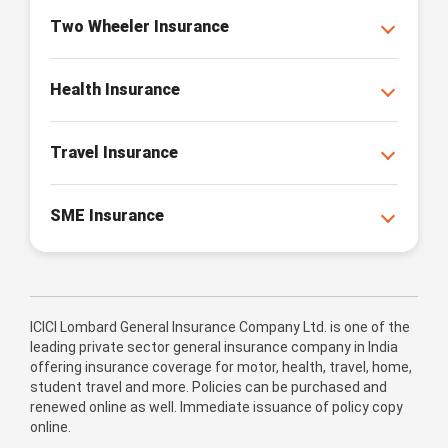
Two Wheeler Insurance
Health Insurance
Travel Insurance
SME Insurance
ICICI Lombard General Insurance Company Ltd. is one of the
leading private sector general insurance company in India
offering insurance coverage for motor, health, travel, home,
student travel and more. Policies can be purchased and
renewed online as well. Immediate issuance of policy copy
online.