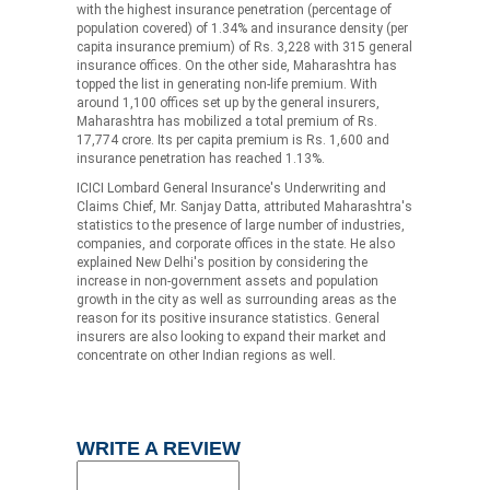
with the highest insurance penetration (percentage of
population covered) of 1.34% and insurance density (per
capita insurance premium) of Rs. 3,228 with 315 general
insurance offices. On the other side, Maharashtra has
topped the list in generating non-life premium. With
around 1,100 offices set up by the general insurers,
Maharashtra has mobilized a total premium of Rs.
17,774 crore. Its per capita premium is Rs. 1,600 and
insurance penetration has reached 1.13%.
ICICI Lombard General Insurance's Underwriting and
Claims Chief, Mr. Sanjay Datta, attributed Maharashtra's
statistics to the presence of large number of industries,
companies, and corporate offices in the state. He also
explained New Delhi's position by considering the
increase in non-government assets and population
growth in the city as well as surrounding areas as the
reason for its positive insurance statistics. General
insurers are also looking to expand their market and
concentrate on other Indian regions as well.
WRITE A REVIEW