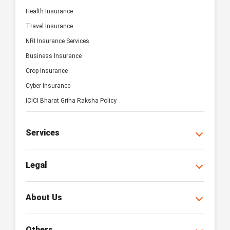
Health Insurance
Travel Insurance
NRI Insurance Services
Business Insurance
Crop Insurance
Cyber Insurance
ICICI Bharat Griha Raksha Policy
Services
Legal
About Us
Others