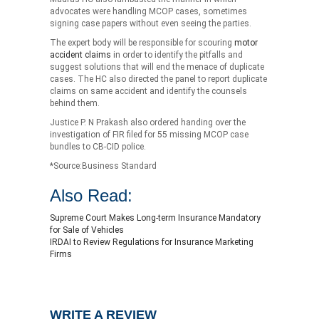
advocates were handling MCOP cases, sometimes
signing case papers without even seeing the parties.
The expert body will be responsible for scouring
motor
accident claims
in order to identify the pitfalls and
suggest solutions that will end the menace of duplicate
cases. The HC also directed the panel to report duplicate
claims on same accident and identify the counsels
behind them.
Justice P. N Prakash also ordered handing over the
investigation of FIR filed for 55 missing MCOP case
bundles to CB-CID police.
*Source:Business Standard
Also Read:
Supreme Court Makes Long-term Insurance Mandatory
for Sale of Vehicles
IRDAI to Review Regulations for Insurance Marketing
Firms
WRITE A REVIEW