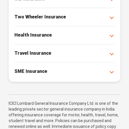
Two Wheeler Insurance
Health Insurance
Travel Insurance
SME Insurance
ICICI Lombard General Insurance Company Ltd. is one of the
leading private sector general insurance company in India
offering insurance coverage for motor, health, travel, home,
student travel and more. Policies can be purchased and
renewed online as well. Immediate issuance of policy copy