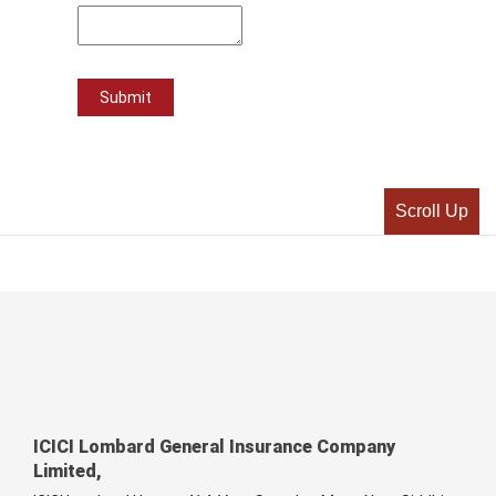
Scroll Up
ICICI Lombard General Insurance Company
Limited,