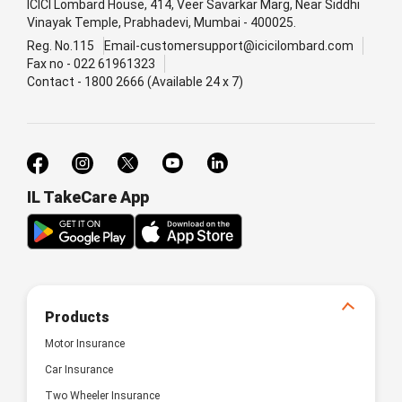
ICICI Lombard House, 414, Veer Savarkar Marg, Near Siddhi
Vinayak Temple, Prabhadevi, Mumbai - 400025.
Reg. No.115
Email-customersupport@icicilombard.com
Fax no - 022 61961323
Contact - 1800 2666 (Available 24 x 7)
IL TakeCare App
Products
Motor Insurance
Car Insurance
Two Wheeler Insurance