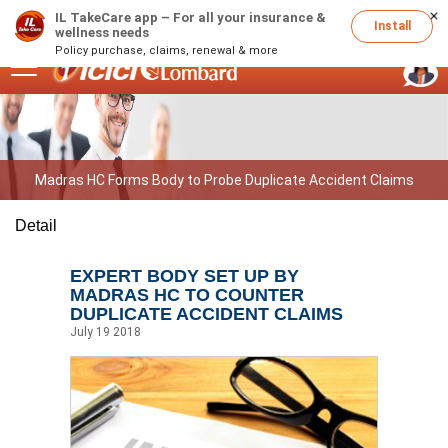
IL TakeCare app – For all your insurance &
1800 2666
(Available 24 x 7)
Install
wellness needs
Policy purchase, claims, renewal & more
Madras HC Forms Body to Probe Duplicate Accident Claims
Detail
EXPERT BODY SET UP BY
MADRAS HC TO COUNTER
DUPLICATE ACCIDENT CLAIMS
July 19 2018