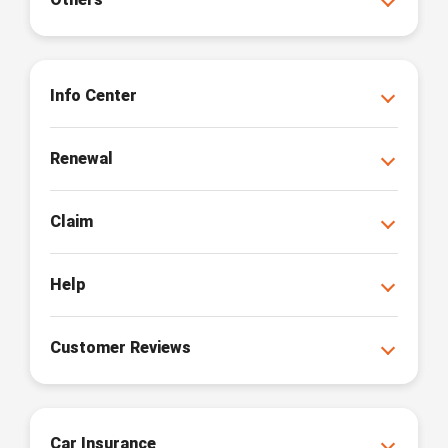
Info Center
Renewal
Claim
Help
Customer Reviews
Car Insurance