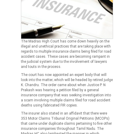
The Madras High Court has come down heavily on the
illegal and unethical practices that are taking place with
regards to multiple insurance claims being filed for road
accident cases. These cases are becoming rampant in
the judicial system due to the involvement of lawyers
and touts in the process.
The court has now appointed an expert body that will
look into the matter; which will be headed by retired judge
K. Chandru. The order came about when Justice P. N
Prakash was hearing a petition filed by a general
insurance company that was seeking investigation into
a scam involving multiple claims filed for road accident
deaths using fabricated FIR copies.
The insurer also stated in an affidavit that there were
353 Motor Claims Tribunal Original Petitions (MCOPs)
that came under duplicate claims pertaining to five other
insurance companies throughout Tamil Nadu. The
Madras HC also lambasted the manner in which