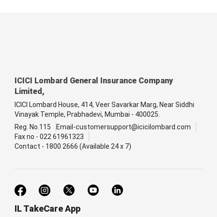
ICICI Lombard General Insurance Company
Limited,
ICICI Lombard House, 414, Veer Savarkar Marg, Near Siddhi
Vinayak Temple, Prabhadevi, Mumbai - 400025.
Reg. No.115
Email-customersupport@icicilombard.com
Fax no - 022 61961323
Contact - 1800 2666 (Available 24 x 7)
IL TakeCare App