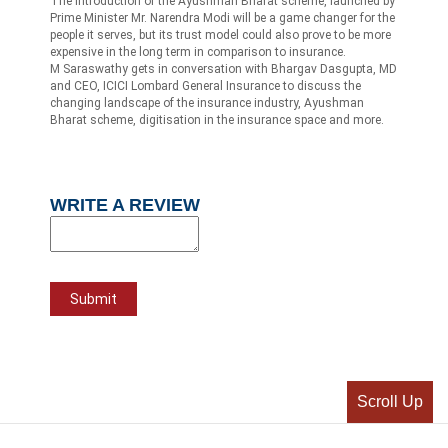
The introduction of the Ayushman Bharat scheme, launched by
Prime Minister Mr. Narendra Modi will be a game changer for the
people it serves, but its trust model could also prove to be more
expensive in the long term in comparison to insurance.
M Saraswathy gets in conversation with Bhargav Dasgupta, MD
and CEO, ICICI Lombard General Insurance to discuss the
changing landscape of the insurance industry, Ayushman
Bharat scheme, digitisation in the insurance space and more.
WRITE A REVIEW
Scroll Up