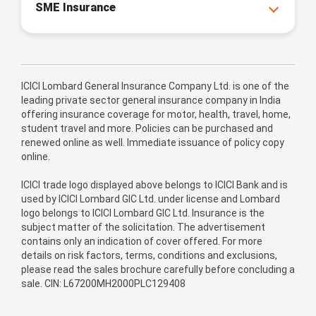
SME Insurance
ICICI Lombard General Insurance Company Ltd. is one of the
leading private sector general insurance company in India
offering insurance coverage for motor, health, travel, home,
student travel and more. Policies can be purchased and
renewed online as well. Immediate issuance of policy copy
online.
ICICI trade logo displayed above belongs to ICICI Bank and is
used by ICICI Lombard GIC Ltd. under license and Lombard
logo belongs to ICICI Lombard GIC Ltd. Insurance is the
subject matter of the solicitation. The advertisement
contains only an indication of cover offered. For more
details on risk factors, terms, conditions and exclusions,
please read the sales brochure carefully before concluding a
sale. CIN: L67200MH2000PLC129408