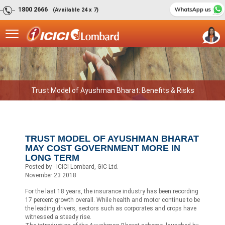
1800 2666
(Available 24 x 7)
Trust Model of Ayushman Bharat: Benefits & Risks
TRUST MODEL OF AYUSHMAN BHARAT
MAY COST GOVERNMENT MORE IN
LONG TERM
Posted by - ICICI Lombard, GIC Ltd.
November 23 2018
For the last 18 years, the insurance industry has been recording
17 percent growth overall. While health and motor continue to be
the leading drivers, sectors such as corporates and crops have
witnessed a steady rise.