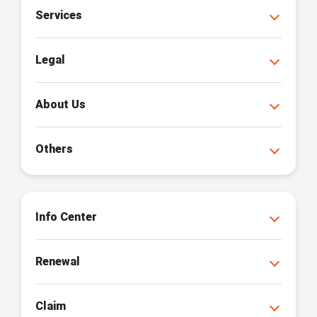
Services
Legal
About Us
Others
Info Center
Renewal
Claim