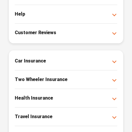
Help
Customer Reviews
Car Insurance
Two Wheeler Insurance
Health Insurance
Travel Insurance