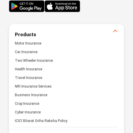
Products
Motor Insurance
Car Insurance
Two Wheeler Insurance
Health Insurance
Travel Insurance
NRI Insurance Services
Business Insurance
Crop Insurance
Cyber Insurance
ICICI Bharat Griha Raksha Policy