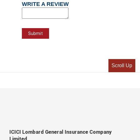
WRITE A REVIEW
Scroll Up
ICICI Lombard General Insurance Company
Limited,