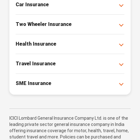
Car Insurance
Two Wheeler Insurance
Health Insurance
Travel Insurance
SME Insurance
ICICI Lombard General Insurance Company Ltd. is one of the
leading private sector general insurance company in India
offering insurance coverage for motor, health, travel, home,
student travel and more. Policies can be purchased and