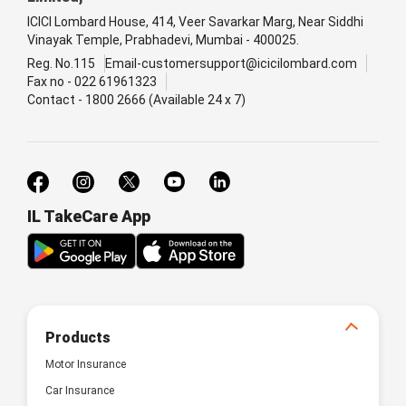
ICICI Lombard House, 414, Veer Savarkar Marg, Near Siddhi
Vinayak Temple, Prabhadevi, Mumbai - 400025.
Reg. No.115
Email-customersupport@icicilombard.com
Fax no - 022 61961323
Contact - 1800 2666 (Available 24 x 7)
IL TakeCare App
Products
Motor Insurance
Car Insurance