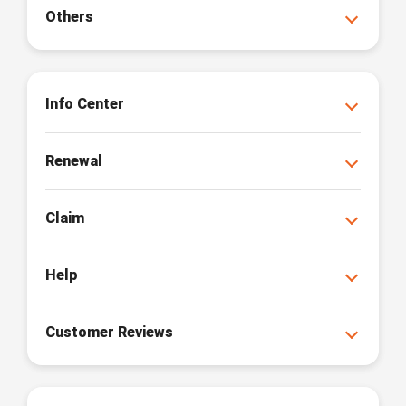
Others
Info Center
Renewal
Claim
Help
Customer Reviews