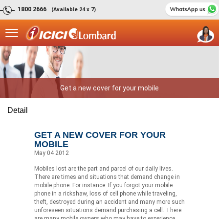
1800 2666
(Available 24 x 7)
Get a new cover for your mobile
Detail
GET A NEW COVER FOR YOUR
MOBILE
May 04 2012
Mobiles lost are the part and parcel of our daily lives.
There are times and situations that demand change in
mobile phone. For instance: If you forgot your mobile
phone in a rickshaw, loss of cell phone while traveling,
theft, destroyed during an accident and many more such
unforeseen situations demand purchasing a cell. There
are many mobile owners who may have to experience