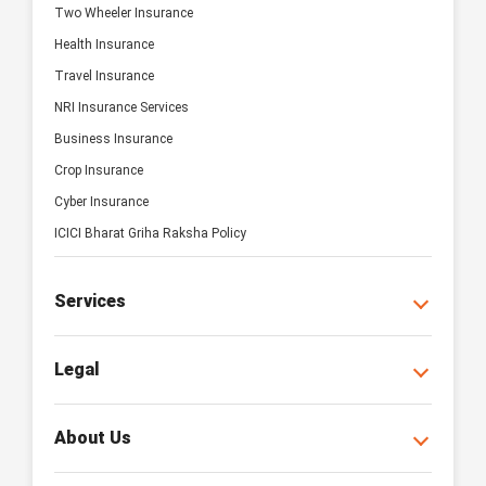
Two Wheeler Insurance
Health Insurance
Travel Insurance
NRI Insurance Services
Business Insurance
Crop Insurance
Cyber Insurance
ICICI Bharat Griha Raksha Policy
Services
Legal
About Us