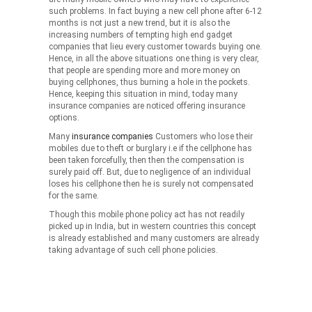
such problems. In fact buying a new cell phone after 6-12
months is not just a new trend, but it is also the
increasing numbers of tempting high end gadget
companies that lieu every customer towards buying one.
Hence, in all the above situations one thing is very clear,
that people are spending more and more money on
buying cellphones, thus burning a hole in the pockets.
Hence, keeping this situation in mind, today many
insurance companies are noticed offering insurance
options.
Many
insurance companies
Customers who lose their
mobiles due to theft or burglary i.e if the cellphone has
been taken forcefully, then then the compensation is
surely paid off. But, due to negligence of an individual
loses his cellphone then he is surely not compensated
for the same.
Though this mobile phone policy act has not readily
picked up in India, but in western countries this concept
is already established and many customers are already
taking advantage of such cell phone policies.