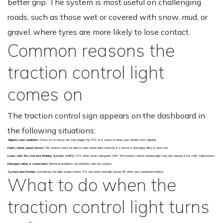
better grip. The system is most useful on challenging
roads, such as those wet or covered with snow, mud, or
gravel, where tyres are more likely to lose contact.
Common reasons the
traction control light
comes on
The traction control sign appears on the dashboard in
the following situations:
Slippery road conditions
: Snow, ice or heavy rain may trigger the TCS as it works to keep your wheels from slipping.
Faulty wheel-speed sensors
: The system won’t be able to read wheel data correctly if a sensor is damaged, dirty or worn out.
Issues with the Anti-lock Braking System (ABS)
: TCS often works alongside ABS. The traction control warning light may also appear if the ABS malfunctions.
Damaged wiring or connections
: Electrical problems can interfere with the system.
System deactivation
: Sometimes, the light simply means TCS has been manually turned off, often via a dashboard button.
What to do when the
traction control light turns