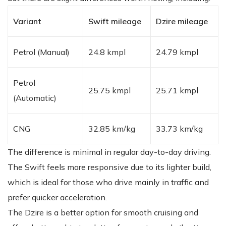
Variant
Swift mileage
Dzire mileage
Petrol (Manual)
24.8 kmpl
24.79 kmpl
Petrol
25.75 kmpl
25.71 kmpl
(Automatic)
CNG
32.85 km/kg
33.73 km/kg
The difference is minimal in regular day-to-day driving.
The Swift feels more responsive due to its lighter build,
which is ideal for those who drive mainly in traffic and
prefer quicker acceleration.
The Dzire is a better option for smooth cruising and