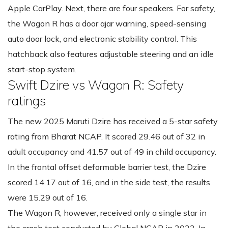
Apple CarPlay. Next, there are four speakers. For safety,
the Wagon R has a door ajar warning, speed-sensing
auto door lock, and electronic stability control. This
hatchback also features adjustable steering and an idle
start-stop system.
Swift Dzire vs Wagon R: Safety
ratings
The new 2025 Maruti Dzire has received a 5-star safety
rating from Bharat NCAP. It scored 29.46 out of 32 in
adult occupancy and 41.57 out of 49 in child occupancy.
In the frontal offset deformable barrier test, the Dzire
scored 14.17 out of 16, and in the side test, the results
were 15.29 out of 16.
The Wagon R, however, received only a single star in
the crash test conducted by Global NCAP in 2023. In