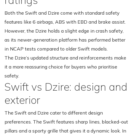
Both the Swift and Dzire come with standard safety
features like 6 airbags, ABS with EBD and brake assist.
However, the Dzire holds a slight edge in crash safety,
as its newer-generation platform has performed better
in NCAP tests compared to older Swift models.
The Dzire’s updated structure and reinforcements make
it a more reassuring choice for buyers who prioritise
safety.
Swift vs Dzire: design and
exterior
The Swift and Dzire cater to different design
preferences. The Swift features sharp lines, blacked-out
pillars and a sporty grille that gives it a dynamic look. In