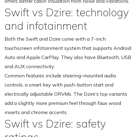
offers better cabin insulation from noise and vibrations.
Swift vs Dzire: technology
and infotainment
Both the Swift and Dzire come with a 7-inch
touchscreen infotainment system that supports Android
Auto and Apple CarPlay. They also have Bluetooth, USB
and AUX connectivity.
Common features include steering-mounted audio
controls, a smart key with push-button start and
electrically adjustable ORVMs. The Dzire’s top variants
add a slightly more premium feel through faux wood
inserts and chrome accents.
Swift vs Dzire: safety
ratings