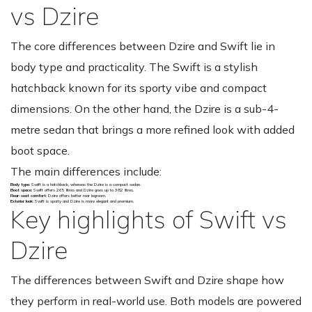
vs Dzire
The core differences between Dzire and Swift lie in
body type and practicality. The Swift is a stylish
hatchback known for its sporty vibe and compact
dimensions. On the other hand, the Dzire is a sub-4-
metre sedan that brings a more refined look with added
boot space.
The main differences include:
Body type
: Swift is a hatchback, whereas the Dzire is a compact sedan.
Boot space
: Swift offers 265 litres and Dzire goes up to 382 litres.
Rear-seat comfort
: Dzire offers better rear legroom.
Exterior look
: Swift is sporty and Dzire is more elegant and premium.
Key highlights of Swift vs
Dzire
The differences between Swift and Dzire shape how
they perform in real-world use. Both models are powered