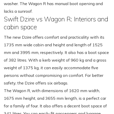
washer. The Wagon R has manual boot opening and
lacks a sunroof.
Swift Dzire vs Wagon R: Interiors and
cabin space
The new Dzire offers comfort and practicality with its
1735 mm wide cabin and height and length of 1525
mm and 3995 mm, respectively. It also has a boot space
of 382 litres. With a kerb weight of 960 kg and a gross
weight of 1375 kg, it can easily accommodate five
persons without compromising on comfort. For better
safety, the Dzire offers six airbags.
The Wagon R, with dimensions of 1620 mm width,
1675 mm height, and 3655 mm length, is a perfect car
for a family of four. It also offers a decent boot space of
341 litres. You can easily fit passengers and luggage