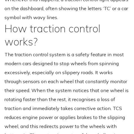
on the dashboard, often showing the letters ‘TC’ or a car
symbol with wavy lines.
How traction control
works?
The traction control system is a safety feature in most
modern cars designed to stop wheels from spinning
excessively, especially on slippery roads. It works
through sensors on each wheel that constantly monitor
their speed. When the system notices that one wheel is
rotating faster than the rest, it recognises a loss of
traction and immediately takes corrective action. TCS
reduces engine power or applies brakes to the slipping
wheel, and this redirects power to the wheels with