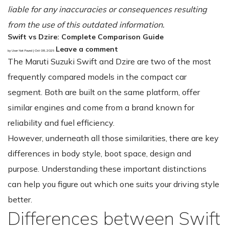
liable for any inaccuracies or consequences resulting
from the use of this outdated information.
Swift vs Dzire: Complete Comparison Guide
Leave a comment
by User Not Found | Oct 08, 2025
The Maruti Suzuki Swift and Dzire are two of the most
frequently compared models in the compact car
segment. Both are built on the same platform, offer
similar engines and come from a brand known for
reliability and fuel efficiency.
However, underneath all those similarities, there are key
differences in body style, boot space, design and
purpose. Understanding these important distinctions
can help you figure out which one suits your driving style
better.
Differences between Swift