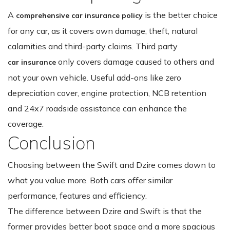
A
is the better choice
comprehensive car insurance policy
for any car, as it covers own damage, theft, natural
calamities and third-party claims. Third party
only covers damage caused to others and
car insurance
not your own vehicle. Useful add-ons like zero
depreciation cover, engine protection, NCB retention
and 24x7 roadside assistance can enhance the
coverage.
Conclusion
Choosing between the Swift and Dzire comes down to
what you value more. Both cars offer similar
performance, features and efficiency.
The difference between Dzire and Swift is that the
former provides better boot space and a more spacious