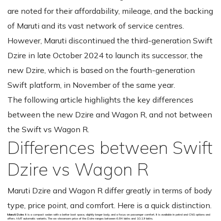
are noted for their affordability, mileage, and the backing
of Maruti and its vast network of service centres.
However, Maruti discontinued the third-generation Swift
Dzire in late October 2024 to launch its successor, the
new Dzire, which is based on the fourth-generation
Swift platform, in November of the same year.
The following article highlights the key differences
between the new Dzire and Wagon R, and not between
the Swift vs Wagon R.
Differences between Swift
Dzire vs Wagon R
Maruti Dzire and Wagon R differ greatly in terms of body
type, price point, and comfort. Here is a quick distinction.
Maruti Dzire
: It is a compact sedan with a better boot space, slightly longer body, and a focus on passenger comfort. It is available in petrol and CNG options and
offers AMT automatic variants. The ex-showroom price of the Dzire ranges between ₹6.84 lakhs and ₹10.19 lakhs.