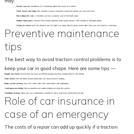
may:
Restart your car
: Sometimes, it is a temporary glitch that resets on a restart.
Check sensors and wiring
: Dirt, corrosion or loose connections around the wheels can cause the issue.
Run a diagnostic scan
: A mechanic can run a computer scan to find fault codes.
Replace faulty parts
: Common fixes include replacing wheel-speed sensors, ABS modules or damaged wiring.
Towing for safety
: Don’t risk driving if your TCS light is on, along with the brake system light. Have your car towed to a workshop.
Preventive maintenance
tips
The best way to avoid traction control problems is to
keep your car in good shape. Here are some tips —
Regular tyre checks
: Ensure that your tyres are inflated properly and have enough tread for safe driving.
Clean sensors
: Dirt and debris around wheel hubs can cause incorrect readings.
Brake system servicing
: Since TCS works with ABS, keep brakes well-maintained.
Avoid aggressive driving
: Hard acceleration and sudden braking can strain the system.
Scheduled servicing
: Follow your car’s maintenance schedule to catch small issues before they turn big.
Role of car insurance in
case of an emergency
The costs of a repair can add up quickly if a traction