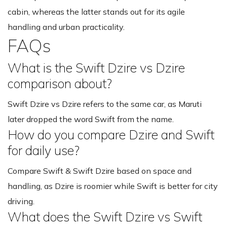
cabin, whereas the latter stands out for its agile
handling and urban practicality.
FAQs
What is the Swift Dzire vs Dzire
comparison about?
Swift Dzire vs Dzire refers to the same car, as Maruti
later dropped the word Swift from the name.
How do you compare Dzire and Swift
for daily use?
Compare Swift & Swift Dzire based on space and
handling, as Dzire is roomier while Swift is better for city
driving.
What does the Swift Dzire vs Swift