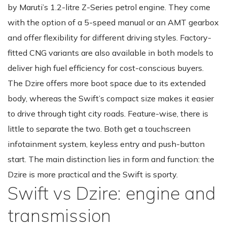
by Maruti’s 1.2-litre Z-Series petrol engine. They come
with the option of a 5-speed manual or an AMT gearbox
and offer flexibility for different driving styles. Factory-
fitted CNG variants are also available in both models to
deliver high fuel efficiency for cost-conscious buyers.
The Dzire offers more boot space due to its extended
body, whereas the Swift’s compact size makes it easier
to drive through tight city roads. Feature-wise, there is
little to separate the two. Both get a touchscreen
infotainment system, keyless entry and push-button
start. The main distinction lies in form and function: the
Dzire is more practical and the Swift is sporty.
Swift vs Dzire: engine and
transmission