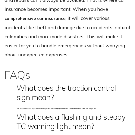
insurance becomes important. When you have
, it will cover various
comprehensive car insurance
incidents like theft and damage due to accidents, natural
calamities and man-made disasters. This will make it
easier for you to handle emergencies without worrying
about unexpected expenses.
FAQs
What does the traction control
sign mean?
The traction control sign shows the system is managing wheel slip. It may indicate a fault if it stays on.
What does a flashing and steady
TC warning light mean?