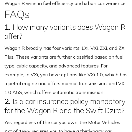
Wagon R wins in fuel efficiency and urban convenience.
FAQs
1.
How many variants does Wagon R
offer?
Wagon R broadly has four variants: LXi, VXi, ZXi, and ZXi
Plus. These variants are further classified based on fuel
type, cubic capacity, and advanced features. For
example, in VXi, you have options like VXi 1.0, which has
a petrol engine and offers manual transmission; and VXi
1.0 AGS, which offers automatic transmission.
2.
Is a car insurance policy mandatory
for the Wagon R and the Swift Dzire?
Yes, regardless of the car you own, the Motor Vehicles
Act of 1988 requires you to have a third-party car