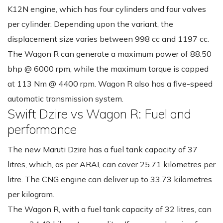
K12N engine, which has four cylinders and four valves
per cylinder. Depending upon the variant, the
displacement size varies between 998 cc and 1197 cc.
The Wagon R can generate a maximum power of 88.50
bhp @ 6000 rpm, while the maximum torque is capped
at 113 Nm @ 4400 rpm. Wagon R also has a five-speed
automatic transmission system.
Swift Dzire vs Wagon R: Fuel and
performance
The new Maruti Dzire has a fuel tank capacity of 37
litres, which, as per ARAI, can cover 25.71 kilometres per
litre. The CNG engine can deliver up to 33.73 kilometres
per kilogram.
The Wagon R, with a fuel tank capacity of 32 litres, can