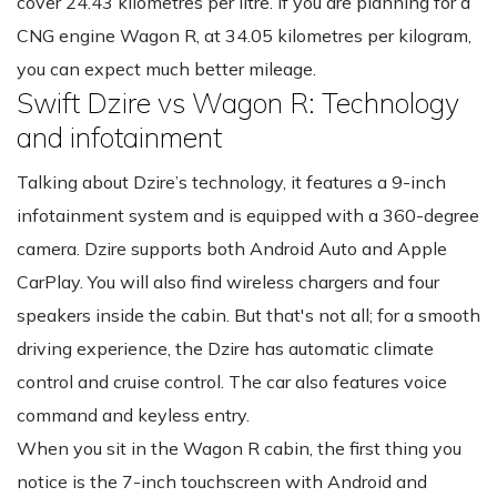
cover 24.43 kilometres per litre. If you are planning for a
CNG engine Wagon R, at 34.05 kilometres per kilogram,
you can expect much better mileage.
Swift Dzire vs Wagon R: Technology
and infotainment
Talking about Dzire’s technology, it features a 9-inch
infotainment system and is equipped with a 360-degree
camera. Dzire supports both Android Auto and Apple
CarPlay. You will also find wireless chargers and four
speakers inside the cabin. But that's not all; for a smooth
driving experience, the Dzire has automatic climate
control and cruise control. The car also features voice
command and keyless entry.
When you sit in the Wagon R cabin, the first thing you
notice is the 7-inch touchscreen with Android and