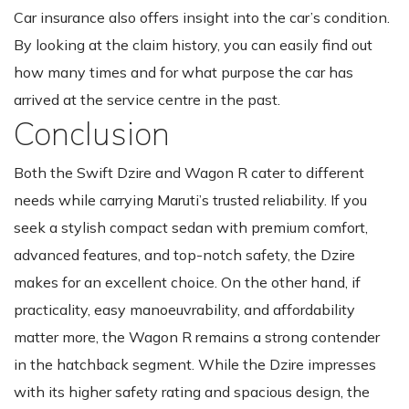
Car insurance also offers insight into the car’s condition.
By looking at the claim history, you can easily find out
how many times and for what purpose the car has
arrived at the service centre in the past.
Conclusion
Both the Swift Dzire and Wagon R cater to different
needs while carrying Maruti’s trusted reliability. If you
seek a stylish compact sedan with premium comfort,
advanced features, and top-notch safety, the Dzire
makes for an excellent choice. On the other hand, if
practicality, easy manoeuvrability, and affordability
matter more, the Wagon R remains a strong contender
in the hatchback segment. While the Dzire impresses
with its higher safety rating and spacious design, the