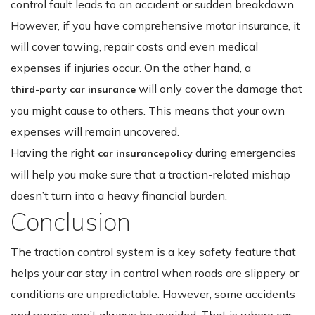
control fault leads to an accident or sudden breakdown.
However, if you have comprehensive motor insurance, it
will cover towing, repair costs and even medical
expenses if injuries occur. On the other hand, a
will only cover the damage that
third-party car insurance
you might cause to others. This means that your own
expenses will remain uncovered.
Having the right
during emergencies
car insurance
policy
will help you make sure that a traction-related mishap
doesn’t turn into a heavy financial burden.
Conclusion
The traction control system is a key safety feature that
helps your car stay in control when roads are slippery or
conditions are unpredictable. However, some accidents
and repairs can’t always be avoided. That is where car