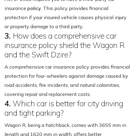
insurance
policy
. This policy provides financial
protection if your insured vehicle causes physical injury
or property damage to a third party.
3.
How does a comprehensive car
insurance policy shield the Wagon R
and the Swift Dzire?
A comprehensive car insurance policy provides financial
protection for four-wheelers against damage caused by
road accidents, fire incidents, and natural calamities,
covering repair and replacement costs.
4.
Which car is better for city driving
and tight parking?
Wagon R, being a hatchback, comes with 3655 mm in
length and 1620 mm in width, offers better