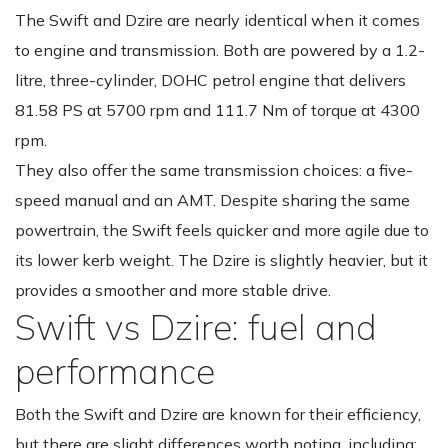
The Swift and Dzire are nearly identical when it comes
to engine and transmission. Both are powered by a 1.2-
litre, three-cylinder, DOHC petrol engine that delivers
81.58 PS at 5700 rpm and 111.7 Nm of torque at 4300
rpm.
They also offer the same transmission choices: a five-
speed manual and an AMT. Despite sharing the same
powertrain, the Swift feels quicker and more agile due to
its lower kerb weight. The Dzire is slightly heavier, but it
provides a smoother and more stable drive.
Swift vs Dzire: fuel and
performance
Both the Swift and Dzire are known for their efficiency,
but there are slight differences worth noting, including: