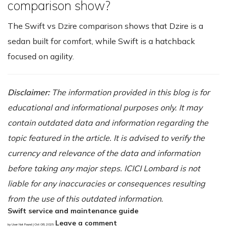
comparison show?
The Swift vs Dzire comparison shows that Dzire is a
sedan built for comfort, while Swift is a hatchback
focused on agility.
Disclaimer:
The information provided in this blog is for
educational and informational purposes only. It may
contain outdated data and information regarding the
topic featured in the article. It is advised to verify the
currency and relevance of the data and information
before taking any major steps. ICICI Lombard is not
liable for any inaccuracies or consequences resulting
from the use of this outdated information.
Swift service and maintenance guide
Leave a comment
by User Not Found | Oct 08, 2025