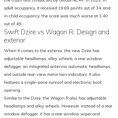
adult occupancy, it received 19.69 points out of 34, and
in child occupancy, the score was much worse at 3.40
out of 49.
Swift Dzire vs Wagon R: Design and
exterior
When it comes to the exterior, the new Dzire has
adjustable headlamps, alloy wheels, a rear window
defogger, an integrated antenna, automatic headlamps,
and outside rear-view mirror turn indicators. It also
features a single-pane sunroof and electronic boot
opening.
Similar to the Dzire, the Wagon R also has adjustable
headlamps and alloy wheels. However, instead of a rear
window defogger, it has a rear window wiper and