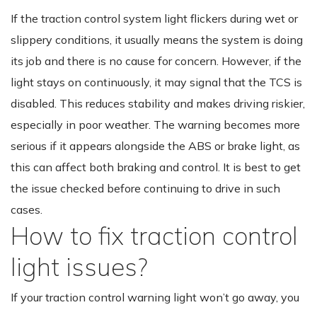
If the traction control system light flickers during wet or
slippery conditions, it usually means the system is doing
its job and there is no cause for concern. However, if the
light stays on continuously, it may signal that the TCS is
disabled. This reduces stability and makes driving riskier,
especially in poor weather. The warning becomes more
serious if it appears alongside the ABS or brake light, as
this can affect both braking and control. It is best to get
the issue checked before continuing to drive in such
cases.
How to fix traction control
light issues?
If your traction control warning light won’t go away, you