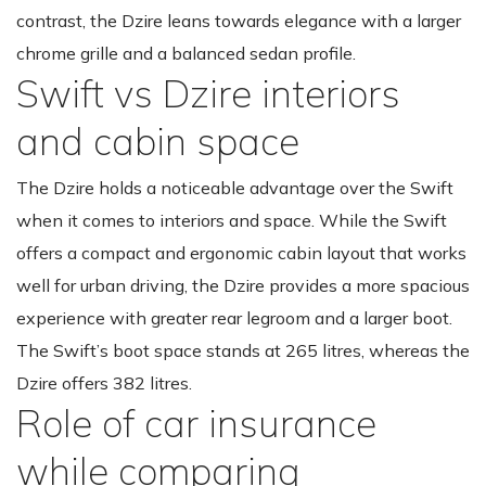
contrast, the Dzire leans towards elegance with a larger
chrome grille and a balanced sedan profile.
Swift vs Dzire interiors
and cabin space
The Dzire holds a noticeable advantage over the Swift
when it comes to interiors and space. While the Swift
offers a compact and ergonomic cabin layout that works
well for urban driving, the Dzire provides a more spacious
experience with greater rear legroom and a larger boot.
The Swift’s boot space stands at 265 litres, whereas the
Dzire offers 382 litres.
Role of car insurance
while comparing