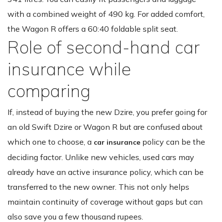
with a combined weight of 490 kg. For added comfort,
the Wagon R offers a 60:40 foldable split seat.
Role of second-hand car
insurance while
comparing
If, instead of buying the new Dzire, you prefer going for
an old Swift Dzire or Wagon R but are confused about
which one to choose, a
policy can be the
car insurance
deciding factor. Unlike new vehicles, used cars may
already have an active insurance policy, which can be
transferred to the new owner. This not only helps
maintain continuity of coverage without gaps but can
also save you a few thousand rupees.