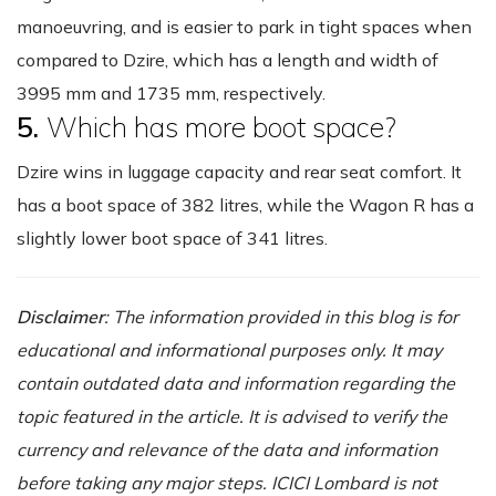
manoeuvring, and is easier to park in tight spaces when
compared to Dzire, which has a length and width of
3995 mm and 1735 mm, respectively.
5.
Which has more boot space?
Dzire wins in luggage capacity and rear seat comfort. It
has a boot space of 382 litres, while the Wagon R has a
slightly lower boot space of 341 litres.
Disclaimer
: The information provided in this blog is for
educational and informational purposes only. It may
contain outdated data and information regarding the
topic featured in the article. It is advised to verify the
currency and relevance of the data and information
before taking any major steps. ICICI Lombard is not