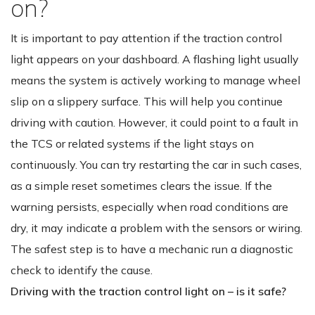
on?
It is important to pay attention if the traction control
light appears on your dashboard. A flashing light usually
means the system is actively working to manage wheel
slip on a slippery surface. This will help you continue
driving with caution. However, it could point to a fault in
the TCS or related systems if the light stays on
continuously. You can try restarting the car in such cases,
as a simple reset sometimes clears the issue. If the
warning persists, especially when road conditions are
dry, it may indicate a problem with the sensors or wiring.
The safest step is to have a mechanic run a diagnostic
check to identify the cause.
Driving with the traction control light on – is it safe?