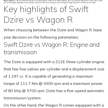
Maruti Wagon R:
A tall-boy hatchback that gives easy ingress/egress, a high roof for better headroom, and a very practical cabin layout. It comes with 1.0-litre
and 1.2-litre engines, depending on the model line, and also in CNG. The ex-showroom price of Wagon R ranges between ₹5.79 lakhs and ₹7.62 lakhs.
Key highlights of Swift
Dzire vs Wagon R
When choosing between the Dzire and Wagon R, base
your decision on the following parameters:
Swift Dzire vs Wagon R: Engine and
transmission
The Dzire is equipped with a Z12E three-cylinder engine
that has four valves per cylinder and a displacement size
of 1,197 cc. It is capable of generating a maximum
torque of 111.7 Nm @ 4300 rpm and a maximum power
of 80 bhp @ 5700 rpm. Dzire has a five-speed automatic
transmission system.
On the other hand, the Wagon R comes equipped with a