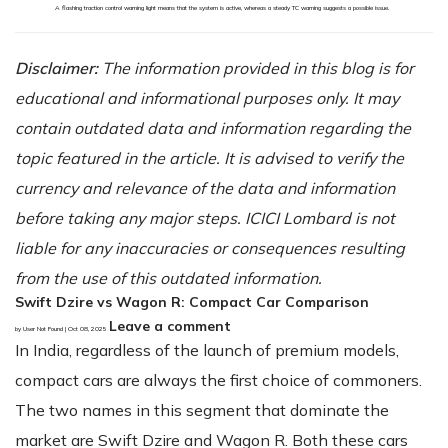
A flashing traction control warning light means that the system is active, whereas a steady TC warning suggests a possible issue.
Disclaimer:
The information provided in this blog is for
educational and informational purposes only. It may
contain outdated data and information regarding the
topic featured in the article. It is advised to verify the
currency and relevance of the data and information
before taking any major steps. ICICI Lombard is not
liable for any inaccuracies or consequences resulting
from the use of this outdated information.
Swift Dzire vs Wagon R: Compact Car Comparison
Leave a comment
by User Not Found | Oct 08, 2025
In India, regardless of the launch of premium models,
compact cars are always the first choice of commoners.
The two names in this segment that dominate the
market are Swift Dzire and Wagon R. Both these cars