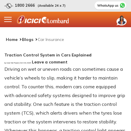
1800 2666
(Available 24 x 7)
Home
Blogs
Car Insurance
Traction Control System in Cars Explained
Leave a comment
by User Not Found | Oct 09, 2025
Driving on wet or uneven roads can sometimes cause a
vehicle’s wheels to slip, making it harder to maintain
control. To counter this, modern cars come equipped
with advanced safety systems designed to improve grip
and stability. One such feature is the traction control
system (TCS), which alerts drivers when the tyres lose
traction or the system intervenes to restore stability.
Whenever this happens, a traction control light appears