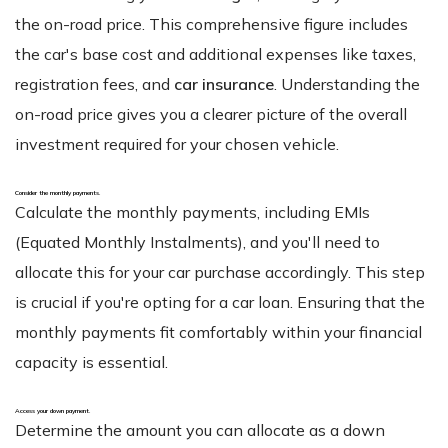
the on-road price. This comprehensive figure includes
the car's base cost and additional expenses like taxes,
registration fees, and
car insurance
. Understanding the
on-road price gives you a clearer picture of the overall
investment required for your chosen vehicle.
Consider the monthly payments
.
Calculate the monthly payments, including EMIs
(Equated Monthly Instalments), and you'll need to
allocate this for your car purchase accordingly. This step
is crucial if you're opting for a car loan. Ensuring that the
monthly payments fit comfortably within your financial
capacity is essential.
Access your down payment
.
Determine the amount you can allocate as a down