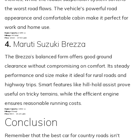
the worst road flaws. The vehicle's powerful road
appearance and comfortable cabin make it perfect for
work and home use.
Engine Capacity:
2184 cc
Mileage:
44 kmpl
Price:
13.62 - 17.50 Lakh
4.
Maruti Suzuki Brezza
The Brezza’s balanced form offers good ground
clearance without compromising on comfort. Its steady
performance and size make it ideal for rural roads and
highway trips. Smart features like hill-hold assist prove
useful on tricky terrains, while the efficient engine
ensures reasonable running costs.
Engine Capacity:
1462 cc
Mileage:
8 kmpl
Price:
8.54 - 14.14 Lakh
Conclusion
Remember that the best car for country roads isn't