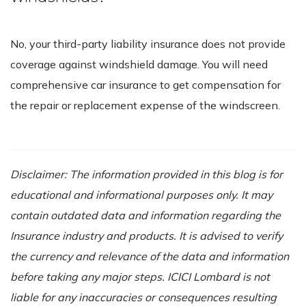
No, your third-party liability insurance does not provide
coverage against windshield damage. You will need
comprehensive car insurance to get compensation for
the repair or replacement expense of the windscreen.
Disclaimer: The information provided in this blog is for
educational and informational purposes only. It may
contain outdated data and information regarding the
Insurance industry and products. It is advised to verify
the currency and relevance of the data and information
before taking any major steps. ICICI Lombard is not
liable for any inaccuracies or consequences resulting