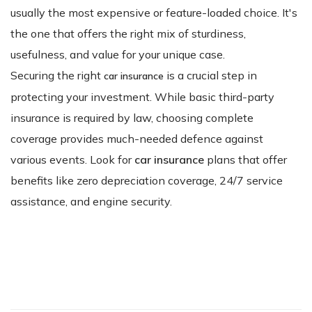
usually the most expensive or feature-loaded choice. It's
the one that offers the right mix of sturdiness,
usefulness, and value for your unique case.
Securing the right
is a crucial step in
car insurance
protecting your investment. While basic third-party
insurance is required by law, choosing complete
coverage provides much-needed defence against
various events. Look for
car insurance
plans that offer
benefits like zero depreciation coverage, 24/7 service
assistance, and engine security.