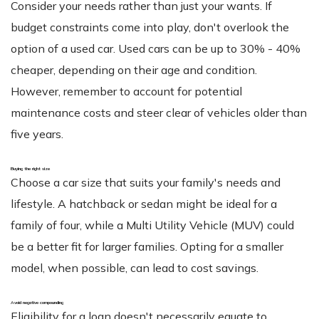
Consider your needs rather than just your wants. If
budget constraints come into play, don't overlook the
option of a used car. Used cars can be up to 30% - 40%
cheaper, depending on their age and condition.
However, remember to account for potential
maintenance costs and steer clear of vehicles older than
five years.
Buying the right size
Choose a car size that suits your family's needs and
lifestyle. A hatchback or sedan might be ideal for a
family of four, while a Multi Utility Vehicle (MUV) could
be a better fit for larger families. Opting for a smaller
model, when possible, can lead to cost savings.
Avoid negative compounding
Eligibility for a loan doesn't necessarily equate to