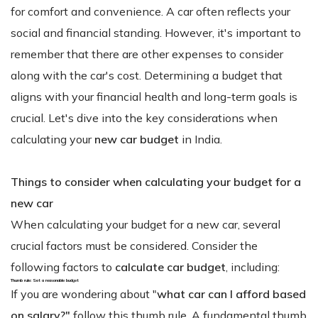
for comfort and convenience. A car often reflects your
social and financial standing. However, it's important to
remember that there are other expenses to consider
along with the car's cost. Determining a budget that
aligns with your financial health and long-term goals is
crucial. Let's dive into the key considerations when
calculating your
new car budget
in India.
Things to consider when calculating your budget for a
new car
When calculating your budget for a new car, several
crucial factors must be considered. Consider the
following factors to
calculate car budget
, including:
Thumb rule: Set a reasonable budget
If you are wondering about "
what car can I afford based
on salary?"
follow this thumb rule. A fundamental thumb