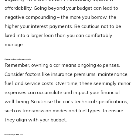
affordability. Going beyond your budget can lead to
negative compounding – the more you borrow, the
higher your interest payments. Be cautious not to be
lured into a larger loan than you can comfortably
manage.
Contemplate maintenance costs
Remember, owning a car means ongoing expenses.
Consider factors like insurance premiums, maintenance,
fuel, and service costs. Over time, these seemingly minor
expenses can accumulate and impact your financial
well-being. Scrutinise the car's technical specifications,
such as transmission modes and fuel types, to ensure
they align with your budget.
More savings than EMI