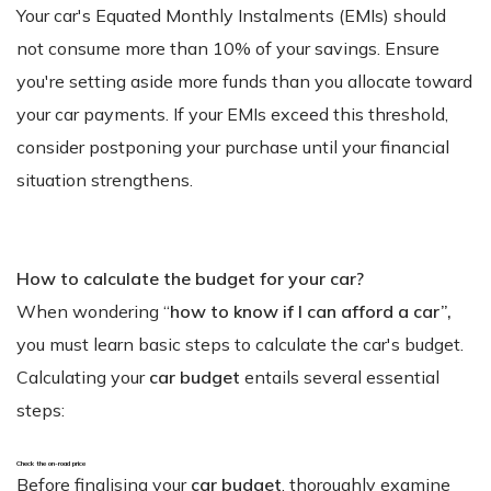
Your car's Equated Monthly Instalments (EMIs) should
not consume more than 10% of your savings. Ensure
you're setting aside more funds than you allocate toward
your car payments. If your EMIs exceed this threshold,
consider postponing your purchase until your financial
situation strengthens.
How to calculate the budget for your car?
When wondering “
how to know if I can afford a car”,
you must learn basic steps to calculate the car's budget.
Calculating your
car budget
entails several essential
steps:
Check the on-road price
Before finalising your
car budget
, thoroughly examine