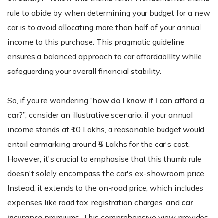
rule to abide by when determining your budget for a new
car is to avoid allocating more than half of your annual
income to this purchase. This pragmatic guideline
ensures a balanced approach to car affordability while
safeguarding your overall financial stability.
So, if you’re wondering “
how do I know if I can afford a
car
?”, consider an illustrative scenario: if your annual
income stands at ₹10 Lakhs, a reasonable budget would
entail earmarking around ₹5 Lakhs for the car's cost.
However, it's crucial to emphasise that this thumb rule
doesn't solely encompass the car's ex-showroom price.
Instead, it extends to the on-road price, which includes
expenses like road tax, registration charges, and
car
insurance
premiums. This comprehensive view provides