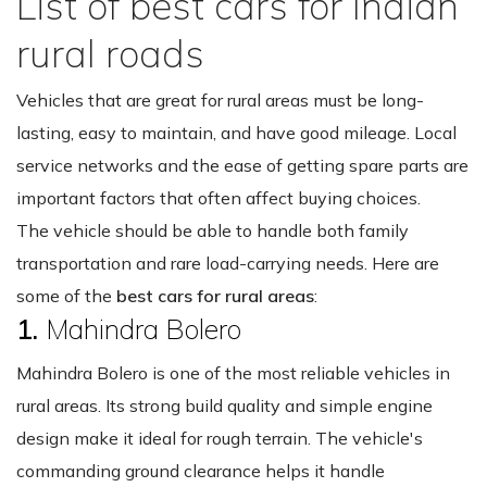
List of best cars for Indian
rural roads
Vehicles that are great for rural areas must be long-
lasting, easy to maintain, and have good mileage. Local
service networks and the ease of getting spare parts are
important factors that often affect buying choices.
The vehicle should be able to handle both family
transportation and rare load-carrying needs. Here are
some of the
best cars for rural areas
:
1.
Mahindra Bolero
Mahindra Bolero is one of the most reliable vehicles in
rural areas. Its strong build quality and simple engine
design make it ideal for rough terrain. The vehicle's
commanding ground clearance helps it handle