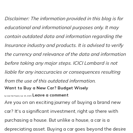
Disclaimer: The information provided in this blog is for
educational and informational purposes only. It may
contain outdated data and information regarding the
Insurance industry and products. It is advised to verify
the currency and relevance of the data and information
before taking any major steps. ICICI Lombard is not
liable for any inaccuracies or consequences resulting
from the use of this outdated information.
Want to Buy a New Car? Budget Wisely
Leave a comment
by User Not Found | Apr 16, 2025
Are you on an exciting journey of buying a brand new
car? It's a significant investment, right up there with
purchasing a house. But unlike a house, a car is a
depreciating asset. Buying a car goes beyond the desire