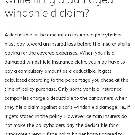
windshield claim?
A deductible is the amount an insurance policyholder
must pay toward an insured loss before the insurer starts
paying for the covered expenses. When you file a
damaged windshield insurance claim, you may have to
pay a compulsory amount as a deductible. It gets
calculated according to the percentage you chose at the
time of policy purchase. Only some vehicle insurance
companies charge a deductible to the car owners when
they file a claim against a car’s windshield damage, i.e., if
it gets stated in the policy. However, certain insurers do
not make the policyholders pay the deductible for a
windscreen repair if the policyholder hasn’t agreed to