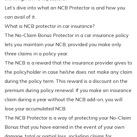
Let’s dive into what an NCB Protector is and how you
can avail of it.
What is NCB protector in car insurance?
The No-Claim Bonus Protector in a car insurance policy
lets you maintain your NCB, provided you make only
three claims in a policy year.
The NCB is a reward that the insurance provider gives to
the policyholder in case he/she does not make any claim
during the policy term. This reward is a discount on the
premium during policy renewal. If you make an insurance
claim during a year without the NCB add-on, you will
lose your accumulated NCB.
The NCB Protector is a way of protecting your No-Claim
Bonus that you have earned in the event of your own
damage, total or partial loss, including claims for