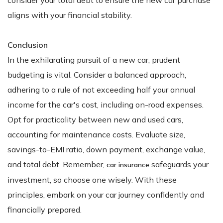
aligns with your financial stability.
Conclusion
In the exhilarating pursuit of a new car, prudent
budgeting is vital. Consider a balanced approach,
adhering to a rule of not exceeding half your annual
income for the car's cost, including on-road expenses.
Opt for practicality between new and used cars,
accounting for maintenance costs. Evaluate size,
savings-to-EMI ratio, down payment, exchange value,
and total debt. Remember,
safeguards your
car insurance
investment, so choose one wisely. With these
principles, embark on your car journey confidently and
financially prepared.