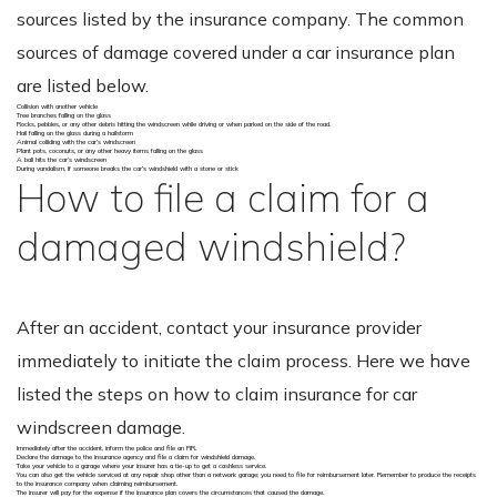
sources listed by the insurance company. The common
sources of damage covered under a car insurance plan
are listed below.
Collision with another vehicle
Tree branches falling on the glass
Rocks, pebbles, or any other debris hitting the windscreen while driving or when parked on the side of the road.
Hail falling on the glass during a hailstorm
Animal colliding with the car’s windscreen
Plant pots, coconuts, or any other heavy items falling on the glass
A ball hits the car’s windscreen
During vandalism, if someone breaks the car’s windshield with a stone or stick
How to file a claim for a
damaged windshield?
After an accident, contact your insurance provider
immediately to initiate the claim process. Here we have
listed the steps on how to claim insurance for car
windscreen damage.
Immediately after the accident, inform the police and file an FIR.
Declare the damage to the insurance agency and file a claim for windshield damage.
Take your vehicle to a garage where your insurer has a tie-up to get a cashless service.
You can also get the vehicle serviced at any repair shop other than a network garage; you need to file for reimbursement later. Remember to produce the receipts
to the insurance company when claiming reimbursement.
The insurer will pay for the expense if the insurance plan covers the circumstances that caused the damage.