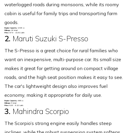
waterlogged roads during monsoons, while its roomy
cabin is useful for family trips and transporting farm
goods.
Engine Capacity:
1493 cc
Mileage:
16 kmpl
Price:
9.79 - 10.91 Lakh
2.
Maruti Suzuki S-Presso
The S-Presso is a great choice for rural families who
want an inexpensive, multi-purpose car. Its small size
makes it great for getting around on compact village
roads, and the high seat position makes it easy to see.
The car's lightweight design also improves fuel
economy, making it appropriate for daily use.
Engine Capacity:
998 cc
Mileage:
3 kmpl
Price:
4.26 - 6.12 Lakh
3.
Mahindra Scorpio
The Scorpio’s strong engine easily handles steep
inclines, while the robust suspension system softens