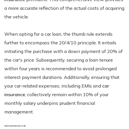
a more accurate reflection of the actual costs of acquiring
the vehicle.
When opting for a car loan, the thumb rule extends
further to encompass the 20/4/10 principle. It entails
initiating the purchase with a down payment of 20% of
the car's price. Subsequently, securing a loan tenure
within four years is recommended to avoid prolonged
interest payment durations. Additionally, ensuring that
your car-related expenses, including EMIs and
car
insurance
, collectively remain within 10% of your
monthly salary underpins prudent financial
management.
Choose between new or old.