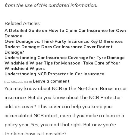
from the use of this outdated information.
Related Articles:
A Detailed Guide on How to Claim Car Insurance for Own
Damage
Own Damage vs. Third-Party Insurance: Key Differences
Rodent Damage: Does Car Insurance Cover Rodent
Damage?
Understanding Car Insurance Coverage for Tyre Damage
Windshield Wiper Tips for Monsoon: Take Care of Your
Windshield Wipers
Understanding NCB Protector in Car Insurance
Leave a comment
by User Not Found | Apr 16, 2025
You may know about NCB or the No-Claim Bonus in car
insurance. But do you know about the NCB Protector
add-on cover? This cover can help you keep your
accumulated NCB intact, even if you make a claim in a
policy year. Yes, you read that right. But now you’re
thinking, how is it possible?