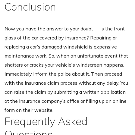
Conclusion
Now you have the answer to your doubt — is the front
glass of the car covered by insurance? Repairing or
replacing a car’s damaged windshield is expensive
maintenance work. So, when an unfortunate event that
shatters or cracks your vehicle's windscreen happens,
immediately inform the police about it. Then proceed
with the insurance claim process without any delay. You
can raise the claim by submitting a written application
at the insurance company’s office or filling up an online
form on their website.
Frequently Asked
Questions