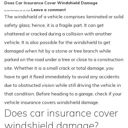
Does Car Insurance Cover Windshield Damage
Leave a comment
by User Not Found | Apr 16, 2025
The windshield of a vehicle comprises laminated or solid
safety glass; hence, it is a fragile part. It can get
shattered or cracked during a collision with another
vehicle. It is also possible for the windshield to get
damaged when hit by a stone or tree branch while
parked on the road under a tree or close to a construction
site. Whether it is a small crack or total damage, you
have to get it fixed immediately to avoid any accidents
due to obstructed vision while still driving the vehicle in
that condition. Before heading to a garage, check if your
vehicle insurance covers windshield damage.
Does car insurance cover
windshield damage?