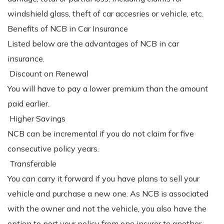
windshield glass, theft of car accesries or vehicle, etc.
Benefits of NCB in Car Insurance
Listed below are the advantages of NCB in car
insurance.
Discount on Renewal
You will have to pay a lower premium than the amount
paid earlier.
Higher Savings
NCB can be incremental if you do not claim for five
consecutive policy years.
Transferable
You can carry it forward if you have plans to sell your
vehicle and purchase a new one. As NCB is associated
with the owner and not the vehicle, you also have the
option to port your policy from one insurer to another.