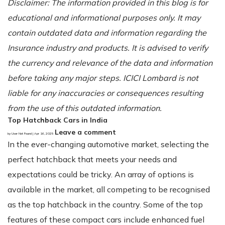
Disclaimer: The information provided in this blog is for
educational and informational purposes only. It may
contain outdated data and information regarding the
Insurance industry and products. It is advised to verify
the currency and relevance of the data and information
before taking any major steps. ICICI Lombard is not
liable for any inaccuracies or consequences resulting
from the use of this outdated information.
Top Hatchback Cars in India
Leave a comment
by User Not Found | Apr 16, 2025
In the ever-changing automotive market, selecting the
perfect hatchback that meets your needs and
expectations could be tricky. An array of options is
available in the market, all competing to be recognised
as the top hatchback in the country. Some of the top
features of these compact cars include enhanced fuel