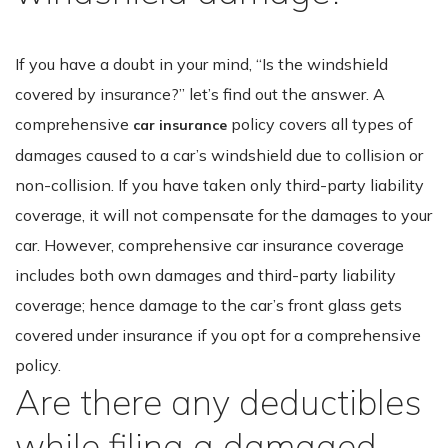
If you have a doubt in your mind, “Is the windshield
covered by insurance?” let’s find out the answer. A
comprehensive
policy covers all types of
car insurance
damages caused to a car’s windshield due to collision or
non-collision. If you have taken only third-party liability
coverage, it will not compensate for the damages to your
car. However, comprehensive car insurance coverage
includes both own damages and third-party liability
coverage; hence damage to the car’s front glass gets
covered under insurance if you opt for a comprehensive
policy.
Are there any deductibles
while filing a damaged