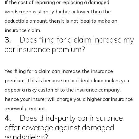
If the cost of repairing or replacing a damaged
windscreen is slightly higher or lower than the
deductible amount, then it is not ideal to make an
insurance claim.
3.
Does filing for a claim increase my
car insurance premium?
Yes, filing for a claim can increase the insurance
premium. This is because an accident claim makes you
appear a risky customer to the insurance company;
hence your insurer will charge you a higher car insurance
renewal premium.
4.
Does third-party car insurance
offer coverage against damaged
windshields?