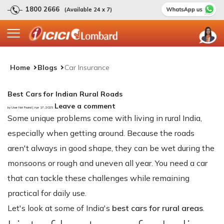
1800 2666
(Available 24 x 7)
Home
Blogs
Car Insurance
Best Cars for Indian Rural Roads
Leave a comment
by User Not Found | Apr 17, 2025
Some unique problems come with living in rural India,
especially when getting around. Because the roads
aren't always in good shape, they can be wet during the
monsoons or rough and uneven all year. You need a car
that can tackle these challenges while remaining
practical for daily use.
Let's look at some of India's
best cars for rural areas
.