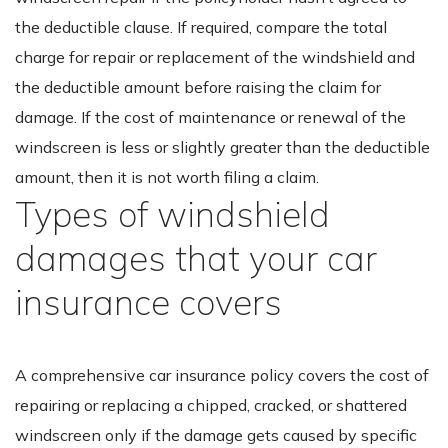
the deductible clause. If required, compare the total
charge for repair or replacement of the windshield and
the deductible amount before raising the claim for
damage. If the cost of maintenance or renewal of the
windscreen is less or slightly greater than the deductible
amount, then it is not worth filing a claim.
Types of windshield
damages that your car
insurance covers
A comprehensive car insurance policy covers the cost of
repairing or replacing a chipped, cracked, or shattered
windscreen only if the damage gets caused by specific