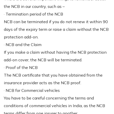
the NCB in our country, such as –
· Termination period of the NCB
NCB can be terminated if you do not renew it within 90
days of the expiry term or raise a claim without the NCB
protection add-on.
· NCB and the Claim
If you make a claim without having the NCB protection
add-on cover, the NCB will be terminated.
· Proof of the NCB
The NCB certificate that you have obtained from the
insurance provider acts as the NCB proof.
· NCB for Commercial vehicles
You have to be careful concerning the terms and
conditions of commercial vehicles in India, as the NCB
terms differ from one insurer to another.