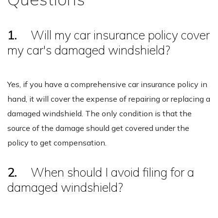
1.
Will my car insurance policy cover
my car's damaged windshield?
Yes, if you have a comprehensive car insurance policy in
hand, it will cover the expense of repairing or replacing a
damaged windshield. The only condition is that the
source of the damage should get covered under the
policy to get compensation.
2.
When should I avoid filing for a
damaged windshield?