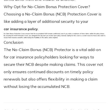
Why Opt for No-Claim Bonus Protection Cover?
Choosing a No-Claim Bonus (NCB) Protection Cover is
like adding a layer of additional security to your
.
car insurance policy
No Claim Bonus Protection Cover ensures that the accumulated NCB remains unaffected, even if you make a maximum of three claims within the policy tenure.
By securing the NCB Protection Cover, you safeguard the discount you receive upon policy renewal. Opting for this cover is a smart move for those who want to
secure their insurance benefits while having the flexibility to file claims when required.
Conclusion
The No-Claim Bonus (NCB) Protector is a vital add-on
for car insurance policyholders looking for ways to
secure their NCB despite making claims. This cover not
only ensures continued discounts on timely policy
renewals but also offers flexibility in making a claim
without losing the accumulated NCB.