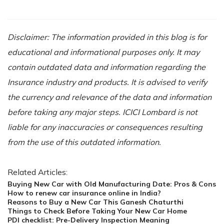
Disclaimer: The information provided in this blog is for
educational and informational purposes only. It may
contain outdated data and information regarding the
Insurance industry and products. It is advised to verify
the currency and relevance of the data and information
before taking any major steps. ICICI Lombard is not
liable for any inaccuracies or consequences resulting
from the use of this outdated information.
Related Articles:
Buying New Car with Old Manufacturing Date: Pros & Cons
How to renew car insurance online in India?
Reasons to Buy a New Car This Ganesh Chaturthi
Things to Check Before Taking Your New Car Home
PDI checklist: Pre-Delivery Inspection Meaning