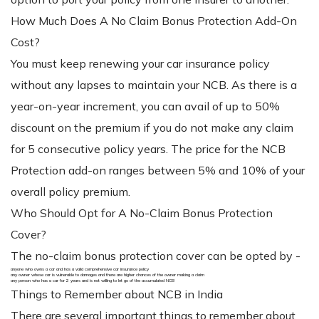
How Much Does A No Claim Bonus Protection Add-On
Cost?
You must keep renewing your car insurance policy
without any lapses to maintain your NCB. As there is a
year-on-year increment, you can avail of up to 50%
discount on the premium if you do not make any claim
for 5 consecutive policy years. The price for the NCB
Protection add-on ranges between 5% and 10% of your
overall policy premium.
Who Should Opt for A No-Claim Bonus Protection
Cover?
The no-claim bonus protection cover can be opted by -
anyone who owns a car and has a valid comprehensive car insurance policy
any owner whose car is vulnerable to damages and there are higher chances of the owner making a claim
any person who has a car for 2 years and is not willing to let go of the accumulated NCB
Things to Remember about NCB in India
There are several important things to remember about