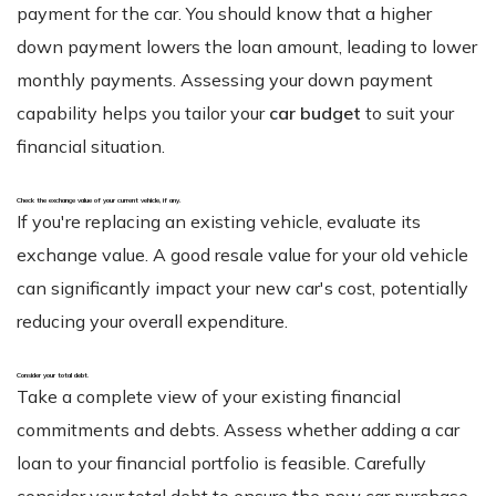
payment for the car. You should know that a higher
down payment lowers the loan amount, leading to lower
monthly payments. Assessing your down payment
capability helps you tailor your
car budget
to suit your
financial situation.
Check the exchange value of your current vehicle, if any.
If you're replacing an existing vehicle, evaluate its
exchange value. A good resale value for your old vehicle
can significantly impact your new car's cost, potentially
reducing your overall expenditure.
Consider your total debt
.
Take a complete view of your existing financial
commitments and debts. Assess whether adding a car
loan to your financial portfolio is feasible. Carefully
consider your total debt to ensure the new car purchase